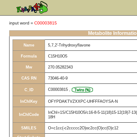
input word =
C00003815
Metabolite Informati
Name
5,7,2'-Trihydroxyflavone
Formula
C15H10O5
Mw
270.05282343
CAS RN
73046-40-9
C00003815
,
C_ID
InChIKey
OFYPDAKTVZXXPC-UHFFFAOYSA-N
InChI=1S/C15H10O5/c16-8-5-11(18)15-12(19)7-13(2
InChICode
18H
SMILES
O=c1cc(-c2ccccc2O)oc2cc(O)cc(O)c12