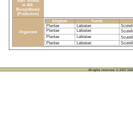
Start Substs
in Alk.
Biosynthesis
(Prediction)
Kingdom
Family
Plantae
Labiatae
Scutel
Plantae
Labiatae
Scutell
Organism
Plantae
Labiatae
Scutell
Plantae
Labiatae
Scutell
All rights reserved. © 200