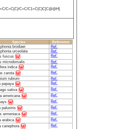
C=C/C=C(C)/C=C/C1=C(C)C[C@@H]
Species
Reference
iphonia brodiaei
Ref.
iphonia urceolata
Ref.
Ref.
as fuscus
s microdorsalis
Ref.
Ref.
fera indica
Ref.
s carota
ium rubrum
Ref.
Ref.
a papaya
Ref.
ago sativa
Ref.
a americana
Ref.
mays
Ref.
a palustris
Ref.
s armeniaca
Ref.
a arabica
Ref.
a canephora