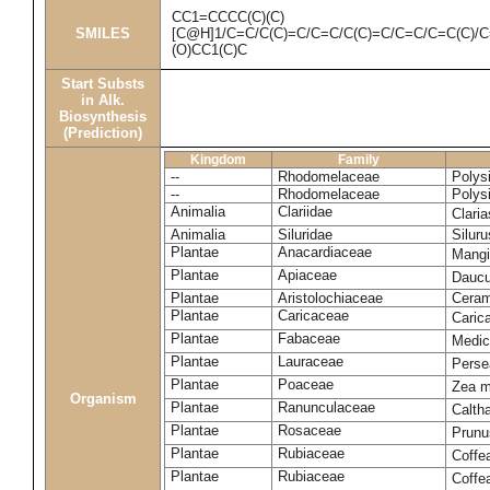
CC1=CCCC(C)(C)
SMILES
[C@H]1/C=C/C(C)=C/C=C/C(C)=C/C=C/C=C(C)/
(O)CC1(C)C
Start Substs
in Alk.
Biosynthesis
(Prediction)
Kingdom
Family
--
Rhodomelaceae
Polys
--
Rhodomelaceae
Polys
Animalia
Clariidae
Clari
Animalia
Siluridae
Siluru
Plantae
Anacardiaceae
Mangi
Plantae
Apiaceae
Daucu
Plantae
Aristolochiaceae
Ceram
Plantae
Caricaceae
Caric
Plantae
Fabaceae
Medic
Plantae
Lauraceae
Perse
Plantae
Poaceae
Zea 
Organism
Plantae
Ranunculaceae
Calth
Plantae
Rosaceae
Prunu
Plantae
Rubiaceae
Coffe
Plantae
Rubiaceae
Coffe