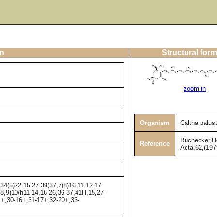
on
Structural form
zoom in
Organism
Caltha palust
Buchecker,He
Reference
Acta,62,(197
4(5)22-15-27-39(37,7)8)16-11-12-17-
38,9)10/h11-14,16-26,36-37,41H,15,27-
+,30-16+,31-17+,32-20+,33-