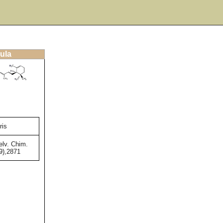
ula
ris
lv. Chim.
9),2871