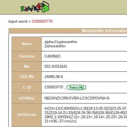
input word =
C00003770
Metabolite Informati
alpha-Cryptoxanthin
Name
Zeinoxanthin
Formula
C40H56O
Mw
552.43311641
CAS RN
24480-38-4
C00003770
,
C_ID
InChIKey
NBZANZVJRKXVBH-LCXCOPDVNA-N
InChI=1S/C40H56O/c1-30(18-13-20-32(3)23-25-37-3
31(2)19-14-21-33(4)24-26-38-35(6)28-36(41)29-40(
InChICode
29H2,1-10H3/b12-11+,18-13+,19-14+,25-23+,26-24
21+/t36-,37+/m1/s1