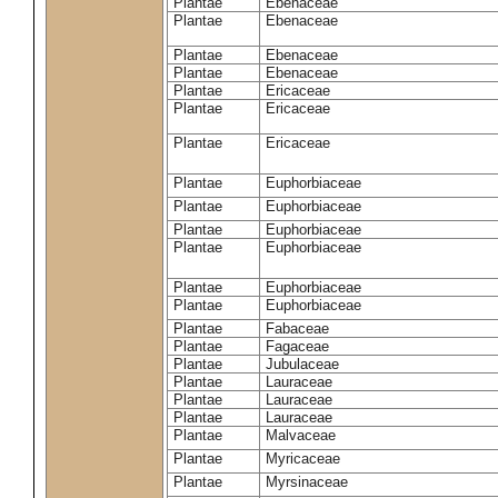
Plantae
Ebenaceae
Plantae
Ebenaceae
Plantae
Ebenaceae
Plantae
Ebenaceae
Plantae
Ericaceae
Plantae
Ericaceae
Plantae
Ericaceae
Plantae
Euphorbiaceae
Plantae
Euphorbiaceae
Plantae
Euphorbiaceae
Plantae
Euphorbiaceae
Plantae
Euphorbiaceae
Plantae
Euphorbiaceae
Plantae
Fabaceae
Plantae
Fagaceae
Plantae
Jubulaceae
Plantae
Lauraceae
Plantae
Lauraceae
Plantae
Lauraceae
Plantae
Malvaceae
Plantae
Myricaceae
Plantae
Myrsinaceae