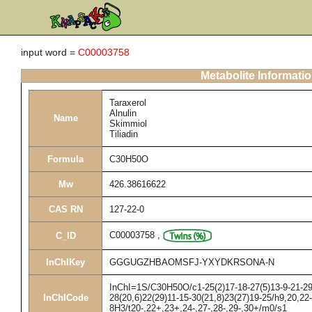
input word =
C00003758
Metabolite Informati
Taraxerol
Alnulin
Name
Skimmiol
Tiliadin
Formula
C30H50O
Mw
426.38616622
CAS RN
127-22-0
C00003758
,
C_ID
InChIKey
GGGUGZHBAOMSFJ-YXYDKRSONA-N
InChI=1S/C30H50O/c1-25(2)17-18-27(5)13-9-21-29(
InChICode
28(20,6)22(29)11-15-30(21,8)23(27)19-25/h9,20,22
8H3/t20-,22+,23+,24-,27-,28-,29-,30+/m0/s1