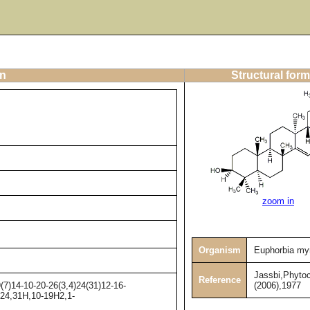
on
Structural form
zoom in
Organism
Euphorbia myr
Jassbi,Phyto
Reference
(2006),1977
7)14-10-20-26(3,4)24(31)12-16-
-24,31H,10-19H2,1-