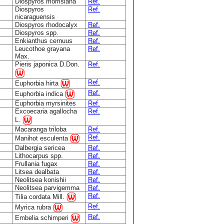
Diospyros morrisiana
Ref.
Diospyros
Ref.
nicaraguensis
Diospyros rhodocalyx
Ref.
Diospyros spp.
Ref.
Enkianthus cernuus
Ref.
Leucothoe grayana
Ref.
Max.
Pieris japonica D.Don.
Ref.
Ref.
Euphorbia hirta
Ref.
Euphorbia indica
Euphorbia myrsinites
Ref.
Excoecaria agallocha
Ref.
L.
Macaranga triloba
Ref.
Ref.
Manihot esculenta
Dalbergia sericea
Ref.
Lithocarpus spp.
Ref.
Frullania fugax
Ref.
Litsea dealbata
Ref.
Neolitsea konishii
Ref.
Neolitsea parvigemma
Ref.
Ref.
Tilia cordata Mill.
Ref.
Myrica rubra
Ref.
Embelia schimperi