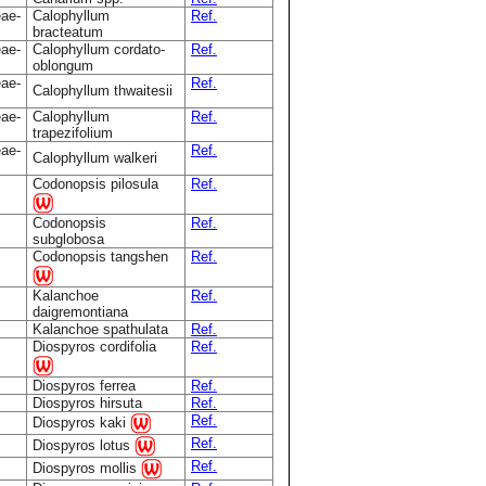
eae-
Calophyllum
Ref.
bracteatum
eae-
Calophyllum cordato-
Ref.
oblongum
eae-
Ref.
Calophyllum thwaitesii
eae-
Calophyllum
Ref.
trapezifolium
eae-
Ref.
Calophyllum walkeri
Codonopsis pilosula
Ref.
Codonopsis
Ref.
subglobosa
Codonopsis tangshen
Ref.
Kalanchoe
Ref.
daigremontiana
Kalanchoe spathulata
Ref.
Diospyros cordifolia
Ref.
Diospyros ferrea
Ref.
Diospyros hirsuta
Ref.
Ref.
Diospyros kaki
Ref.
Diospyros lotus
Ref.
Diospyros mollis