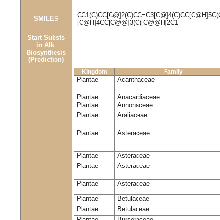
CC1(C)CC[C@]2(C)CC=C3[C@]4(C)CC[C@H]5C(
SMILES
[C@H]4CC[C@@]3(C)[C@@H]2C1
Start Substs
in Alk.
Biosynthesis
(Prediction)
Kingdom
Family
Plantae
Acanthaceae
Plantae
Anacardiaceae
Plantae
Annonaceae
Plantae
Araliaceae
Plantae
Asteraceae
Plantae
Asteraceae
Plantae
Asteraceae
Plantae
Asteraceae
Plantae
Betulaceae
Plantae
Betulaceae
Plantae
Burseraceae