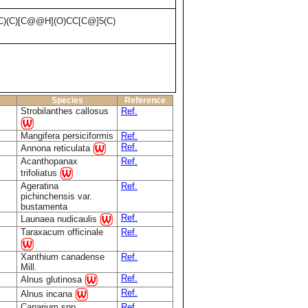
C)(C)[C@@H](O)CC[C@]5(C)
Species
Reference
Strobilanthes callosus
Ref.
Mangifera persiciformis
Ref.
Ref.
Annona reticulata
Acanthopanax
Ref.
trifoliatus
Ageratina
Ref.
pichinchensis var.
bustamenta
Ref.
Launaea nudicaulis
Taraxacum officinale
Ref.
Xanthium canadense
Ref.
Mill.
Ref.
Alnus glutinosa
Ref.
Alnus incana
Canarium spp.
Ref.