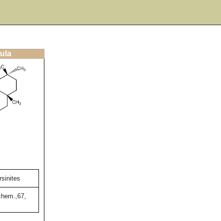
ula
sinites
chem.,67,