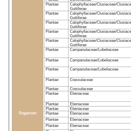
Plantae
Calophyllaceae/Clusiaceae/Clusiac
Guttiferae
Plantae
Calophyllaceae/Clusiaceae/Clusiac
Guttiferae
Plantae
Calophyllaceae/Clusiaceae/Clusiac
Guttiferae
Plantae
Calophyllaceae/Clusiaceae/Clusiac
Guttiferae
Plantae
Calophyllaceae/Clusiaceae/Clusiac
Guttiferae
Plantae
Campanulaceae/Lobeliaceae
Plantae
Campanulaceae/Lobeliaceae
Plantae
Campanulaceae/Lobeliaceae
Plantae
Crassulaceae
Plantae
Crassulaceae
Plantae
Ebenaceae
Plantae
Ebenaceae
Plantae
Ebenaceae
Organism
Plantae
Ebenaceae
Plantae
Ebenaceae
Plantae
Ebenaceae