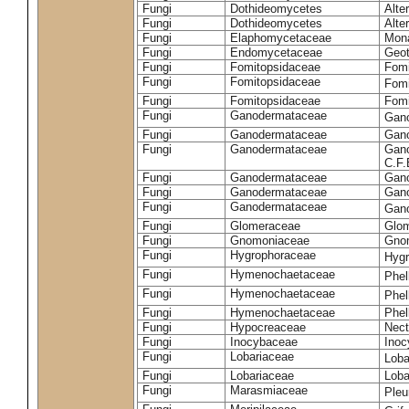
Fungi
Dothideomycetes
Alte
Fungi
Dothideomycetes
Alte
Fungi
Elaphomycetaceae
Mon
Fungi
Endomycetaceae
Geot
Fungi
Fomitopsidaceae
Fomi
Fungi
Fomitopsidaceae
Fomi
Fungi
Fomitopsidaceae
Fomi
Fungi
Ganodermataceae
Gan
Fungi
Ganodermataceae
Gano
Fungi
Ganodermataceae
Gano
C.F
Fungi
Ganodermataceae
Gano
Fungi
Ganodermataceae
Gano
Fungi
Ganodermataceae
Gan
Fungi
Glomeraceae
Glo
Fungi
Gnomoniaceae
Gnom
Fungi
Hygrophoraceae
Hyg
Fungi
Hymenochaetaceae
Phel
Fungi
Hymenochaetaceae
Phel
Fungi
Hymenochaetaceae
Phel
Fungi
Hypocreaceae
Nect
Fungi
Inocybaceae
Ino
Fungi
Lobariaceae
Loba
Fungi
Lobariaceae
Loba
Fungi
Marasmiaceae
Pleu