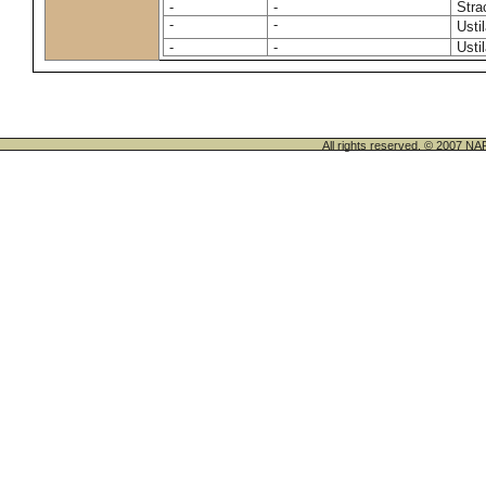
-
-
Stra
-
-
Usti
-
-
Usti
All rights reserved. © 200