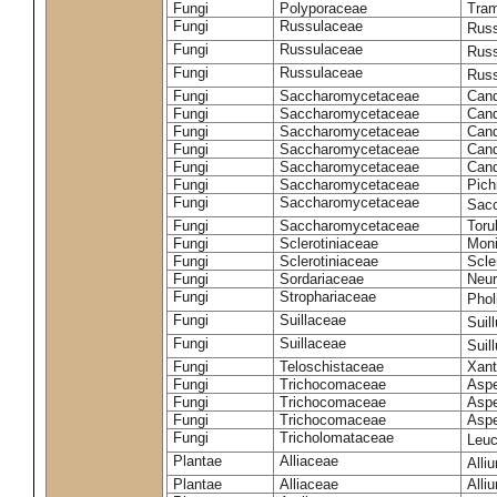
Fungi
Polyporaceae
Tram
Fungi
Russulaceae
Russ
Fungi
Russulaceae
Russ
Fungi
Russulaceae
Russ
Fungi
Saccharomycetaceae
Cand
Fungi
Saccharomycetaceae
Cand
Fungi
Saccharomycetaceae
Cand
Fungi
Saccharomycetaceae
Cand
Fungi
Saccharomycetaceae
Cand
Fungi
Saccharomycetaceae
Pich
Fungi
Saccharomycetaceae
Sacc
Fungi
Saccharomycetaceae
Toru
Fungi
Sclerotiniaceae
Moni
Fungi
Sclerotiniaceae
Scler
Fungi
Sordariaceae
Neur
Fungi
Strophariaceae
Phol
Fungi
Suillaceae
Suil
Fungi
Suillaceae
Suil
Fungi
Teloschistaceae
Xant
Fungi
Trichocomaceae
Aspe
Fungi
Trichocomaceae
Aspe
Fungi
Trichocomaceae
Aspe
Fungi
Tricholomataceae
Leuc
Plantae
Alliaceae
Alli
Plantae
Alliaceae
Alli