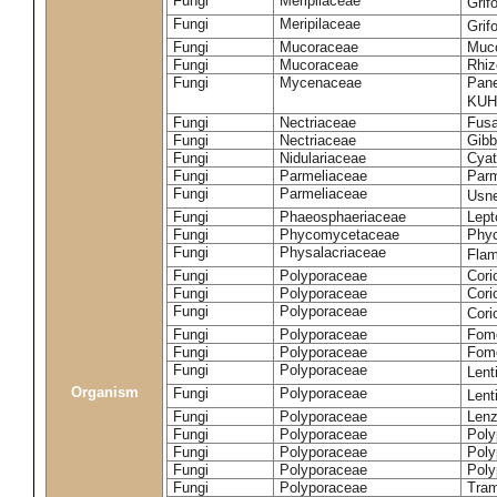
Fungi
Meripilaceae
Grif
Fungi
Meripilaceae
Grif
Fungi
Mucoraceae
Muco
Fungi
Mucoraceae
Rhiz
Fungi
Mycenaceae
Pane
KUH
Fungi
Nectriaceae
Fusa
Fungi
Nectriaceae
Gibbe
Fungi
Nidulariaceae
Cyat
Fungi
Parmeliaceae
Parm
Fungi
Parmeliaceae
Usne
Fungi
Phaeosphaeriaceae
Lept
Fungi
Phycomycetaceae
Phy
Fungi
Physalacriaceae
Flam
Fungi
Polyporaceae
Cori
Fungi
Polyporaceae
Cori
Fungi
Polyporaceae
Cori
Fungi
Polyporaceae
Fome
Fungi
Polyporaceae
Fom
Fungi
Polyporaceae
Lent
Organism
Fungi
Polyporaceae
Lent
Fungi
Polyporaceae
Lenz
Fungi
Polyporaceae
Poly
Fungi
Polyporaceae
Poly
Fungi
Polyporaceae
Poly
Fungi
Polyporaceae
Tram