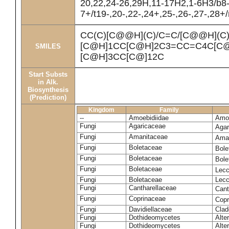
20,22,24-26,29H,11-17H2,1-6H3/b8
7+/t19-,20-,22-,24+,25-,26-,27-,28+
CC(C)[C@@H](C)/C=C/[C@@H](C
[C@H]1CC[C@H]2C3=CC=C4C[C@
SMILES
[C@H]3CC[C@]12C
Start Substs
in Alk.
Biosynthesis
(Prediction)
Kingdom
Family
--
Amoebidiidae
Amoe
Fungi
Agaricaceae
Agar
Fungi
Amanitaceae
Ama
Fungi
Boletaceae
Bole
Fungi
Boletaceae
Bole
Fungi
Boletaceae
Lecc
Fungi
Boletaceae
Lecc
Fungi
Cantharellaceae
Cant
Fungi
Coprinaceae
Copr
Fungi
Davidiellaceae
Clad
Fungi
Dothideomycetes
Alte
Fungi
Dothideomycetes
Alte