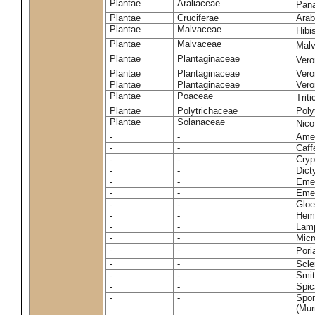
Plantae
Araliaceae
Pan
Plantae
Cruciferae
Arab
Plantae
Malvaceae
Hibi
Plantae
Malvaceae
Malv
Plantae
Plantaginaceae
Vero
Plantae
Plantaginaceae
Vero
Plantae
Plantaginaceae
Vero
Plantae
Poaceae
Trit
Plantae
Polytrichaceae
Pol
Plantae
Solanaceae
Nico
-
-
Amel
-
-
Caff
-
-
Cryp
-
-
Dict
-
-
Emer
-
-
Emer
-
-
Gloe
-
-
Hemi
-
-
Lamp
-
-
Micr
-
-
Pori
-
-
Scle
-
-
Smit
-
-
Spic
-
-
Spon
(Murr