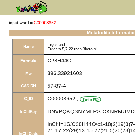
input word =
C00003652
Metabolite Informati
Ergosterol
Name
Ergosta-5,7,22-trien-3beta-ol
C28H44O
Formula
396.33921603
Mw
57-87-4
CAS RN
C00003652
,
C_ID
DNVPQKQSNYMLRS-CKNRMUMD
InChIKey
InChI=1S/C28H44O/c1-18(2)19(3)7-8
21-17-22(29)13-15-27(21,5)26(23)14
InChICode