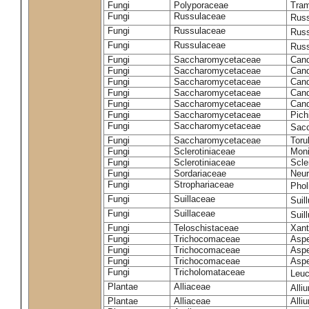
Fungi
Polyporaceae
Tram
Fungi
Russulaceae
Russ
Fungi
Russulaceae
Russ
Fungi
Russulaceae
Russ
Fungi
Saccharomycetaceae
Cand
Fungi
Saccharomycetaceae
Cand
Fungi
Saccharomycetaceae
Cand
Fungi
Saccharomycetaceae
Cand
Fungi
Saccharomycetaceae
Cand
Fungi
Saccharomycetaceae
Pich
Fungi
Saccharomycetaceae
Sacc
Fungi
Saccharomycetaceae
Toru
Fungi
Sclerotiniaceae
Moni
Fungi
Sclerotiniaceae
Scler
Fungi
Sordariaceae
Neur
Fungi
Strophariaceae
Phol
Fungi
Suillaceae
Suil
Fungi
Suillaceae
Suil
Fungi
Teloschistaceae
Xant
Fungi
Trichocomaceae
Aspe
Fungi
Trichocomaceae
Aspe
Fungi
Trichocomaceae
Aspe
Fungi
Tricholomataceae
Leuc
Plantae
Alliaceae
Alli
Plantae
Alliaceae
Alli