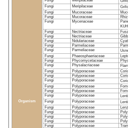
Fungi
Meripilaceae
Grif
Fungi
Meripilaceae
Grif
Fungi
Mucoraceae
Muco
Fungi
Mucoraceae
Rhiz
Fungi
Mycenaceae
Pane
KUH
Fungi
Nectriaceae
Fusa
Fungi
Nectriaceae
Gibbe
Fungi
Nidulariaceae
Cyat
Fungi
Parmeliaceae
Parm
Fungi
Parmeliaceae
Usne
Fungi
Phaeosphaeriaceae
Lept
Fungi
Phycomycetaceae
Phy
Fungi
Physalacriaceae
Flam
Fungi
Polyporaceae
Cori
Fungi
Polyporaceae
Cori
Fungi
Polyporaceae
Cori
Fungi
Polyporaceae
Fome
Fungi
Polyporaceae
Fom
Fungi
Polyporaceae
Lent
Organism
Fungi
Polyporaceae
Lent
Fungi
Polyporaceae
Lenz
Fungi
Polyporaceae
Poly
Fungi
Polyporaceae
Poly
Fungi
Polyporaceae
Poly
Fungi
Polyporaceae
Tram