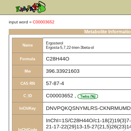
input word =
C00003652
Metabolite Informati
Ergosterol
Name
Ergosta-5,7,22-trien-3beta-ol
C28H44O
Formula
396.33921603
Mw
57-87-4
CAS RN
C00003652
,
C_ID
DNVPQKQSNYMLRS-CKNRMUMD
InChIKey
InChI=1S/C28H44O/c1-18(2)19(3)7-8
21-17-22(29)13-15-27(21,5)26(23)14
InChICode