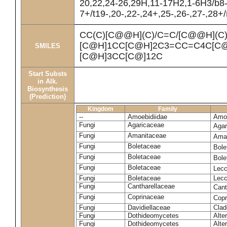
20,22,24-26,29H,11-17H2,1-6H3/b8
7+/t19-,20-,22-,24+,25-,26-,27-,28+
CC(C)[C@@H](C)/C=C/[C@@H](C
[C@H]1CC[C@H]2C3=CC=C4C[C@
SMILES
[C@H]3CC[C@]12C
Start Substs
in Alk.
Biosynthesis
(Prediction)
Kingdom
Family
--
Amoebidiidae
Amoe
Fungi
Agaricaceae
Agar
Fungi
Amanitaceae
Ama
Fungi
Boletaceae
Bole
Fungi
Boletaceae
Bole
Fungi
Boletaceae
Lecc
Fungi
Boletaceae
Lecc
Fungi
Cantharellaceae
Cant
Fungi
Coprinaceae
Copr
Fungi
Davidiellaceae
Clad
Fungi
Dothideomycetes
Alte
Fungi
Dothideomycetes
Alte