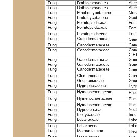
Fungi
Dothideomycetes
Alte
Fungi
Dothideomycetes
Alte
Fungi
Elaphomycetaceae
Mon
Fungi
Endomycetaceae
Geot
Fungi
Fomitopsidaceae
Fomi
Fungi
Fomitopsidaceae
Fomi
Fungi
Fomitopsidaceae
Fomi
Fungi
Ganodermataceae
Gan
Fungi
Ganodermataceae
Gano
Fungi
Ganodermataceae
Gano
C.F
Fungi
Ganodermataceae
Gano
Fungi
Ganodermataceae
Gano
Fungi
Ganodermataceae
Gan
Fungi
Glomeraceae
Glo
Fungi
Gnomoniaceae
Gnom
Fungi
Hygrophoraceae
Hyg
Fungi
Hymenochaetaceae
Phel
Fungi
Hymenochaetaceae
Phel
Fungi
Hymenochaetaceae
Phel
Fungi
Hypocreaceae
Nect
Fungi
Inocybaceae
Ino
Fungi
Lobariaceae
Loba
Fungi
Lobariaceae
Loba
Fungi
Marasmiaceae
Pleu