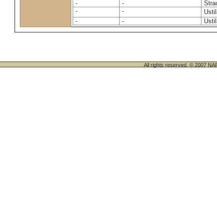
-
-
Stra
-
-
Usti
-
-
Usti
All rights reserved. © 200