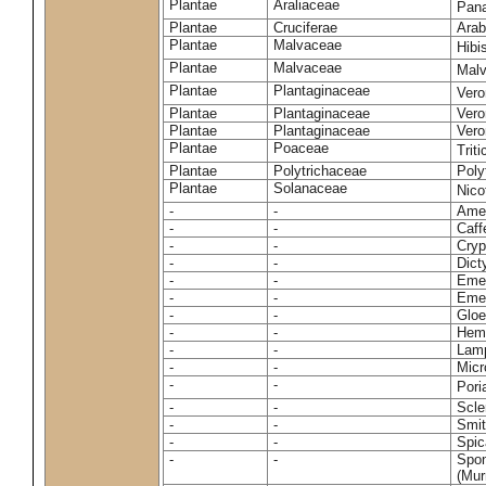
Plantae
Araliaceae
Pan
Plantae
Cruciferae
Arab
Plantae
Malvaceae
Hibi
Plantae
Malvaceae
Malv
Plantae
Plantaginaceae
Vero
Plantae
Plantaginaceae
Vero
Plantae
Plantaginaceae
Vero
Plantae
Poaceae
Trit
Plantae
Polytrichaceae
Pol
Plantae
Solanaceae
Nico
-
-
Amel
-
-
Caff
-
-
Cryp
-
-
Dict
-
-
Emer
-
-
Emer
-
-
Gloe
-
-
Hemi
-
-
Lamp
-
-
Micr
-
-
Pori
-
-
Scle
-
-
Smit
-
-
Spic
-
-
Spon
(Murr