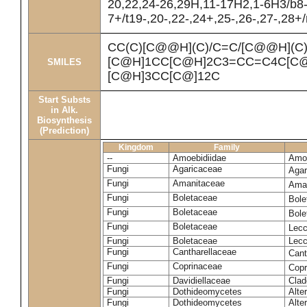
20,22,24-26,29H,11-17H2,1-6H3/b8
7+/t19-,20-,22-,24+,25-,26-,27-,28+
CC(C)[C@@H](C)/C=C/[C@@H](C
[C@H]1CC[C@H]2C3=CC=C4C[C@
SMILES
[C@H]3CC[C@]12C
Start Substs
in Alk.
Biosynthesis
(Prediction)
Kingdom
Family
--
Amoebidiidae
Amoe
Fungi
Agaricaceae
Agar
Fungi
Amanitaceae
Ama
Fungi
Boletaceae
Bole
Fungi
Boletaceae
Bole
Fungi
Boletaceae
Lecc
Fungi
Boletaceae
Lecc
Fungi
Cantharellaceae
Cant
Fungi
Coprinaceae
Copr
Fungi
Davidiellaceae
Clad
Fungi
Dothideomycetes
Alte
Fungi
Dothideomycetes
Alte