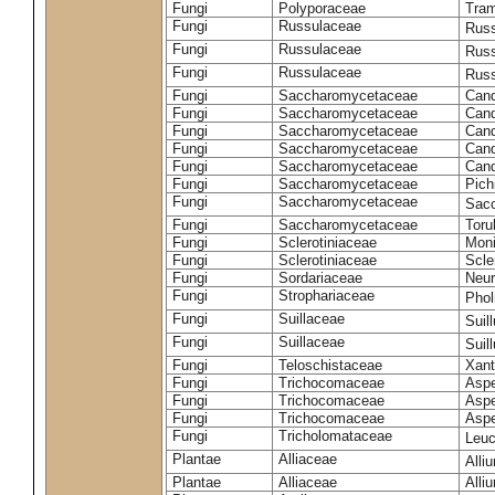
Fungi
Polyporaceae
Tram
Fungi
Russulaceae
Russ
Fungi
Russulaceae
Russ
Fungi
Russulaceae
Russ
Fungi
Saccharomycetaceae
Cand
Fungi
Saccharomycetaceae
Cand
Fungi
Saccharomycetaceae
Cand
Fungi
Saccharomycetaceae
Cand
Fungi
Saccharomycetaceae
Cand
Fungi
Saccharomycetaceae
Pich
Fungi
Saccharomycetaceae
Sacc
Fungi
Saccharomycetaceae
Toru
Fungi
Sclerotiniaceae
Moni
Fungi
Sclerotiniaceae
Scler
Fungi
Sordariaceae
Neur
Fungi
Strophariaceae
Phol
Fungi
Suillaceae
Suil
Fungi
Suillaceae
Suil
Fungi
Teloschistaceae
Xant
Fungi
Trichocomaceae
Aspe
Fungi
Trichocomaceae
Aspe
Fungi
Trichocomaceae
Aspe
Fungi
Tricholomataceae
Leuc
Plantae
Alliaceae
Alli
Plantae
Alliaceae
Alli