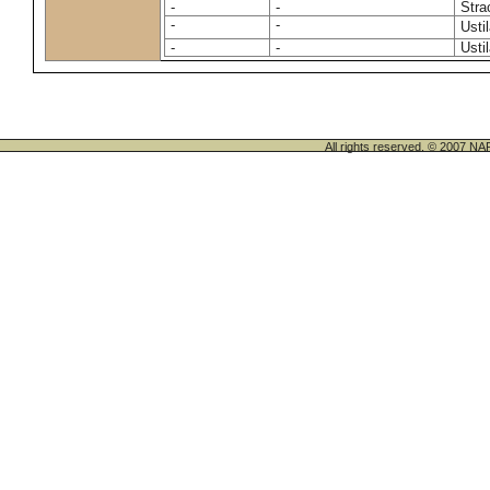
-
-
Stra
-
-
Usti
-
-
Usti
All rights reserved. © 200