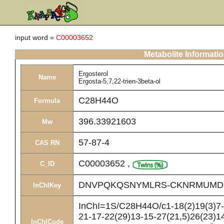
input word =
C00003652
Metabolite Informati
Ergosterol
Name
Ergosta-5,7,22-trien-3beta-ol
C28H44O
Formula
396.33921603
Mw
57-87-4
CAS RN
C00003652
,
C_ID
DNVPQKQSNYMLRS-CKNRMUMD
InChIKey
InChI=1S/C28H44O/c1-18(2)19(3)7-8
21-17-22(29)13-15-27(21,5)26(23)14
InChICode