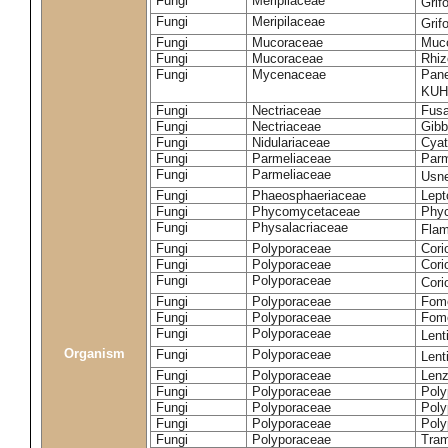
Fungi
Meripilaceae
Grif
Fungi
Meripilaceae
Grif
Fungi
Mucoraceae
Muco
Fungi
Mucoraceae
Rhiz
Fungi
Mycenaceae
Pane
KUH
Fungi
Nectriaceae
Fusa
Fungi
Nectriaceae
Gibbe
Fungi
Nidulariaceae
Cyat
Fungi
Parmeliaceae
Parm
Fungi
Parmeliaceae
Usne
Fungi
Phaeosphaeriaceae
Lept
Fungi
Phycomycetaceae
Phy
Fungi
Physalacriaceae
Flam
Fungi
Polyporaceae
Cori
Fungi
Polyporaceae
Cori
Fungi
Polyporaceae
Cori
Fungi
Polyporaceae
Fome
Fungi
Polyporaceae
Fom
Fungi
Polyporaceae
Lent
Organism
Fungi
Polyporaceae
Lent
Fungi
Polyporaceae
Lenz
Fungi
Polyporaceae
Poly
Fungi
Polyporaceae
Poly
Fungi
Polyporaceae
Poly
Fungi
Polyporaceae
Tram