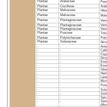
Plantae
Araliaceae
Pan
Plantae
Cruciferae
Arab
Plantae
Malvaceae
Hibi
Plantae
Malvaceae
Malv
Plantae
Plantaginaceae
Vero
Plantae
Plantaginaceae
Vero
Plantae
Plantaginaceae
Vero
Plantae
Poaceae
Trit
Plantae
Polytrichaceae
Pol
Plantae
Solanaceae
Nico
-
-
Amel
-
-
Caff
-
-
Cryp
-
-
Dict
-
-
Emer
-
-
Emer
-
-
Gloe
-
-
Hemi
-
-
Lamp
-
-
Micr
-
-
Pori
-
-
Scle
-
-
Smit
-
-
Spic
-
-
Spon
(Murr