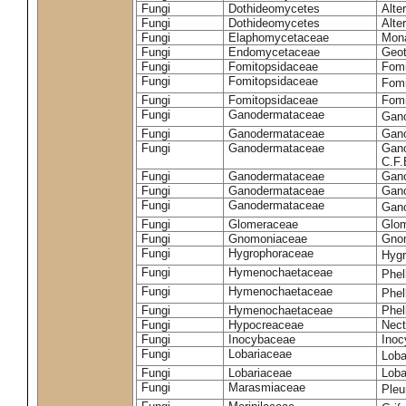
Fungi
Dothideomycetes
Alte
Fungi
Dothideomycetes
Alte
Fungi
Elaphomycetaceae
Mon
Fungi
Endomycetaceae
Geot
Fungi
Fomitopsidaceae
Fomi
Fungi
Fomitopsidaceae
Fomi
Fungi
Fomitopsidaceae
Fomi
Fungi
Ganodermataceae
Gan
Fungi
Ganodermataceae
Gano
Fungi
Ganodermataceae
Gano
C.F
Fungi
Ganodermataceae
Gano
Fungi
Ganodermataceae
Gano
Fungi
Ganodermataceae
Gan
Fungi
Glomeraceae
Glo
Fungi
Gnomoniaceae
Gnom
Fungi
Hygrophoraceae
Hyg
Fungi
Hymenochaetaceae
Phel
Fungi
Hymenochaetaceae
Phel
Fungi
Hymenochaetaceae
Phel
Fungi
Hypocreaceae
Nect
Fungi
Inocybaceae
Ino
Fungi
Lobariaceae
Loba
Fungi
Lobariaceae
Loba
Fungi
Marasmiaceae
Pleu