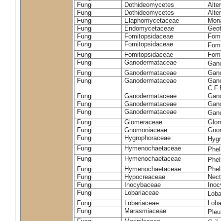
Fungi
Dothideomycetes
Alte
Fungi
Dothideomycetes
Alte
Fungi
Elaphomycetaceae
Mon
Fungi
Endomycetaceae
Geot
Fungi
Fomitopsidaceae
Fomi
Fungi
Fomitopsidaceae
Fomi
Fungi
Fomitopsidaceae
Fomi
Fungi
Ganodermataceae
Gan
Fungi
Ganodermataceae
Gano
Fungi
Ganodermataceae
Gano
C.F
Fungi
Ganodermataceae
Gano
Fungi
Ganodermataceae
Gano
Fungi
Ganodermataceae
Gan
Fungi
Glomeraceae
Glo
Fungi
Gnomoniaceae
Gnom
Fungi
Hygrophoraceae
Hyg
Fungi
Hymenochaetaceae
Phel
Fungi
Hymenochaetaceae
Phel
Fungi
Hymenochaetaceae
Phel
Fungi
Hypocreaceae
Nect
Fungi
Inocybaceae
Ino
Fungi
Lobariaceae
Loba
Fungi
Lobariaceae
Loba
Fungi
Marasmiaceae
Pleu