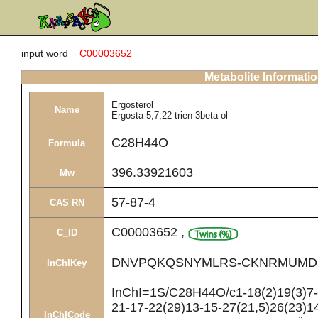
input word =
C00003652
Metabolite Informati
Ergosterol
Name
Ergosta-5,7,22-trien-3beta-ol
C28H44O
Formula
396.33921603
Mw
57-87-4
CAS RN
C00003652
,
C_ID
DNVPQKQSNYMLRS-CKNRMUMD
InChIKey
InChI=1S/C28H44O/c1-18(2)19(3)7-8
21-17-22(29)13-15-27(21,5)26(23)14
InChICode