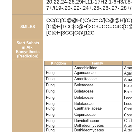
20,22,24-26,29H,11-17H2,1-6H3/b8
7+/t19-,20-,22-,24+,25-,26-,27-,28+
CC(C)[C@@H](C)/C=C/[C@@H](C
[C@H]1CC[C@H]2C3=CC=C4C[C@
SMILES
[C@H]3CC[C@]12C
Start Substs
in Alk.
Biosynthesis
(Prediction)
Kingdom
Family
--
Amoebidiidae
Amoe
Fungi
Agaricaceae
Agar
Fungi
Amanitaceae
Ama
Fungi
Boletaceae
Bole
Fungi
Boletaceae
Bole
Fungi
Boletaceae
Lecc
Fungi
Boletaceae
Lecc
Fungi
Cantharellaceae
Cant
Fungi
Coprinaceae
Copr
Fungi
Davidiellaceae
Clad
Fungi
Dothideomycetes
Alte
Fungi
Dothideomycetes
Alte