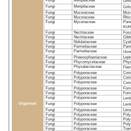
Fungi
Meripilaceae
Grif
Fungi
Meripilaceae
Grif
Fungi
Mucoraceae
Muco
Fungi
Mucoraceae
Rhiz
Fungi
Mycenaceae
Pane
KUH
Fungi
Nectriaceae
Fusa
Fungi
Nectriaceae
Gibbe
Fungi
Nidulariaceae
Cyat
Fungi
Parmeliaceae
Parm
Fungi
Parmeliaceae
Usne
Fungi
Phaeosphaeriaceae
Lept
Fungi
Phycomycetaceae
Phy
Fungi
Physalacriaceae
Flam
Fungi
Polyporaceae
Cori
Fungi
Polyporaceae
Cori
Fungi
Polyporaceae
Cori
Fungi
Polyporaceae
Fome
Fungi
Polyporaceae
Fom
Fungi
Polyporaceae
Lent
Organism
Fungi
Polyporaceae
Lent
Fungi
Polyporaceae
Lenz
Fungi
Polyporaceae
Poly
Fungi
Polyporaceae
Poly
Fungi
Polyporaceae
Poly
Fungi
Polyporaceae
Tram