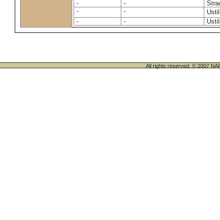
-
-
Stra
-
-
Usti
-
-
Usti
All rights reserved. © 200