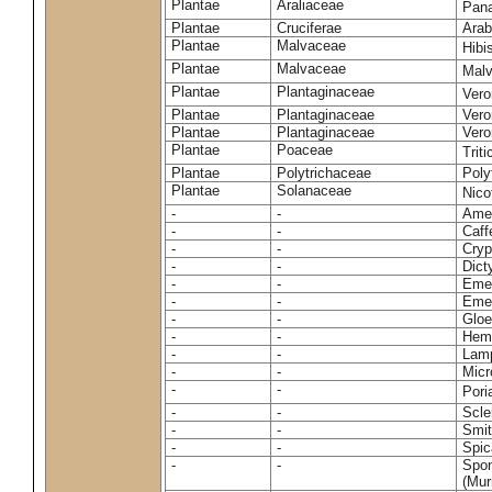
Plantae
Araliaceae
Pan
Plantae
Cruciferae
Arab
Plantae
Malvaceae
Hibi
Plantae
Malvaceae
Malv
Plantae
Plantaginaceae
Vero
Plantae
Plantaginaceae
Vero
Plantae
Plantaginaceae
Vero
Plantae
Poaceae
Trit
Plantae
Polytrichaceae
Pol
Plantae
Solanaceae
Nico
-
-
Amel
-
-
Caff
-
-
Cryp
-
-
Dict
-
-
Emer
-
-
Emer
-
-
Gloe
-
-
Hemi
-
-
Lamp
-
-
Micr
-
-
Pori
-
-
Scle
-
-
Smit
-
-
Spic
-
-
Spon
(Murr