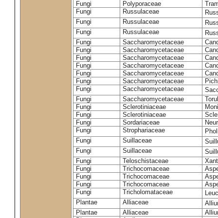
Fungi
Polyporaceae
Tram
Fungi
Russulaceae
Russ
Fungi
Russulaceae
Russ
Fungi
Russulaceae
Russ
Fungi
Saccharomycetaceae
Cand
Fungi
Saccharomycetaceae
Cand
Fungi
Saccharomycetaceae
Cand
Fungi
Saccharomycetaceae
Cand
Fungi
Saccharomycetaceae
Cand
Fungi
Saccharomycetaceae
Pich
Fungi
Saccharomycetaceae
Sacc
Fungi
Saccharomycetaceae
Toru
Fungi
Sclerotiniaceae
Moni
Fungi
Sclerotiniaceae
Scler
Fungi
Sordariaceae
Neur
Fungi
Strophariaceae
Phol
Fungi
Suillaceae
Suil
Fungi
Suillaceae
Suil
Fungi
Teloschistaceae
Xant
Fungi
Trichocomaceae
Aspe
Fungi
Trichocomaceae
Aspe
Fungi
Trichocomaceae
Aspe
Fungi
Tricholomataceae
Leuc
Plantae
Alliaceae
Alli
Plantae
Alliaceae
Alli