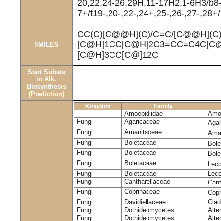
20,22,24-26,29H,11-17H2,1-6H3/b8
7+/t19-,20-,22-,24+,25-,26-,27-,28+
CC(C)[C@@H](C)/C=C/[C@@H](C
[C@H]1CC[C@H]2C3=CC=C4C[C@
SMILES
[C@H]3CC[C@]12C
Start Substs
in Alk.
Biosynthesis
(Prediction)
Kingdom
Family
--
Amoebidiidae
Amoe
Fungi
Agaricaceae
Agar
Fungi
Amanitaceae
Ama
Fungi
Boletaceae
Bole
Fungi
Boletaceae
Bole
Fungi
Boletaceae
Lecc
Fungi
Boletaceae
Lecc
Fungi
Cantharellaceae
Cant
Fungi
Coprinaceae
Copr
Fungi
Davidiellaceae
Clad
Fungi
Dothideomycetes
Alte
Fungi
Dothideomycetes
Alte