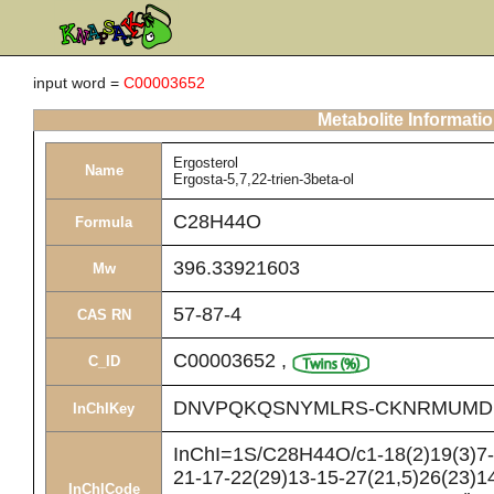
input word =
C00003652
Metabolite Informati
Ergosterol
Name
Ergosta-5,7,22-trien-3beta-ol
C28H44O
Formula
396.33921603
Mw
57-87-4
CAS RN
C00003652
,
C_ID
DNVPQKQSNYMLRS-CKNRMUMD
InChIKey
InChI=1S/C28H44O/c1-18(2)19(3)7-8
21-17-22(29)13-15-27(21,5)26(23)14
InChICode