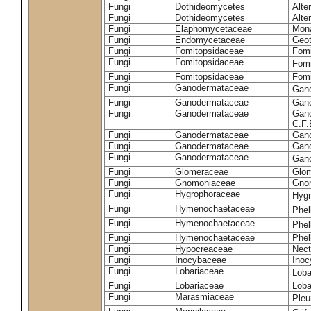
Fungi
Dothideomycetes
Alte
Fungi
Dothideomycetes
Alte
Fungi
Elaphomycetaceae
Mon
Fungi
Endomycetaceae
Geot
Fungi
Fomitopsidaceae
Fomi
Fungi
Fomitopsidaceae
Fomi
Fungi
Fomitopsidaceae
Fomi
Fungi
Ganodermataceae
Gan
Fungi
Ganodermataceae
Gano
Fungi
Ganodermataceae
Gano
C.F
Fungi
Ganodermataceae
Gano
Fungi
Ganodermataceae
Gano
Fungi
Ganodermataceae
Gan
Fungi
Glomeraceae
Glo
Fungi
Gnomoniaceae
Gnom
Fungi
Hygrophoraceae
Hyg
Fungi
Hymenochaetaceae
Phel
Fungi
Hymenochaetaceae
Phel
Fungi
Hymenochaetaceae
Phel
Fungi
Hypocreaceae
Nect
Fungi
Inocybaceae
Ino
Fungi
Lobariaceae
Loba
Fungi
Lobariaceae
Loba
Fungi
Marasmiaceae
Pleu