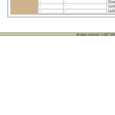
-
-
Stra
-
-
Usti
-
-
Usti
All rights reserved. © 200