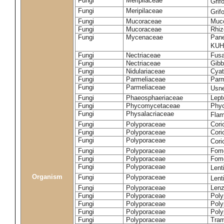
Fungi
Meripilaceae
Grif
Fungi
Meripilaceae
Grif
Fungi
Mucoraceae
Muco
Fungi
Mucoraceae
Rhiz
Fungi
Mycenaceae
Pane
KUH
Fungi
Nectriaceae
Fusa
Fungi
Nectriaceae
Gibbe
Fungi
Nidulariaceae
Cyat
Fungi
Parmeliaceae
Parm
Fungi
Parmeliaceae
Usne
Fungi
Phaeosphaeriaceae
Lept
Fungi
Phycomycetaceae
Phy
Fungi
Physalacriaceae
Flam
Fungi
Polyporaceae
Cori
Fungi
Polyporaceae
Cori
Fungi
Polyporaceae
Cori
Fungi
Polyporaceae
Fome
Fungi
Polyporaceae
Fom
Fungi
Polyporaceae
Lent
Organism
Fungi
Polyporaceae
Lent
Fungi
Polyporaceae
Lenz
Fungi
Polyporaceae
Poly
Fungi
Polyporaceae
Poly
Fungi
Polyporaceae
Poly
Fungi
Polyporaceae
Tram