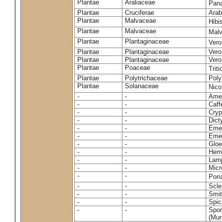
Plantae
Araliaceae
Pan
Plantae
Cruciferae
Arab
Plantae
Malvaceae
Hibi
Plantae
Malvaceae
Malv
Plantae
Plantaginaceae
Vero
Plantae
Plantaginaceae
Vero
Plantae
Plantaginaceae
Vero
Plantae
Poaceae
Trit
Plantae
Polytrichaceae
Pol
Plantae
Solanaceae
Nico
-
-
Amel
-
-
Caff
-
-
Cryp
-
-
Dict
-
-
Emer
-
-
Emer
-
-
Gloe
-
-
Hemi
-
-
Lamp
-
-
Micr
-
-
Pori
-
-
Scle
-
-
Smit
-
-
Spic
-
-
Spon
(Murr