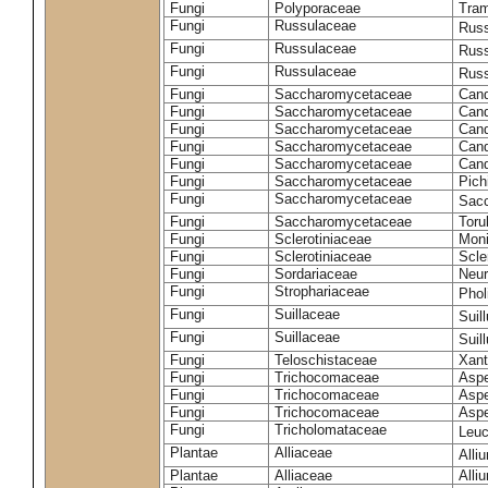
Fungi
Polyporaceae
Tram
Fungi
Russulaceae
Russ
Fungi
Russulaceae
Russ
Fungi
Russulaceae
Russ
Fungi
Saccharomycetaceae
Cand
Fungi
Saccharomycetaceae
Cand
Fungi
Saccharomycetaceae
Cand
Fungi
Saccharomycetaceae
Cand
Fungi
Saccharomycetaceae
Cand
Fungi
Saccharomycetaceae
Pich
Fungi
Saccharomycetaceae
Sacc
Fungi
Saccharomycetaceae
Toru
Fungi
Sclerotiniaceae
Moni
Fungi
Sclerotiniaceae
Scler
Fungi
Sordariaceae
Neur
Fungi
Strophariaceae
Phol
Fungi
Suillaceae
Suil
Fungi
Suillaceae
Suil
Fungi
Teloschistaceae
Xant
Fungi
Trichocomaceae
Aspe
Fungi
Trichocomaceae
Aspe
Fungi
Trichocomaceae
Aspe
Fungi
Tricholomataceae
Leuc
Plantae
Alliaceae
Alli
Plantae
Alliaceae
Alli