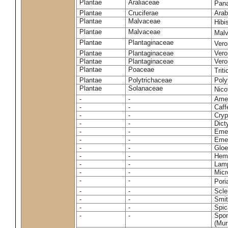
Plantae
Araliaceae
Pan
Plantae
Cruciferae
Arab
Plantae
Malvaceae
Hibi
Plantae
Malvaceae
Malv
Plantae
Plantaginaceae
Vero
Plantae
Plantaginaceae
Vero
Plantae
Plantaginaceae
Vero
Plantae
Poaceae
Trit
Plantae
Polytrichaceae
Pol
Plantae
Solanaceae
Nico
-
-
Amel
-
-
Caff
-
-
Cryp
-
-
Dict
-
-
Emer
-
-
Emer
-
-
Gloe
-
-
Hemi
-
-
Lamp
-
-
Micr
-
-
Pori
-
-
Scle
-
-
Smit
-
-
Spic
-
-
Spon
(Murr