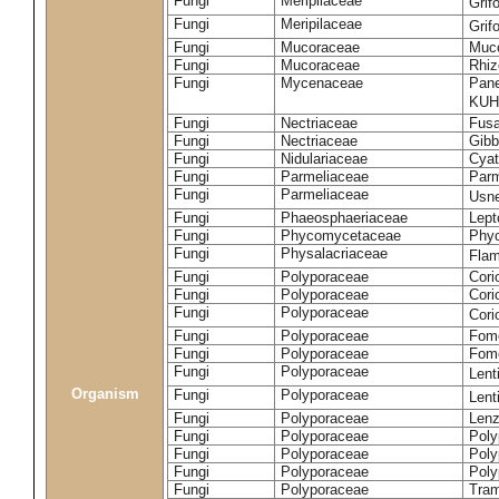
Fungi
Meripilaceae
Grif
Fungi
Meripilaceae
Grif
Fungi
Mucoraceae
Muco
Fungi
Mucoraceae
Rhiz
Fungi
Mycenaceae
Pane
KUH
Fungi
Nectriaceae
Fusa
Fungi
Nectriaceae
Gibbe
Fungi
Nidulariaceae
Cyat
Fungi
Parmeliaceae
Parm
Fungi
Parmeliaceae
Usne
Fungi
Phaeosphaeriaceae
Lept
Fungi
Phycomycetaceae
Phy
Fungi
Physalacriaceae
Flam
Fungi
Polyporaceae
Cori
Fungi
Polyporaceae
Cori
Fungi
Polyporaceae
Cori
Fungi
Polyporaceae
Fome
Fungi
Polyporaceae
Fom
Fungi
Polyporaceae
Lent
Organism
Fungi
Polyporaceae
Lent
Fungi
Polyporaceae
Lenz
Fungi
Polyporaceae
Poly
Fungi
Polyporaceae
Poly
Fungi
Polyporaceae
Poly
Fungi
Polyporaceae
Tram