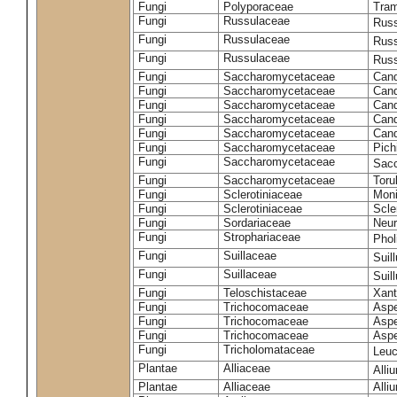
Fungi
Polyporaceae
Tram
Fungi
Russulaceae
Russ
Fungi
Russulaceae
Russ
Fungi
Russulaceae
Russ
Fungi
Saccharomycetaceae
Cand
Fungi
Saccharomycetaceae
Cand
Fungi
Saccharomycetaceae
Cand
Fungi
Saccharomycetaceae
Cand
Fungi
Saccharomycetaceae
Cand
Fungi
Saccharomycetaceae
Pich
Fungi
Saccharomycetaceae
Sacc
Fungi
Saccharomycetaceae
Toru
Fungi
Sclerotiniaceae
Moni
Fungi
Sclerotiniaceae
Scler
Fungi
Sordariaceae
Neur
Fungi
Strophariaceae
Phol
Fungi
Suillaceae
Suil
Fungi
Suillaceae
Suil
Fungi
Teloschistaceae
Xant
Fungi
Trichocomaceae
Aspe
Fungi
Trichocomaceae
Aspe
Fungi
Trichocomaceae
Aspe
Fungi
Tricholomataceae
Leuc
Plantae
Alliaceae
Alli
Plantae
Alliaceae
Alli