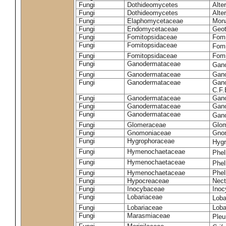
Fungi
Dothideomycetes
Alte
Fungi
Dothideomycetes
Alte
Fungi
Elaphomycetaceae
Mon
Fungi
Endomycetaceae
Geot
Fungi
Fomitopsidaceae
Fomi
Fungi
Fomitopsidaceae
Fomi
Fungi
Fomitopsidaceae
Fomi
Fungi
Ganodermataceae
Gan
Fungi
Ganodermataceae
Gano
Fungi
Ganodermataceae
Gano
C.F
Fungi
Ganodermataceae
Gano
Fungi
Ganodermataceae
Gano
Fungi
Ganodermataceae
Gan
Fungi
Glomeraceae
Glo
Fungi
Gnomoniaceae
Gnom
Fungi
Hygrophoraceae
Hyg
Fungi
Hymenochaetaceae
Phel
Fungi
Hymenochaetaceae
Phel
Fungi
Hymenochaetaceae
Phel
Fungi
Hypocreaceae
Nect
Fungi
Inocybaceae
Ino
Fungi
Lobariaceae
Loba
Fungi
Lobariaceae
Loba
Fungi
Marasmiaceae
Pleu