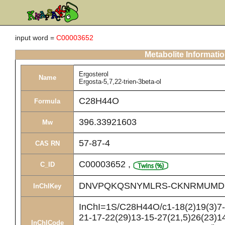
input word =
C00003652
Metabolite Informati
Ergosterol
Name
Ergosta-5,7,22-trien-3beta-ol
C28H44O
Formula
396.33921603
Mw
57-87-4
CAS RN
C00003652
,
C_ID
DNVPQKQSNYMLRS-CKNRMUMD
InChIKey
InChI=1S/C28H44O/c1-18(2)19(3)7-8
21-17-22(29)13-15-27(21,5)26(23)14
InChICode