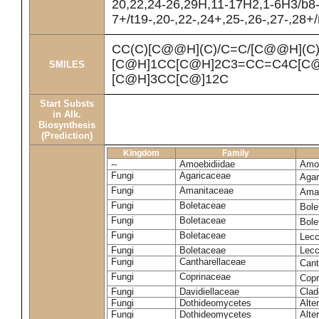
20,22,24-26,29H,11-17H2,1-6H3/b8
7+/t19-,20-,22-,24+,25-,26-,27-,28+
CC(C)[C@@H](C)/C=C/[C@@H](C
[C@H]1CC[C@H]2C3=CC=C4C[C@
SMILES
[C@H]3CC[C@]12C
Start Substs
in Alk.
Biosynthesis
(Prediction)
Kingdom
Family
--
Amoebidiidae
Amoe
Fungi
Agaricaceae
Agar
Fungi
Amanitaceae
Ama
Fungi
Boletaceae
Bole
Fungi
Boletaceae
Bole
Fungi
Boletaceae
Lecc
Fungi
Boletaceae
Lecc
Fungi
Cantharellaceae
Cant
Fungi
Coprinaceae
Copr
Fungi
Davidiellaceae
Clad
Fungi
Dothideomycetes
Alte
Fungi
Dothideomycetes
Alte