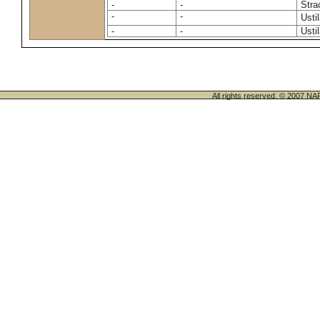
-
-
Stra
-
-
Usti
-
-
Usti
All rights reserved. © 200