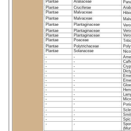
Plantae
Araliaceae
Pan
Plantae
Cruciferae
Arab
Plantae
Malvaceae
Hibi
Plantae
Malvaceae
Malv
Plantae
Plantaginaceae
Vero
Plantae
Plantaginaceae
Vero
Plantae
Plantaginaceae
Vero
Plantae
Poaceae
Trit
Plantae
Polytrichaceae
Pol
Plantae
Solanaceae
Nico
-
-
Amel
-
-
Caff
-
-
Cryp
-
-
Dict
-
-
Emer
-
-
Emer
-
-
Gloe
-
-
Hemi
-
-
Lamp
-
-
Micr
-
-
Pori
-
-
Scle
-
-
Smit
-
-
Spic
-
-
Spon
(Murr