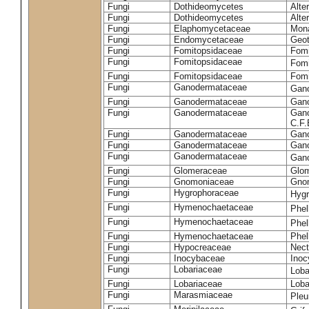
Fungi
Dothideomycetes
Alte
Fungi
Dothideomycetes
Alte
Fungi
Elaphomycetaceae
Mon
Fungi
Endomycetaceae
Geot
Fungi
Fomitopsidaceae
Fomi
Fungi
Fomitopsidaceae
Fomi
Fungi
Fomitopsidaceae
Fomi
Fungi
Ganodermataceae
Gan
Fungi
Ganodermataceae
Gano
Fungi
Ganodermataceae
Gano
C.F
Fungi
Ganodermataceae
Gano
Fungi
Ganodermataceae
Gano
Fungi
Ganodermataceae
Gan
Fungi
Glomeraceae
Glo
Fungi
Gnomoniaceae
Gnom
Fungi
Hygrophoraceae
Hyg
Fungi
Hymenochaetaceae
Phel
Fungi
Hymenochaetaceae
Phel
Fungi
Hymenochaetaceae
Phel
Fungi
Hypocreaceae
Nect
Fungi
Inocybaceae
Ino
Fungi
Lobariaceae
Loba
Fungi
Lobariaceae
Loba
Fungi
Marasmiaceae
Pleu