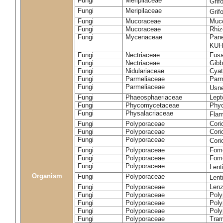
Fungi
Meripilaceae
Grif
Fungi
Meripilaceae
Grif
Fungi
Mucoraceae
Muco
Fungi
Mucoraceae
Rhiz
Fungi
Mycenaceae
Pane
KUH
Fungi
Nectriaceae
Fusa
Fungi
Nectriaceae
Gibbe
Fungi
Nidulariaceae
Cyat
Fungi
Parmeliaceae
Parm
Fungi
Parmeliaceae
Usne
Fungi
Phaeosphaeriaceae
Lept
Fungi
Phycomycetaceae
Phy
Fungi
Physalacriaceae
Flam
Fungi
Polyporaceae
Cori
Fungi
Polyporaceae
Cori
Fungi
Polyporaceae
Cori
Fungi
Polyporaceae
Fome
Fungi
Polyporaceae
Fom
Fungi
Polyporaceae
Lent
Organism
Fungi
Polyporaceae
Lent
Fungi
Polyporaceae
Lenz
Fungi
Polyporaceae
Poly
Fungi
Polyporaceae
Poly
Fungi
Polyporaceae
Poly
Fungi
Polyporaceae
Tram