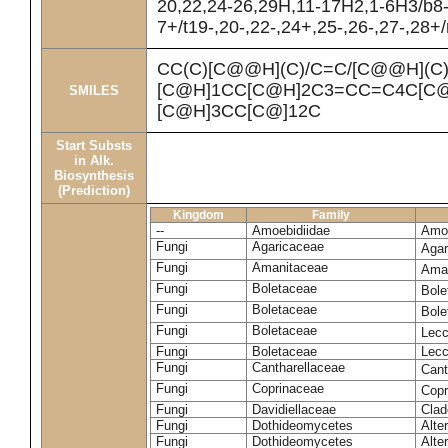
20,22,24-26,29H,11-17H2,1-6H3/b8
7+/t19-,20-,22-,24+,25-,26-,27-,28+
CC(C)[C@@H](C)/C=C/[C@@H](C
[C@H]1CC[C@H]2C3=CC=C4C[C@
SMILES
[C@H]3CC[C@]12C
Start Substs
in Alk.
Biosynthesis
(Prediction)
Kingdom
Family
--
Amoebidiidae
Amoe
Fungi
Agaricaceae
Agar
Fungi
Amanitaceae
Ama
Fungi
Boletaceae
Bole
Fungi
Boletaceae
Bole
Fungi
Boletaceae
Lecc
Fungi
Boletaceae
Lecc
Fungi
Cantharellaceae
Cant
Fungi
Coprinaceae
Copr
Fungi
Davidiellaceae
Clad
Fungi
Dothideomycetes
Alte
Fungi
Dothideomycetes
Alte