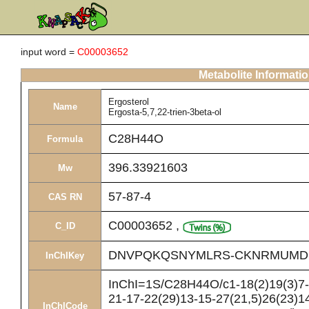
input word =
C00003652
Metabolite Informati
Ergosterol
Name
Ergosta-5,7,22-trien-3beta-ol
C28H44O
Formula
396.33921603
Mw
57-87-4
CAS RN
C00003652
,
C_ID
DNVPQKQSNYMLRS-CKNRMUMD
InChIKey
InChI=1S/C28H44O/c1-18(2)19(3)7-8
21-17-22(29)13-15-27(21,5)26(23)14
InChICode