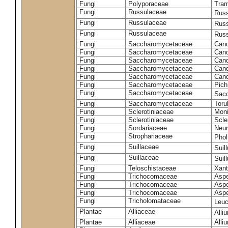
Fungi
Polyporaceae
Tram
Fungi
Russulaceae
Russ
Fungi
Russulaceae
Russ
Fungi
Russulaceae
Russ
Fungi
Saccharomycetaceae
Cand
Fungi
Saccharomycetaceae
Cand
Fungi
Saccharomycetaceae
Cand
Fungi
Saccharomycetaceae
Cand
Fungi
Saccharomycetaceae
Cand
Fungi
Saccharomycetaceae
Pich
Fungi
Saccharomycetaceae
Sacc
Fungi
Saccharomycetaceae
Toru
Fungi
Sclerotiniaceae
Moni
Fungi
Sclerotiniaceae
Scler
Fungi
Sordariaceae
Neur
Fungi
Strophariaceae
Phol
Fungi
Suillaceae
Suil
Fungi
Suillaceae
Suil
Fungi
Teloschistaceae
Xant
Fungi
Trichocomaceae
Aspe
Fungi
Trichocomaceae
Aspe
Fungi
Trichocomaceae
Aspe
Fungi
Tricholomataceae
Leuc
Plantae
Alliaceae
Alli
Plantae
Alliaceae
Alli