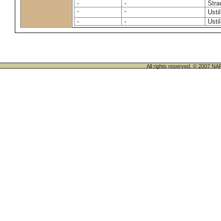
-
-
Stra
-
-
Usti
-
-
Usti
All rights reserved. © 200