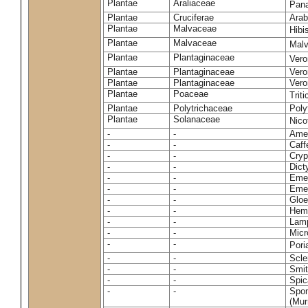
Plantae
Araliaceae
Pan
Plantae
Cruciferae
Arab
Plantae
Malvaceae
Hibi
Plantae
Malvaceae
Malv
Plantae
Plantaginaceae
Vero
Plantae
Plantaginaceae
Vero
Plantae
Plantaginaceae
Vero
Plantae
Poaceae
Trit
Plantae
Polytrichaceae
Pol
Plantae
Solanaceae
Nico
-
-
Amel
-
-
Caff
-
-
Cryp
-
-
Dict
-
-
Emer
-
-
Emer
-
-
Gloe
-
-
Hemi
-
-
Lamp
-
-
Micr
-
-
Pori
-
-
Scle
-
-
Smit
-
-
Spic
-
-
Spon
(Murr