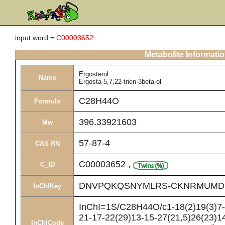
input word =
C00003652
Metabolite Informati
Ergosterol
Name
Ergosta-5,7,22-trien-3beta-ol
C28H44O
Formula
396.33921603
Mw
57-87-4
CAS RN
C00003652
,
C_ID
DNVPQKQSNYMLRS-CKNRMUMD
InChIKey
InChI=1S/C28H44O/c1-18(2)19(3)7-8
21-17-22(29)13-15-27(21,5)26(23)14
InChICode