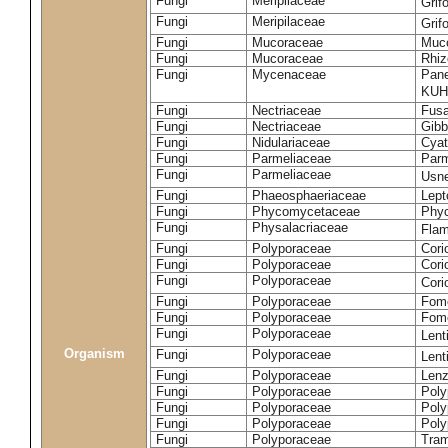
Fungi
Meripilaceae
Grif
Fungi
Meripilaceae
Grif
Fungi
Mucoraceae
Muco
Fungi
Mucoraceae
Rhiz
Fungi
Mycenaceae
Pane
KUH
Fungi
Nectriaceae
Fusa
Fungi
Nectriaceae
Gibbe
Fungi
Nidulariaceae
Cyat
Fungi
Parmeliaceae
Parm
Fungi
Parmeliaceae
Usne
Fungi
Phaeosphaeriaceae
Lept
Fungi
Phycomycetaceae
Phy
Fungi
Physalacriaceae
Flam
Fungi
Polyporaceae
Cori
Fungi
Polyporaceae
Cori
Fungi
Polyporaceae
Cori
Fungi
Polyporaceae
Fome
Fungi
Polyporaceae
Fom
Fungi
Polyporaceae
Lent
Organism
Fungi
Polyporaceae
Lent
Fungi
Polyporaceae
Lenz
Fungi
Polyporaceae
Poly
Fungi
Polyporaceae
Poly
Fungi
Polyporaceae
Poly
Fungi
Polyporaceae
Tram