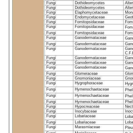
Fungi
Dothideomycetes
Alte
Fungi
Dothideomycetes
Alte
Fungi
Elaphomycetaceae
Mon
Fungi
Endomycetaceae
Geot
Fungi
Fomitopsidaceae
Fomi
Fungi
Fomitopsidaceae
Fomi
Fungi
Fomitopsidaceae
Fomi
Fungi
Ganodermataceae
Gan
Fungi
Ganodermataceae
Gano
Fungi
Ganodermataceae
Gano
C.F
Fungi
Ganodermataceae
Gano
Fungi
Ganodermataceae
Gano
Fungi
Ganodermataceae
Gan
Fungi
Glomeraceae
Glo
Fungi
Gnomoniaceae
Gnom
Fungi
Hygrophoraceae
Hyg
Fungi
Hymenochaetaceae
Phel
Fungi
Hymenochaetaceae
Phel
Fungi
Hymenochaetaceae
Phel
Fungi
Hypocreaceae
Nect
Fungi
Inocybaceae
Ino
Fungi
Lobariaceae
Loba
Fungi
Lobariaceae
Loba
Fungi
Marasmiaceae
Pleu