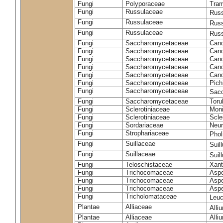
Fungi
Polyporaceae
Tram
Fungi
Russulaceae
Russ
Fungi
Russulaceae
Russ
Fungi
Russulaceae
Russ
Fungi
Saccharomycetaceae
Cand
Fungi
Saccharomycetaceae
Cand
Fungi
Saccharomycetaceae
Cand
Fungi
Saccharomycetaceae
Cand
Fungi
Saccharomycetaceae
Cand
Fungi
Saccharomycetaceae
Pich
Fungi
Saccharomycetaceae
Sacc
Fungi
Saccharomycetaceae
Toru
Fungi
Sclerotiniaceae
Moni
Fungi
Sclerotiniaceae
Scler
Fungi
Sordariaceae
Neur
Fungi
Strophariaceae
Phol
Fungi
Suillaceae
Suil
Fungi
Suillaceae
Suil
Fungi
Teloschistaceae
Xant
Fungi
Trichocomaceae
Aspe
Fungi
Trichocomaceae
Aspe
Fungi
Trichocomaceae
Aspe
Fungi
Tricholomataceae
Leuc
Plantae
Alliaceae
Alli
Plantae
Alliaceae
Alli