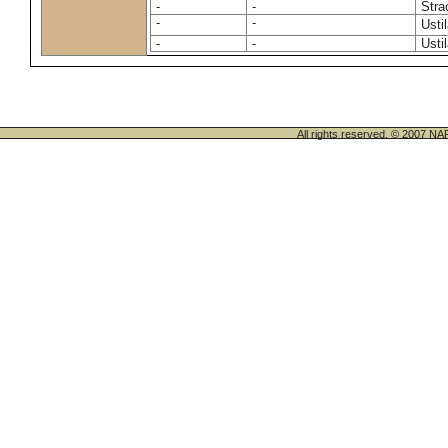
-
-
Stra
-
-
Usti
-
-
Usti
All rights reserved. © 200