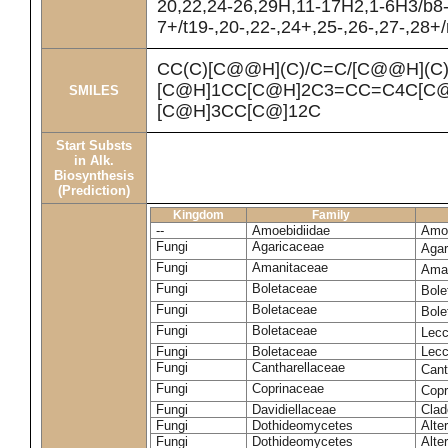
20,22,24-26,29H,11-17H2,1-6H3/b8
7+/t19-,20-,22-,24+,25-,26-,27-,28+
CC(C)[C@@H](C)/C=C/[C@@H](C
[C@H]1CC[C@H]2C3=CC=C4C[C@
SMILES
[C@H]3CC[C@]12C
Start Substs
in Alk.
Biosynthesis
(Prediction)
Kingdom
Family
--
Amoebidiidae
Amoe
Fungi
Agaricaceae
Agar
Fungi
Amanitaceae
Ama
Fungi
Boletaceae
Bole
Fungi
Boletaceae
Bole
Fungi
Boletaceae
Lecc
Fungi
Boletaceae
Lecc
Fungi
Cantharellaceae
Cant
Fungi
Coprinaceae
Copr
Fungi
Davidiellaceae
Clad
Fungi
Dothideomycetes
Alte
Fungi
Dothideomycetes
Alte