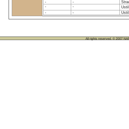
-
-
Stra
-
-
Usti
-
-
Usti
All rights reserved. © 200