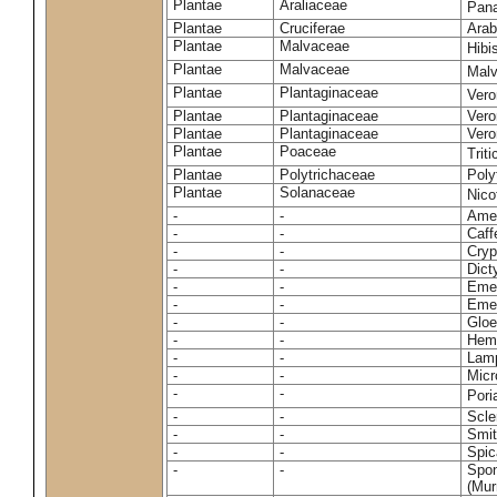
Plantae
Araliaceae
Pan
Plantae
Cruciferae
Arab
Plantae
Malvaceae
Hibi
Plantae
Malvaceae
Malv
Plantae
Plantaginaceae
Vero
Plantae
Plantaginaceae
Vero
Plantae
Plantaginaceae
Vero
Plantae
Poaceae
Trit
Plantae
Polytrichaceae
Pol
Plantae
Solanaceae
Nico
-
-
Amel
-
-
Caff
-
-
Cryp
-
-
Dict
-
-
Emer
-
-
Emer
-
-
Gloe
-
-
Hemi
-
-
Lamp
-
-
Micr
-
-
Pori
-
-
Scle
-
-
Smit
-
-
Spic
-
-
Spon
(Murr