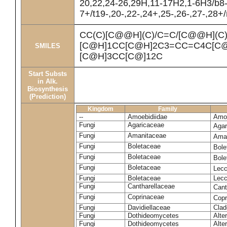
20,22,24-26,29H,11-17H2,1-6H3/b8
7+/t19-,20-,22-,24+,25-,26-,27-,28+
CC(C)[C@@H](C)/C=C/[C@@H](C
[C@H]1CC[C@H]2C3=CC=C4C[C@
SMILES
[C@H]3CC[C@]12C
Start Substs
in Alk.
Biosynthesis
(Prediction)
Kingdom
Family
--
Amoebidiidae
Amoe
Fungi
Agaricaceae
Agar
Fungi
Amanitaceae
Ama
Fungi
Boletaceae
Bole
Fungi
Boletaceae
Bole
Fungi
Boletaceae
Lecc
Fungi
Boletaceae
Lecc
Fungi
Cantharellaceae
Cant
Fungi
Coprinaceae
Copr
Fungi
Davidiellaceae
Clad
Fungi
Dothideomycetes
Alte
Fungi
Dothideomycetes
Alte