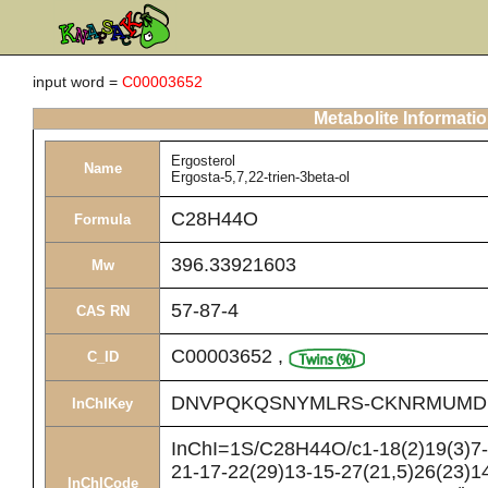
input word =
C00003652
Metabolite Informati
Ergosterol
Name
Ergosta-5,7,22-trien-3beta-ol
C28H44O
Formula
396.33921603
Mw
57-87-4
CAS RN
C00003652
,
C_ID
DNVPQKQSNYMLRS-CKNRMUMD
InChIKey
InChI=1S/C28H44O/c1-18(2)19(3)7-8
21-17-22(29)13-15-27(21,5)26(23)14
InChICode