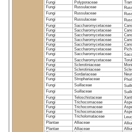
Fungi
Polyporaceae
Tram
Fungi
Russulaceae
Russ
Fungi
Russulaceae
Russ
Fungi
Russulaceae
Russ
Fungi
Saccharomycetaceae
Cand
Fungi
Saccharomycetaceae
Cand
Fungi
Saccharomycetaceae
Cand
Fungi
Saccharomycetaceae
Cand
Fungi
Saccharomycetaceae
Cand
Fungi
Saccharomycetaceae
Pich
Fungi
Saccharomycetaceae
Sacc
Fungi
Saccharomycetaceae
Toru
Fungi
Sclerotiniaceae
Moni
Fungi
Sclerotiniaceae
Scler
Fungi
Sordariaceae
Neur
Fungi
Strophariaceae
Phol
Fungi
Suillaceae
Suil
Fungi
Suillaceae
Suil
Fungi
Teloschistaceae
Xant
Fungi
Trichocomaceae
Aspe
Fungi
Trichocomaceae
Aspe
Fungi
Trichocomaceae
Aspe
Fungi
Tricholomataceae
Leuc
Plantae
Alliaceae
Alli
Plantae
Alliaceae
Alli