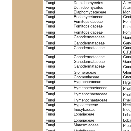
Fungi
Dothideomycetes
Alte
Fungi
Dothideomycetes
Alte
Fungi
Elaphomycetaceae
Mon
Fungi
Endomycetaceae
Geot
Fungi
Fomitopsidaceae
Fomi
Fungi
Fomitopsidaceae
Fomi
Fungi
Fomitopsidaceae
Fomi
Fungi
Ganodermataceae
Gan
Fungi
Ganodermataceae
Gano
Fungi
Ganodermataceae
Gano
C.F
Fungi
Ganodermataceae
Gano
Fungi
Ganodermataceae
Gano
Fungi
Ganodermataceae
Gan
Fungi
Glomeraceae
Glo
Fungi
Gnomoniaceae
Gnom
Fungi
Hygrophoraceae
Hyg
Fungi
Hymenochaetaceae
Phel
Fungi
Hymenochaetaceae
Phel
Fungi
Hymenochaetaceae
Phel
Fungi
Hypocreaceae
Nect
Fungi
Inocybaceae
Ino
Fungi
Lobariaceae
Loba
Fungi
Lobariaceae
Loba
Fungi
Marasmiaceae
Pleu