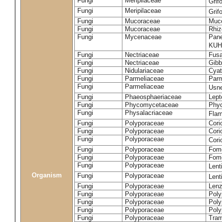
Fungi
Meripilaceae
Grif
Fungi
Meripilaceae
Grif
Fungi
Mucoraceae
Muco
Fungi
Mucoraceae
Rhiz
Fungi
Mycenaceae
Pane
KUH
Fungi
Nectriaceae
Fusa
Fungi
Nectriaceae
Gibbe
Fungi
Nidulariaceae
Cyat
Fungi
Parmeliaceae
Parm
Fungi
Parmeliaceae
Usne
Fungi
Phaeosphaeriaceae
Lept
Fungi
Phycomycetaceae
Phy
Fungi
Physalacriaceae
Flam
Fungi
Polyporaceae
Cori
Fungi
Polyporaceae
Cori
Fungi
Polyporaceae
Cori
Fungi
Polyporaceae
Fome
Fungi
Polyporaceae
Fom
Fungi
Polyporaceae
Lent
Organism
Fungi
Polyporaceae
Lent
Fungi
Polyporaceae
Lenz
Fungi
Polyporaceae
Poly
Fungi
Polyporaceae
Poly
Fungi
Polyporaceae
Poly
Fungi
Polyporaceae
Tram