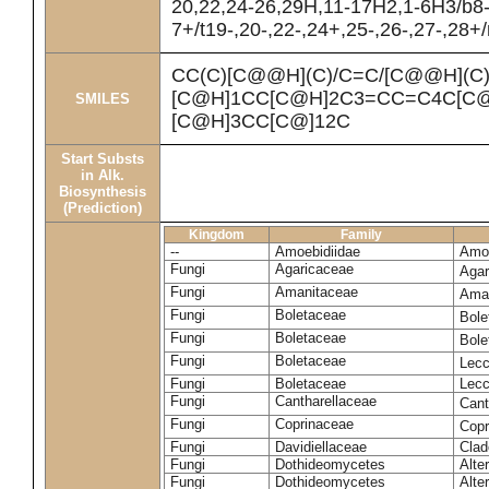
20,22,24-26,29H,11-17H2,1-6H3/b8
7+/t19-,20-,22-,24+,25-,26-,27-,28+
CC(C)[C@@H](C)/C=C/[C@@H](C
[C@H]1CC[C@H]2C3=CC=C4C[C@
SMILES
[C@H]3CC[C@]12C
Start Substs
in Alk.
Biosynthesis
(Prediction)
Kingdom
Family
--
Amoebidiidae
Amoe
Fungi
Agaricaceae
Agar
Fungi
Amanitaceae
Ama
Fungi
Boletaceae
Bole
Fungi
Boletaceae
Bole
Fungi
Boletaceae
Lecc
Fungi
Boletaceae
Lecc
Fungi
Cantharellaceae
Cant
Fungi
Coprinaceae
Copr
Fungi
Davidiellaceae
Clad
Fungi
Dothideomycetes
Alte
Fungi
Dothideomycetes
Alte