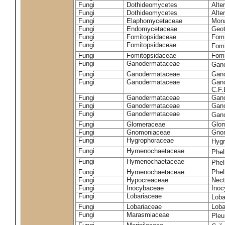
Fungi
Dothideomycetes
Alte
Fungi
Dothideomycetes
Alte
Fungi
Elaphomycetaceae
Mon
Fungi
Endomycetaceae
Geot
Fungi
Fomitopsidaceae
Fomi
Fungi
Fomitopsidaceae
Fomi
Fungi
Fomitopsidaceae
Fomi
Fungi
Ganodermataceae
Gan
Fungi
Ganodermataceae
Gano
Fungi
Ganodermataceae
Gano
C.F
Fungi
Ganodermataceae
Gano
Fungi
Ganodermataceae
Gano
Fungi
Ganodermataceae
Gan
Fungi
Glomeraceae
Glo
Fungi
Gnomoniaceae
Gnom
Fungi
Hygrophoraceae
Hyg
Fungi
Hymenochaetaceae
Phel
Fungi
Hymenochaetaceae
Phel
Fungi
Hymenochaetaceae
Phel
Fungi
Hypocreaceae
Nect
Fungi
Inocybaceae
Ino
Fungi
Lobariaceae
Loba
Fungi
Lobariaceae
Loba
Fungi
Marasmiaceae
Pleu