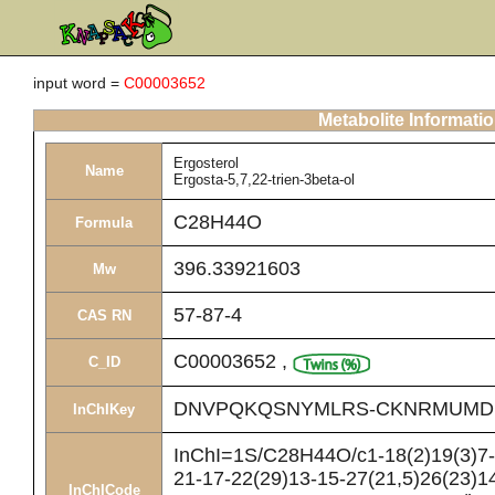
input word =
C00003652
Metabolite Informati
Ergosterol
Name
Ergosta-5,7,22-trien-3beta-ol
C28H44O
Formula
396.33921603
Mw
57-87-4
CAS RN
C00003652
,
C_ID
DNVPQKQSNYMLRS-CKNRMUMD
InChIKey
InChI=1S/C28H44O/c1-18(2)19(3)7-8
21-17-22(29)13-15-27(21,5)26(23)14
InChICode