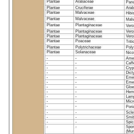
Plantae
Araliaceae
Pan
Plantae
Cruciferae
Arab
Plantae
Malvaceae
Hibi
Plantae
Malvaceae
Malv
Plantae
Plantaginaceae
Vero
Plantae
Plantaginaceae
Vero
Plantae
Plantaginaceae
Vero
Plantae
Poaceae
Trit
Plantae
Polytrichaceae
Pol
Plantae
Solanaceae
Nico
-
-
Amel
-
-
Caff
-
-
Cryp
-
-
Dict
-
-
Emer
-
-
Emer
-
-
Gloe
-
-
Hemi
-
-
Lamp
-
-
Micr
-
-
Pori
-
-
Scle
-
-
Smit
-
-
Spic
-
-
Spon
(Murr