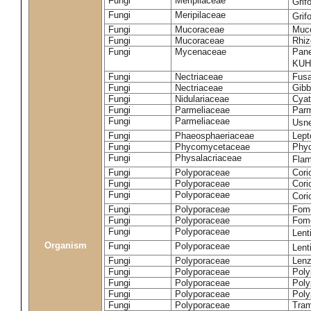
Fungi
Meripilaceae
Grif
Fungi
Meripilaceae
Grif
Fungi
Mucoraceae
Muco
Fungi
Mucoraceae
Rhiz
Fungi
Mycenaceae
Pane
KUH
Fungi
Nectriaceae
Fusa
Fungi
Nectriaceae
Gibbe
Fungi
Nidulariaceae
Cyat
Fungi
Parmeliaceae
Parm
Fungi
Parmeliaceae
Usne
Fungi
Phaeosphaeriaceae
Lept
Fungi
Phycomycetaceae
Phy
Fungi
Physalacriaceae
Flam
Fungi
Polyporaceae
Cori
Fungi
Polyporaceae
Cori
Fungi
Polyporaceae
Cori
Fungi
Polyporaceae
Fome
Fungi
Polyporaceae
Fom
Fungi
Polyporaceae
Lent
Organism
Fungi
Polyporaceae
Lent
Fungi
Polyporaceae
Lenz
Fungi
Polyporaceae
Poly
Fungi
Polyporaceae
Poly
Fungi
Polyporaceae
Poly
Fungi
Polyporaceae
Tram