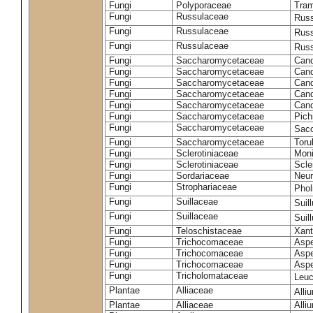
Fungi
Polyporaceae
Tram
Fungi
Russulaceae
Russ
Fungi
Russulaceae
Russ
Fungi
Russulaceae
Russ
Fungi
Saccharomycetaceae
Cand
Fungi
Saccharomycetaceae
Cand
Fungi
Saccharomycetaceae
Cand
Fungi
Saccharomycetaceae
Cand
Fungi
Saccharomycetaceae
Cand
Fungi
Saccharomycetaceae
Pich
Fungi
Saccharomycetaceae
Sacc
Fungi
Saccharomycetaceae
Toru
Fungi
Sclerotiniaceae
Moni
Fungi
Sclerotiniaceae
Scler
Fungi
Sordariaceae
Neur
Fungi
Strophariaceae
Phol
Fungi
Suillaceae
Suil
Fungi
Suillaceae
Suil
Fungi
Teloschistaceae
Xant
Fungi
Trichocomaceae
Aspe
Fungi
Trichocomaceae
Aspe
Fungi
Trichocomaceae
Aspe
Fungi
Tricholomataceae
Leuc
Plantae
Alliaceae
Alli
Plantae
Alliaceae
Alli