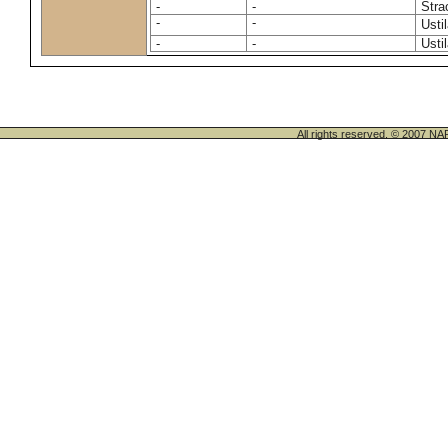
-
-
Stra
-
-
Usti
-
-
Usti
All rights reserved. © 200