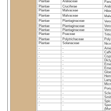
Plantae
Araliaceae
Pan
Plantae
Cruciferae
Arab
Plantae
Malvaceae
Hibi
Plantae
Malvaceae
Malv
Plantae
Plantaginaceae
Vero
Plantae
Plantaginaceae
Vero
Plantae
Plantaginaceae
Vero
Plantae
Poaceae
Trit
Plantae
Polytrichaceae
Pol
Plantae
Solanaceae
Nico
-
-
Amel
-
-
Caff
-
-
Cryp
-
-
Dict
-
-
Emer
-
-
Emer
-
-
Gloe
-
-
Hemi
-
-
Lamp
-
-
Micr
-
-
Pori
-
-
Scle
-
-
Smit
-
-
Spic
-
-
Spon
(Murr