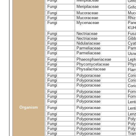
Fungi
Meripilaceae
Grif
Fungi
Meripilaceae
Grif
Fungi
Mucoraceae
Muco
Fungi
Mucoraceae
Rhiz
Fungi
Mycenaceae
Pane
KUH
Fungi
Nectriaceae
Fusa
Fungi
Nectriaceae
Gibbe
Fungi
Nidulariaceae
Cyat
Fungi
Parmeliaceae
Parm
Fungi
Parmeliaceae
Usne
Fungi
Phaeosphaeriaceae
Lept
Fungi
Phycomycetaceae
Phy
Fungi
Physalacriaceae
Flam
Fungi
Polyporaceae
Cori
Fungi
Polyporaceae
Cori
Fungi
Polyporaceae
Cori
Fungi
Polyporaceae
Fome
Fungi
Polyporaceae
Fom
Fungi
Polyporaceae
Lent
Organism
Fungi
Polyporaceae
Lent
Fungi
Polyporaceae
Lenz
Fungi
Polyporaceae
Poly
Fungi
Polyporaceae
Poly
Fungi
Polyporaceae
Poly
Fungi
Polyporaceae
Tram