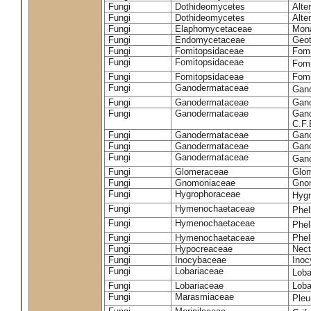
Fungi
Dothideomycetes
Alte
Fungi
Dothideomycetes
Alte
Fungi
Elaphomycetaceae
Mon
Fungi
Endomycetaceae
Geot
Fungi
Fomitopsidaceae
Fomi
Fungi
Fomitopsidaceae
Fomi
Fungi
Fomitopsidaceae
Fomi
Fungi
Ganodermataceae
Gan
Fungi
Ganodermataceae
Gano
Fungi
Ganodermataceae
Gano
C.F
Fungi
Ganodermataceae
Gano
Fungi
Ganodermataceae
Gano
Fungi
Ganodermataceae
Gan
Fungi
Glomeraceae
Glo
Fungi
Gnomoniaceae
Gnom
Fungi
Hygrophoraceae
Hyg
Fungi
Hymenochaetaceae
Phel
Fungi
Hymenochaetaceae
Phel
Fungi
Hymenochaetaceae
Phel
Fungi
Hypocreaceae
Nect
Fungi
Inocybaceae
Ino
Fungi
Lobariaceae
Loba
Fungi
Lobariaceae
Loba
Fungi
Marasmiaceae
Pleu