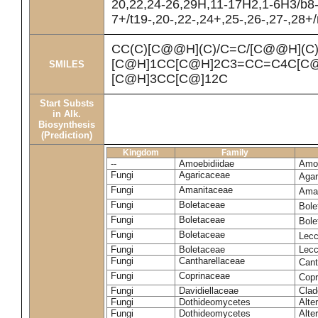
20,22,24-26,29H,11-17H2,1-6H3/b8
7+/t19-,20-,22-,24+,25-,26-,27-,28+
CC(C)[C@@H](C)/C=C/[C@@H](C
[C@H]1CC[C@H]2C3=CC=C4C[C@
SMILES
[C@H]3CC[C@]12C
Start Substs
in Alk.
Biosynthesis
(Prediction)
Kingdom
Family
--
Amoebidiidae
Amoe
Fungi
Agaricaceae
Agar
Fungi
Amanitaceae
Ama
Fungi
Boletaceae
Bole
Fungi
Boletaceae
Bole
Fungi
Boletaceae
Lecc
Fungi
Boletaceae
Lecc
Fungi
Cantharellaceae
Cant
Fungi
Coprinaceae
Copr
Fungi
Davidiellaceae
Clad
Fungi
Dothideomycetes
Alte
Fungi
Dothideomycetes
Alte