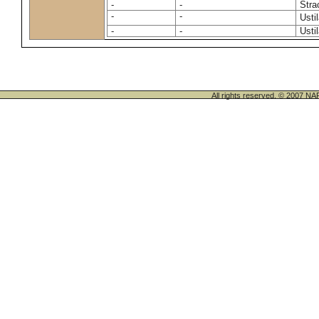
-
-
Stra
-
-
Usti
-
-
Usti
All rights reserved. © 200