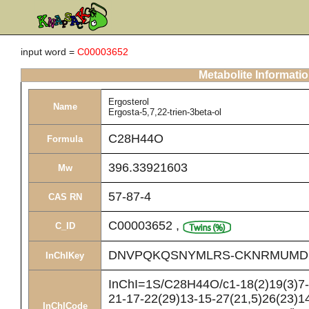
input word =
C00003652
Metabolite Informati
Ergosterol
Name
Ergosta-5,7,22-trien-3beta-ol
C28H44O
Formula
396.33921603
Mw
57-87-4
CAS RN
C00003652
,
C_ID
DNVPQKQSNYMLRS-CKNRMUMD
InChIKey
InChI=1S/C28H44O/c1-18(2)19(3)7-8
21-17-22(29)13-15-27(21,5)26(23)14
InChICode