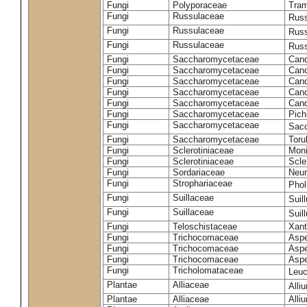
Fungi
Polyporaceae
Tram
Fungi
Russulaceae
Russ
Fungi
Russulaceae
Russ
Fungi
Russulaceae
Russ
Fungi
Saccharomycetaceae
Cand
Fungi
Saccharomycetaceae
Cand
Fungi
Saccharomycetaceae
Cand
Fungi
Saccharomycetaceae
Cand
Fungi
Saccharomycetaceae
Cand
Fungi
Saccharomycetaceae
Pich
Fungi
Saccharomycetaceae
Sacc
Fungi
Saccharomycetaceae
Toru
Fungi
Sclerotiniaceae
Moni
Fungi
Sclerotiniaceae
Scler
Fungi
Sordariaceae
Neur
Fungi
Strophariaceae
Phol
Fungi
Suillaceae
Suil
Fungi
Suillaceae
Suil
Fungi
Teloschistaceae
Xant
Fungi
Trichocomaceae
Aspe
Fungi
Trichocomaceae
Aspe
Fungi
Trichocomaceae
Aspe
Fungi
Tricholomataceae
Leuc
Plantae
Alliaceae
Alli
Plantae
Alliaceae
Alli