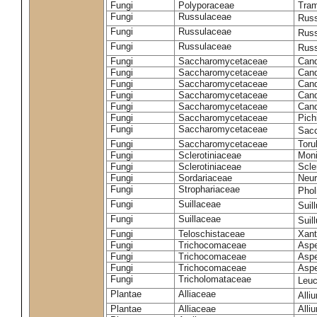
Fungi
Polyporaceae
Tram
Fungi
Russulaceae
Russ
Fungi
Russulaceae
Russ
Fungi
Russulaceae
Russ
Fungi
Saccharomycetaceae
Cand
Fungi
Saccharomycetaceae
Cand
Fungi
Saccharomycetaceae
Cand
Fungi
Saccharomycetaceae
Cand
Fungi
Saccharomycetaceae
Cand
Fungi
Saccharomycetaceae
Pich
Fungi
Saccharomycetaceae
Sacc
Fungi
Saccharomycetaceae
Toru
Fungi
Sclerotiniaceae
Moni
Fungi
Sclerotiniaceae
Scler
Fungi
Sordariaceae
Neur
Fungi
Strophariaceae
Phol
Fungi
Suillaceae
Suil
Fungi
Suillaceae
Suil
Fungi
Teloschistaceae
Xant
Fungi
Trichocomaceae
Aspe
Fungi
Trichocomaceae
Aspe
Fungi
Trichocomaceae
Aspe
Fungi
Tricholomataceae
Leuc
Plantae
Alliaceae
Alli
Plantae
Alliaceae
Alli