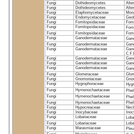
Fungi
Dothideomycetes
Alte
Fungi
Dothideomycetes
Alte
Fungi
Elaphomycetaceae
Mon
Fungi
Endomycetaceae
Geot
Fungi
Fomitopsidaceae
Fomi
Fungi
Fomitopsidaceae
Fomi
Fungi
Fomitopsidaceae
Fomi
Fungi
Ganodermataceae
Gan
Fungi
Ganodermataceae
Gano
Fungi
Ganodermataceae
Gano
C.F
Fungi
Ganodermataceae
Gano
Fungi
Ganodermataceae
Gano
Fungi
Ganodermataceae
Gan
Fungi
Glomeraceae
Glo
Fungi
Gnomoniaceae
Gnom
Fungi
Hygrophoraceae
Hyg
Fungi
Hymenochaetaceae
Phel
Fungi
Hymenochaetaceae
Phel
Fungi
Hymenochaetaceae
Phel
Fungi
Hypocreaceae
Nect
Fungi
Inocybaceae
Ino
Fungi
Lobariaceae
Loba
Fungi
Lobariaceae
Loba
Fungi
Marasmiaceae
Pleu