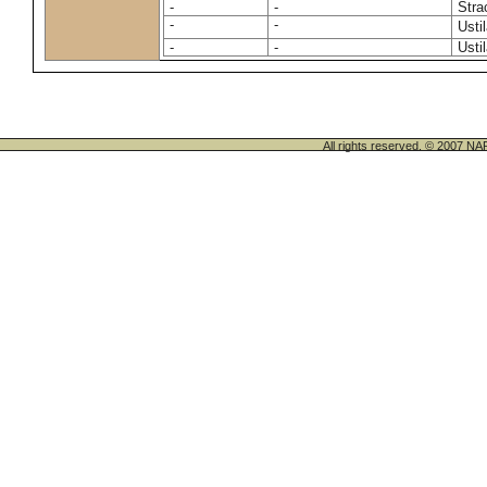
-
-
Stra
-
-
Usti
-
-
Usti
All rights reserved. © 200