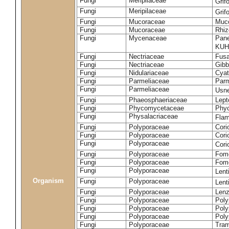
Fungi
Meripilaceae
Grif
Fungi
Meripilaceae
Grif
Fungi
Mucoraceae
Muco
Fungi
Mucoraceae
Rhiz
Fungi
Mycenaceae
Pane
KUH
Fungi
Nectriaceae
Fusa
Fungi
Nectriaceae
Gibbe
Fungi
Nidulariaceae
Cyat
Fungi
Parmeliaceae
Parm
Fungi
Parmeliaceae
Usne
Fungi
Phaeosphaeriaceae
Lept
Fungi
Phycomycetaceae
Phy
Fungi
Physalacriaceae
Flam
Fungi
Polyporaceae
Cori
Fungi
Polyporaceae
Cori
Fungi
Polyporaceae
Cori
Fungi
Polyporaceae
Fome
Fungi
Polyporaceae
Fom
Fungi
Polyporaceae
Lent
Organism
Fungi
Polyporaceae
Lent
Fungi
Polyporaceae
Lenz
Fungi
Polyporaceae
Poly
Fungi
Polyporaceae
Poly
Fungi
Polyporaceae
Poly
Fungi
Polyporaceae
Tram