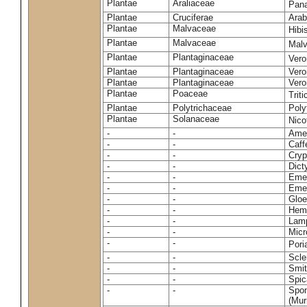
Plantae
Araliaceae
Pan
Plantae
Cruciferae
Arab
Plantae
Malvaceae
Hibi
Plantae
Malvaceae
Malv
Plantae
Plantaginaceae
Vero
Plantae
Plantaginaceae
Vero
Plantae
Plantaginaceae
Vero
Plantae
Poaceae
Trit
Plantae
Polytrichaceae
Pol
Plantae
Solanaceae
Nico
-
-
Amel
-
-
Caff
-
-
Cryp
-
-
Dict
-
-
Emer
-
-
Emer
-
-
Gloe
-
-
Hemi
-
-
Lamp
-
-
Micr
-
-
Pori
-
-
Scle
-
-
Smit
-
-
Spic
-
-
Spon
(Murr