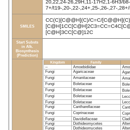
20,22,24-26,29H,11-17H2,1-6H3/b8
7+/t19-,20-,22-,24+,25-,26-,27-,28+
CC(C)[C@@H](C)/C=C/[C@@H](C
[C@H]1CC[C@H]2C3=CC=C4C[C@
SMILES
[C@H]3CC[C@]12C
Start Substs
in Alk.
Biosynthesis
(Prediction)
Kingdom
Family
--
Amoebidiidae
Amoe
Fungi
Agaricaceae
Agar
Fungi
Amanitaceae
Ama
Fungi
Boletaceae
Bole
Fungi
Boletaceae
Bole
Fungi
Boletaceae
Lecc
Fungi
Boletaceae
Lecc
Fungi
Cantharellaceae
Cant
Fungi
Coprinaceae
Copr
Fungi
Davidiellaceae
Clad
Fungi
Dothideomycetes
Alte
Fungi
Dothideomycetes
Alte