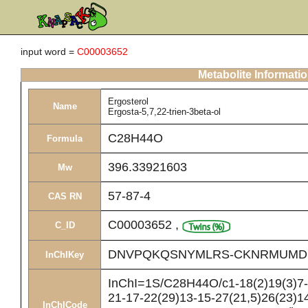
input word =
C00003652
Metabolite Informati
Ergosterol
Name
Ergosta-5,7,22-trien-3beta-ol
C28H44O
Formula
396.33921603
Mw
57-87-4
CAS RN
C00003652
,
C_ID
DNVPQKQSNYMLRS-CKNRMUMD
InChIKey
InChI=1S/C28H44O/c1-18(2)19(3)7-8
21-17-22(29)13-15-27(21,5)26(23)14
InChICode