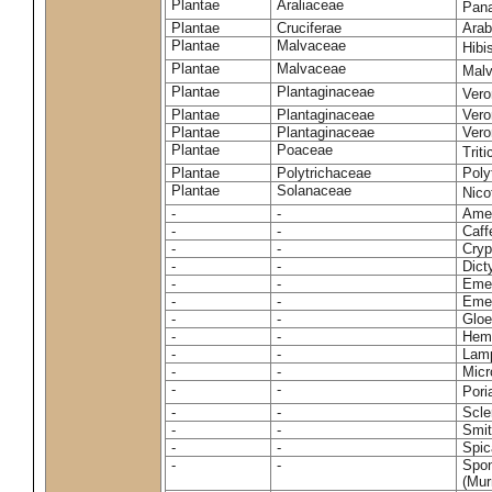
Plantae
Araliaceae
Pan
Plantae
Cruciferae
Arab
Plantae
Malvaceae
Hibi
Plantae
Malvaceae
Malv
Plantae
Plantaginaceae
Vero
Plantae
Plantaginaceae
Vero
Plantae
Plantaginaceae
Vero
Plantae
Poaceae
Trit
Plantae
Polytrichaceae
Pol
Plantae
Solanaceae
Nico
-
-
Amel
-
-
Caff
-
-
Cryp
-
-
Dict
-
-
Emer
-
-
Emer
-
-
Gloe
-
-
Hemi
-
-
Lamp
-
-
Micr
-
-
Pori
-
-
Scle
-
-
Smit
-
-
Spic
-
-
Spon
(Murr