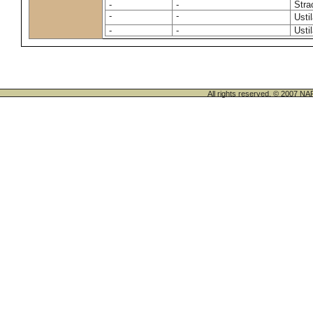
-
-
Stra
-
-
Usti
-
-
Usti
All rights reserved. © 200