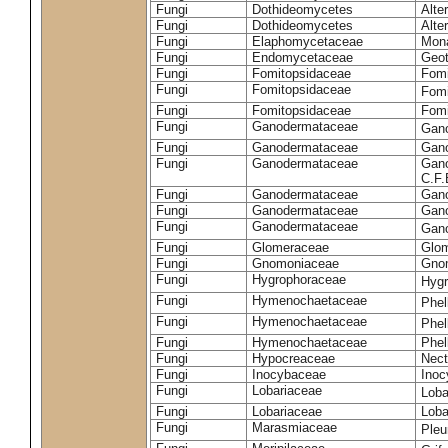
Fungi
Dothideomycetes
Alte
Fungi
Dothideomycetes
Alte
Fungi
Elaphomycetaceae
Mon
Fungi
Endomycetaceae
Geot
Fungi
Fomitopsidaceae
Fomi
Fungi
Fomitopsidaceae
Fomi
Fungi
Fomitopsidaceae
Fomi
Fungi
Ganodermataceae
Gan
Fungi
Ganodermataceae
Gano
Fungi
Ganodermataceae
Gano
C.F
Fungi
Ganodermataceae
Gano
Fungi
Ganodermataceae
Gano
Fungi
Ganodermataceae
Gan
Fungi
Glomeraceae
Glo
Fungi
Gnomoniaceae
Gnom
Fungi
Hygrophoraceae
Hyg
Fungi
Hymenochaetaceae
Phel
Fungi
Hymenochaetaceae
Phel
Fungi
Hymenochaetaceae
Phel
Fungi
Hypocreaceae
Nect
Fungi
Inocybaceae
Ino
Fungi
Lobariaceae
Loba
Fungi
Lobariaceae
Loba
Fungi
Marasmiaceae
Pleu