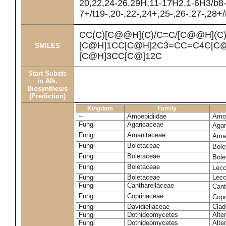
20,22,24-26,29H,11-17H2,1-6H3/b8
7+/t19-,20-,22-,24+,25-,26-,27-,28+
CC(C)[C@@H](C)/C=C/[C@@H](C
[C@H]1CC[C@H]2C3=CC=C4C[C@
SMILES
[C@H]3CC[C@]12C
Start Substs
in Alk.
Biosynthesis
(Prediction)
Kingdom
Family
--
Amoebidiidae
Amoe
Fungi
Agaricaceae
Agar
Fungi
Amanitaceae
Ama
Fungi
Boletaceae
Bole
Fungi
Boletaceae
Bole
Fungi
Boletaceae
Lecc
Fungi
Boletaceae
Lecc
Fungi
Cantharellaceae
Cant
Fungi
Coprinaceae
Copr
Fungi
Davidiellaceae
Clad
Fungi
Dothideomycetes
Alte
Fungi
Dothideomycetes
Alte