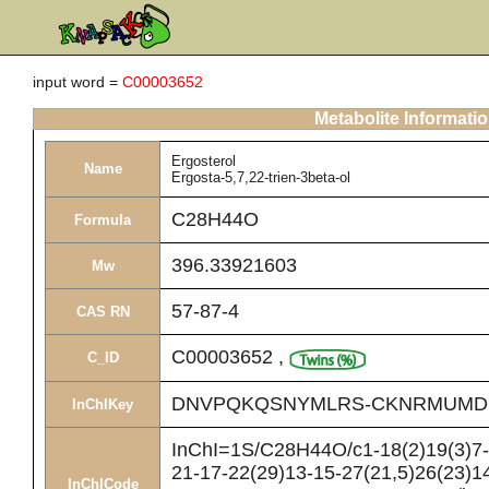
input word =
C00003652
Metabolite Informati
Ergosterol
Name
Ergosta-5,7,22-trien-3beta-ol
C28H44O
Formula
396.33921603
Mw
57-87-4
CAS RN
C00003652
,
C_ID
DNVPQKQSNYMLRS-CKNRMUMD
InChIKey
InChI=1S/C28H44O/c1-18(2)19(3)7-8
21-17-22(29)13-15-27(21,5)26(23)14
InChICode