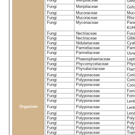
Fungi
Meripilaceae
Grif
Fungi
Meripilaceae
Grif
Fungi
Mucoraceae
Muco
Fungi
Mucoraceae
Rhiz
Fungi
Mycenaceae
Pane
KUH
Fungi
Nectriaceae
Fusa
Fungi
Nectriaceae
Gibbe
Fungi
Nidulariaceae
Cyat
Fungi
Parmeliaceae
Parm
Fungi
Parmeliaceae
Usne
Fungi
Phaeosphaeriaceae
Lept
Fungi
Phycomycetaceae
Phy
Fungi
Physalacriaceae
Flam
Fungi
Polyporaceae
Cori
Fungi
Polyporaceae
Cori
Fungi
Polyporaceae
Cori
Fungi
Polyporaceae
Fome
Fungi
Polyporaceae
Fom
Fungi
Polyporaceae
Lent
Organism
Fungi
Polyporaceae
Lent
Fungi
Polyporaceae
Lenz
Fungi
Polyporaceae
Poly
Fungi
Polyporaceae
Poly
Fungi
Polyporaceae
Poly
Fungi
Polyporaceae
Tram