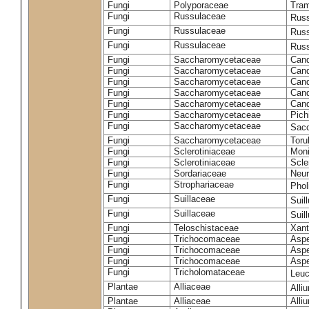
Fungi
Polyporaceae
Tram
Fungi
Russulaceae
Russ
Fungi
Russulaceae
Russ
Fungi
Russulaceae
Russ
Fungi
Saccharomycetaceae
Cand
Fungi
Saccharomycetaceae
Cand
Fungi
Saccharomycetaceae
Cand
Fungi
Saccharomycetaceae
Cand
Fungi
Saccharomycetaceae
Cand
Fungi
Saccharomycetaceae
Pich
Fungi
Saccharomycetaceae
Sacc
Fungi
Saccharomycetaceae
Toru
Fungi
Sclerotiniaceae
Moni
Fungi
Sclerotiniaceae
Scler
Fungi
Sordariaceae
Neur
Fungi
Strophariaceae
Phol
Fungi
Suillaceae
Suil
Fungi
Suillaceae
Suil
Fungi
Teloschistaceae
Xant
Fungi
Trichocomaceae
Aspe
Fungi
Trichocomaceae
Aspe
Fungi
Trichocomaceae
Aspe
Fungi
Tricholomataceae
Leuc
Plantae
Alliaceae
Alli
Plantae
Alliaceae
Alli