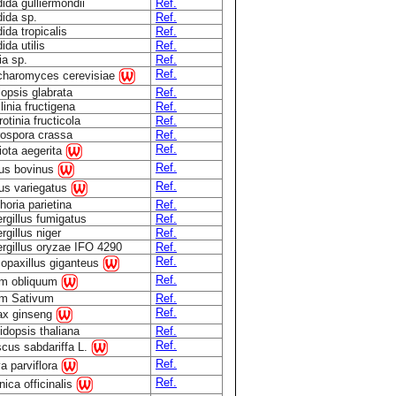
ida gulliermondii
Ref.
ida sp.
Ref.
ida tropicalis
Ref.
ida utilis
Ref.
ia sp.
Ref.
Ref.
haromyces cerevisiae
lopsis glabrata
Ref.
linia fructigena
Ref.
otinia fructicola
Ref.
ospora crassa
Ref.
Ref.
iota aegerita
Ref.
lus bovinus
Ref.
lus variegatus
horia parietina
Ref.
rgillus fumigatus
Ref.
rgillus niger
Ref.
rgillus oryzae IFO 4290
Ref.
Ref.
opaxillus giganteus
Ref.
um obliquum
um Sativum
Ref.
Ref.
ax ginseng
idopsis thaliana
Ref.
Ref.
scus sabdariffa L.
Ref.
a parviflora
Ref.
nica officinalis