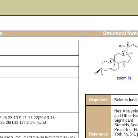
on
Structural form
zoom in
Organism
Boletus lurid
Nes,Analysis
and Other Bio
-25-23-10-9-21-17-22(29)13-15-
Significant
4-26,29H,11-17H2,1-6H3/b8-
Steroids,Ac
Press Inc.,N
Reference
York,Ny,341 