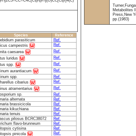
@H]2C3=CC=C4C[C@@H](O)CC[C@]4(C)
Turner,Funga
Metabolites 
Press,New Y
pp.(1983)
Species
Reference
bidium parasiticum
Ref.
Ref.
icus campestris
Ref.
nita caesarea
Ref.
tus luridus
Ref.
tus spp.
Ref.
inum aurantiacum
inum spp.
Ref.
Ref.
harellus cibarius
Ref.
inus atramentarius
osporium sp.
Ref.
rnaria alternata
Ref.
rnaria brassicicola
Ref.
rnaria kikuchiana
Ref.
rnaria tenuis
Ref.
ascus pilosus BCRC38072
Ref.
richum flavo-brunneum
Ref.
topsis cytisina
Ref.
Ref.
topsis pinicola