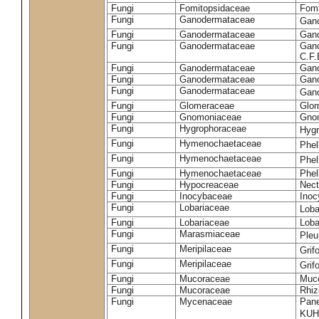
Fungi
Fomitopsidaceae
Fomi
Fungi
Ganodermataceae
Gan
Fungi
Ganodermataceae
Gano
Fungi
Ganodermataceae
Gano
C.F
Fungi
Ganodermataceae
Gano
Fungi
Ganodermataceae
Gano
Fungi
Ganodermataceae
Gan
Fungi
Glomeraceae
Glo
Fungi
Gnomoniaceae
Gnom
Fungi
Hygrophoraceae
Hyg
Fungi
Hymenochaetaceae
Phel
Fungi
Hymenochaetaceae
Phel
Fungi
Hymenochaetaceae
Phel
Fungi
Hypocreaceae
Nect
Fungi
Inocybaceae
Ino
Fungi
Lobariaceae
Loba
Fungi
Lobariaceae
Loba
Fungi
Marasmiaceae
Pleu
Fungi
Meripilaceae
Grif
Fungi
Meripilaceae
Grif
Fungi
Mucoraceae
Muco
Fungi
Mucoraceae
Rhiz
Fungi
Mycenaceae
Pane
KUH