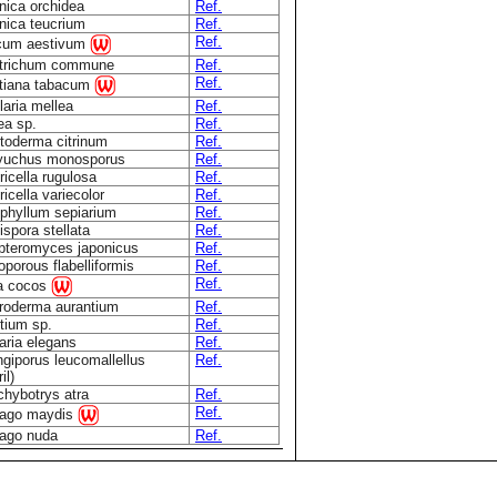
nica orchidea
Ref.
nica teucrium
Ref.
Ref.
icum aestivum
ytrichum commune
Ref.
Ref.
tiana tabacum
aria mellea
Ref.
ea sp.
Ref.
toderma citrinum
Ref.
yuchus monosporus
Ref.
icella rugulosa
Ref.
icella variecolor
Ref.
phyllum sepiarium
Ref.
spora stellata
Ref.
teromyces japonicus
Ref.
oporous flabelliformis
Ref.
Ref.
a cocos
roderma aurantium
Ref.
tium sp.
Ref.
aria elegans
Ref.
giporus leucomallellus
Ref.
il)
chybotrys atra
Ref.
Ref.
lago maydis
lago nuda
Ref.