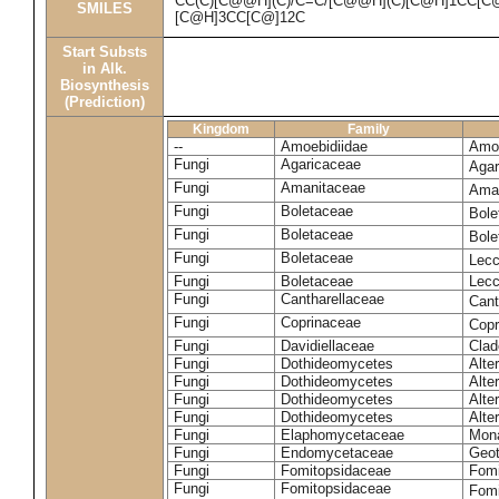
CC(C)[C@@H](C)/C=C/[C@@H](C)[C@H]1CC[C
SMILES
[C@H]3CC[C@]12C
Start Substs
in Alk.
Biosynthesis
(Prediction)
Kingdom
Family
--
Amoebidiidae
Amoe
Fungi
Agaricaceae
Agar
Fungi
Amanitaceae
Ama
Fungi
Boletaceae
Bole
Fungi
Boletaceae
Bole
Fungi
Boletaceae
Lecc
Fungi
Boletaceae
Lecc
Fungi
Cantharellaceae
Cant
Fungi
Coprinaceae
Copr
Fungi
Davidiellaceae
Clad
Fungi
Dothideomycetes
Alte
Fungi
Dothideomycetes
Alte
Fungi
Dothideomycetes
Alte
Fungi
Dothideomycetes
Alte
Fungi
Elaphomycetaceae
Mon
Fungi
Endomycetaceae
Geot
Fungi
Fomitopsidaceae
Fomi
Fungi
Fomitopsidaceae
Fomi