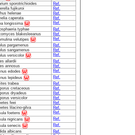
rium sporotrichioides
Ref.
rella fujikuroi
Ref.
hus helenae
Ref.
elia caperata
Ref.
Ref.
a longissima
osphaeria typhae
Ref.
comyces blakesleeanus
Ref.
Ref.
mulina velutipes
olus pargamenus
Ref.
olus sangamenus
Ref.
Ref.
olus versicolor
s allardii
Ref.
es annosus
Ref.
Ref.
inus edodes
Ref.
inus lepideus
ites trabea
Ref.
porus cretaceous
Ref.
porus dryadeus
Ref.
porus versicolor
Ref.
etes feei
Ref.
etes lilacino-gilva
Ref.
Ref.
ula foetens
Ref.
ula nigricans
Ref.
ula senecis
ida albicans
Ref.