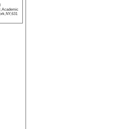
l
II,Academic
ork,NY,631