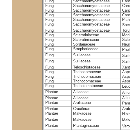
Fungi
Saccharomycetaceae
Cand
Fungi
Saccharomycetaceae
Cand
Fungi
Saccharomycetaceae
Cand
Fungi
Saccharomycetaceae
Cand
Fungi
Saccharomycetaceae
Pich
Fungi
Saccharomycetaceae
Sacc
Fungi
Saccharomycetaceae
Toru
Fungi
Sclerotiniaceae
Moni
Fungi
Sclerotiniaceae
Scler
Fungi
Sordariaceae
Neur
Fungi
Strophariaceae
Phol
Fungi
Suillaceae
Suil
Fungi
Suillaceae
Suil
Fungi
Teloschistaceae
Xant
Fungi
Trichocomaceae
Aspe
Fungi
Trichocomaceae
Aspe
Fungi
Trichocomaceae
Aspe
Fungi
Tricholomataceae
Leuc
Plantae
Alliaceae
Alli
Plantae
Alliaceae
Alli
Plantae
Araliaceae
Pan
Plantae
Cruciferae
Arab
Plantae
Malvaceae
Hibi
Plantae
Malvaceae
Malv
Plantae
Plantaginaceae
Vero