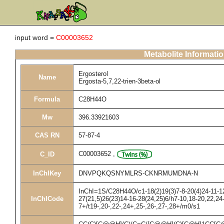
input word =
C00003652
Metabolite Informati
Ergosterol
Name
Ergosta-5,7,22-trien-3beta-ol
Formula
C28H44O
Mw
396.33921603
CAS RN
57-87-4
C00003652
,
C_ID
InChIKey
DNVPQKQSNYMLRS-CKNRMUMDNA-N
InChI=1S/C28H44O/c1-18(2)19(3)7-8-20(4)24-11-12
InChICode
27(21,5)26(23)14-16-28(24,25)6/h7-10,18-20,22,2
7+/t19-,20-,22-,24+,25-,26-,27-,28+/m0/s1