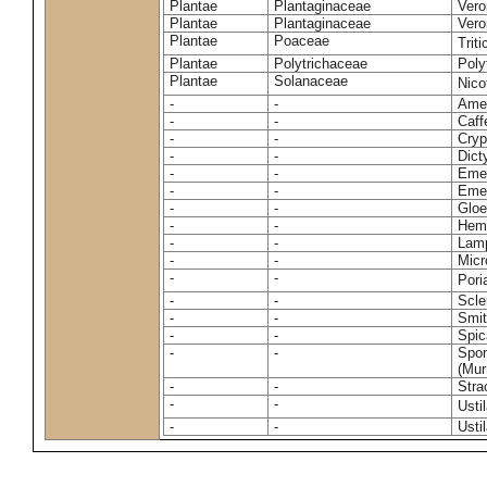
Plantae
Plantaginaceae
Vero
Plantae
Plantaginaceae
Vero
Plantae
Poaceae
Trit
Plantae
Polytrichaceae
Pol
Plantae
Solanaceae
Nico
-
-
Amel
-
-
Caff
-
-
Cryp
-
-
Dict
-
-
Emer
-
-
Emer
-
-
Gloe
-
-
Hemi
-
-
Lamp
-
-
Micr
-
-
Pori
-
-
Scle
-
-
Smit
-
-
Spic
-
-
Spon
(Murr
-
-
Stra
-
-
Usti
-
-
Usti