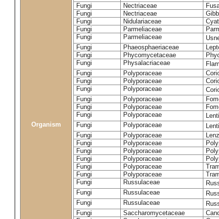
Fungi
Nectriaceae
Fusa
Fungi
Nectriaceae
Gibbe
Fungi
Nidulariaceae
Cyat
Fungi
Parmeliaceae
Parm
Fungi
Parmeliaceae
Usne
Fungi
Phaeosphaeriaceae
Lept
Fungi
Phycomycetaceae
Phy
Fungi
Physalacriaceae
Flam
Fungi
Polyporaceae
Cori
Fungi
Polyporaceae
Cori
Fungi
Polyporaceae
Cori
Fungi
Polyporaceae
Fome
Fungi
Polyporaceae
Fom
Fungi
Polyporaceae
Lent
Organism
Fungi
Polyporaceae
Lent
Fungi
Polyporaceae
Lenz
Fungi
Polyporaceae
Poly
Fungi
Polyporaceae
Poly
Fungi
Polyporaceae
Poly
Fungi
Polyporaceae
Tram
Fungi
Polyporaceae
Tram
Fungi
Russulaceae
Russ
Fungi
Russulaceae
Russ
Fungi
Russulaceae
Russ
Fungi
Saccharomycetaceae
Cand