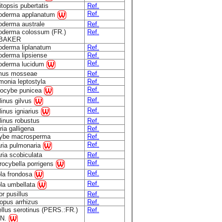
topsis pubertatis
Ref.
Ref.
oderma applanatum
derma australe
Ref.
derma colossum (FR.)
Ref.
.BAKER
derma liplanatum
Ref.
derma lipsiense
Ref.
Ref.
oderma lucidum
mus mosseae
Ref.
onia leptostyla
Ref.
Ref.
rocybe punicea
Ref.
linus gilvus
Ref.
linus igniarius
linus robustus
Ref.
ria galligena
Ref.
cybe macrosperma
Ref.
Ref.
ria pulmonaria
ria scobiculata
Ref.
Ref.
rocybella porrigens
Ref.
ola frondosa
Ref.
ola umbellata
r pusillus
Ref.
opus arrhizus
Ref.
llus serotinus (PERS.:FR.)
Ref.
N.