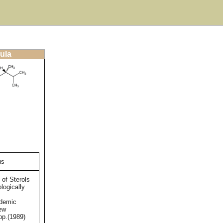
ula
us
 of Sterols
logically
ademic
ew
pp.(1989)