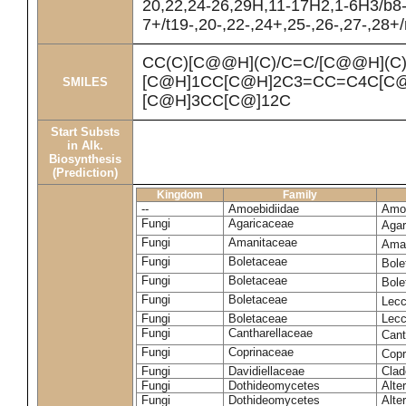
20,22,24-26,29H,11-17H2,1-6H3/b8
7+/t19-,20-,22-,24+,25-,26-,27-,28+
CC(C)[C@@H](C)/C=C/[C@@H](C
[C@H]1CC[C@H]2C3=CC=C4C[C@
SMILES
[C@H]3CC[C@]12C
Start Substs
in Alk.
Biosynthesis
(Prediction)
Kingdom
Family
--
Amoebidiidae
Amoe
Fungi
Agaricaceae
Agar
Fungi
Amanitaceae
Ama
Fungi
Boletaceae
Bole
Fungi
Boletaceae
Bole
Fungi
Boletaceae
Lecc
Fungi
Boletaceae
Lecc
Fungi
Cantharellaceae
Cant
Fungi
Coprinaceae
Copr
Fungi
Davidiellaceae
Clad
Fungi
Dothideomycetes
Alte
Fungi
Dothideomycetes
Alte