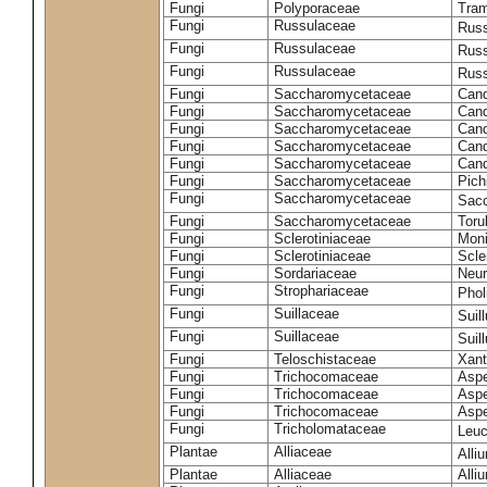
Fungi
Polyporaceae
Tram
Fungi
Russulaceae
Russ
Fungi
Russulaceae
Russ
Fungi
Russulaceae
Russ
Fungi
Saccharomycetaceae
Cand
Fungi
Saccharomycetaceae
Cand
Fungi
Saccharomycetaceae
Cand
Fungi
Saccharomycetaceae
Cand
Fungi
Saccharomycetaceae
Cand
Fungi
Saccharomycetaceae
Pich
Fungi
Saccharomycetaceae
Sacc
Fungi
Saccharomycetaceae
Toru
Fungi
Sclerotiniaceae
Moni
Fungi
Sclerotiniaceae
Scler
Fungi
Sordariaceae
Neur
Fungi
Strophariaceae
Phol
Fungi
Suillaceae
Suil
Fungi
Suillaceae
Suil
Fungi
Teloschistaceae
Xant
Fungi
Trichocomaceae
Aspe
Fungi
Trichocomaceae
Aspe
Fungi
Trichocomaceae
Aspe
Fungi
Tricholomataceae
Leuc
Plantae
Alliaceae
Alli
Plantae
Alliaceae
Alli