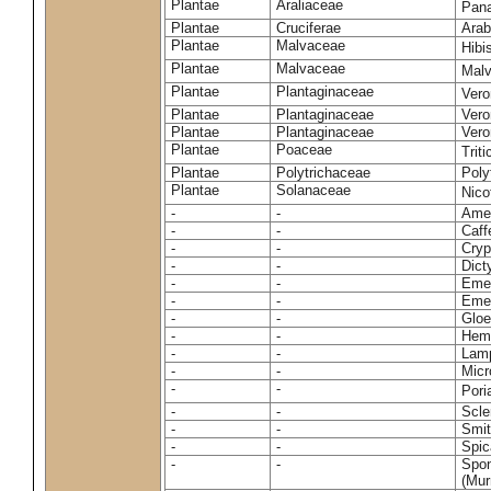
Plantae
Araliaceae
Pan
Plantae
Cruciferae
Arab
Plantae
Malvaceae
Hibi
Plantae
Malvaceae
Malv
Plantae
Plantaginaceae
Vero
Plantae
Plantaginaceae
Vero
Plantae
Plantaginaceae
Vero
Plantae
Poaceae
Trit
Plantae
Polytrichaceae
Pol
Plantae
Solanaceae
Nico
-
-
Amel
-
-
Caff
-
-
Cryp
-
-
Dict
-
-
Emer
-
-
Emer
-
-
Gloe
-
-
Hemi
-
-
Lamp
-
-
Micr
-
-
Pori
-
-
Scle
-
-
Smit
-
-
Spic
-
-
Spon
(Murr