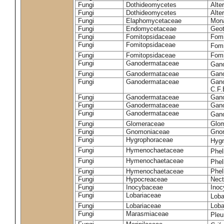
Fungi
Dothideomycetes
Alte
Fungi
Dothideomycetes
Alte
Fungi
Elaphomycetaceae
Mon
Fungi
Endomycetaceae
Geot
Fungi
Fomitopsidaceae
Fomi
Fungi
Fomitopsidaceae
Fomi
Fungi
Fomitopsidaceae
Fomi
Fungi
Ganodermataceae
Gan
Fungi
Ganodermataceae
Gano
Fungi
Ganodermataceae
Gano
C.F
Fungi
Ganodermataceae
Gano
Fungi
Ganodermataceae
Gano
Fungi
Ganodermataceae
Gan
Fungi
Glomeraceae
Glo
Fungi
Gnomoniaceae
Gnom
Fungi
Hygrophoraceae
Hyg
Fungi
Hymenochaetaceae
Phel
Fungi
Hymenochaetaceae
Phel
Fungi
Hymenochaetaceae
Phel
Fungi
Hypocreaceae
Nect
Fungi
Inocybaceae
Ino
Fungi
Lobariaceae
Loba
Fungi
Lobariaceae
Loba
Fungi
Marasmiaceae
Pleu