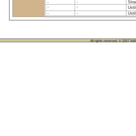
-
-
Stra
-
-
Usti
-
-
Usti
All rights reserved. © 200