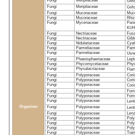
Fungi
Meripilaceae
Grif
Fungi
Meripilaceae
Grif
Fungi
Mucoraceae
Muco
Fungi
Mucoraceae
Rhiz
Fungi
Mycenaceae
Pane
KUH
Fungi
Nectriaceae
Fusa
Fungi
Nectriaceae
Gibbe
Fungi
Nidulariaceae
Cyat
Fungi
Parmeliaceae
Parm
Fungi
Parmeliaceae
Usne
Fungi
Phaeosphaeriaceae
Lept
Fungi
Phycomycetaceae
Phy
Fungi
Physalacriaceae
Flam
Fungi
Polyporaceae
Cori
Fungi
Polyporaceae
Cori
Fungi
Polyporaceae
Cori
Fungi
Polyporaceae
Fome
Fungi
Polyporaceae
Fom
Fungi
Polyporaceae
Lent
Organism
Fungi
Polyporaceae
Lent
Fungi
Polyporaceae
Lenz
Fungi
Polyporaceae
Poly
Fungi
Polyporaceae
Poly
Fungi
Polyporaceae
Poly
Fungi
Polyporaceae
Tram