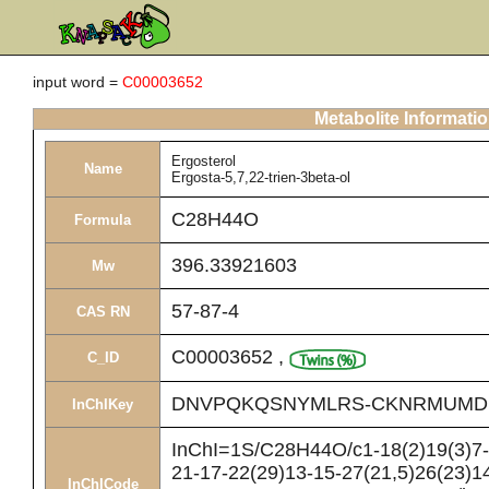
input word =
C00003652
Metabolite Informati
Ergosterol
Name
Ergosta-5,7,22-trien-3beta-ol
C28H44O
Formula
396.33921603
Mw
57-87-4
CAS RN
C00003652
,
C_ID
DNVPQKQSNYMLRS-CKNRMUMD
InChIKey
InChI=1S/C28H44O/c1-18(2)19(3)7-8
21-17-22(29)13-15-27(21,5)26(23)14
InChICode