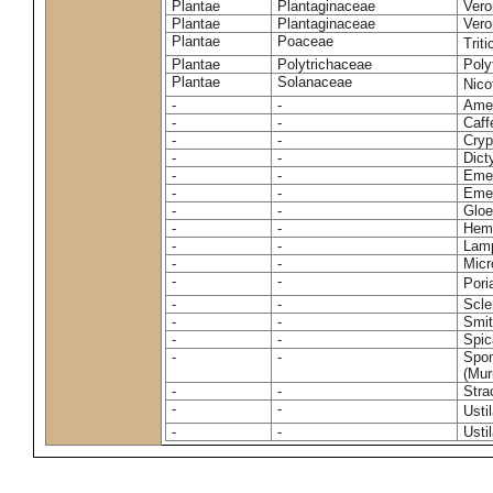
Plantae
Plantaginaceae
Vero
Plantae
Plantaginaceae
Vero
Plantae
Poaceae
Trit
Plantae
Polytrichaceae
Pol
Plantae
Solanaceae
Nico
-
-
Amel
-
-
Caff
-
-
Cryp
-
-
Dict
-
-
Emer
-
-
Emer
-
-
Gloe
-
-
Hemi
-
-
Lamp
-
-
Micr
-
-
Pori
-
-
Scle
-
-
Smit
-
-
Spic
-
-
Spon
(Murr
-
-
Stra
-
-
Usti
-
-
Usti