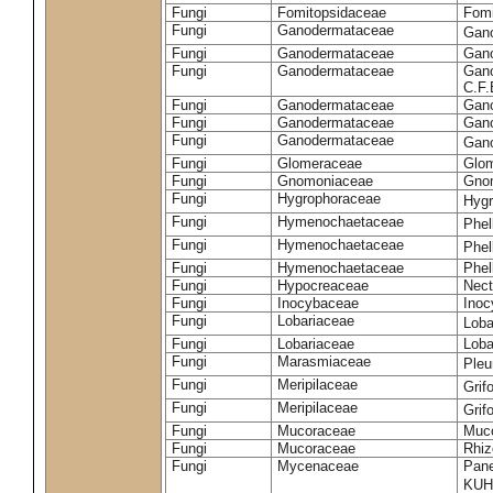
Fungi
Fomitopsidaceae
Fomi
Fungi
Ganodermataceae
Gan
Fungi
Ganodermataceae
Gano
Fungi
Ganodermataceae
Gano
C.F
Fungi
Ganodermataceae
Gano
Fungi
Ganodermataceae
Gano
Fungi
Ganodermataceae
Gan
Fungi
Glomeraceae
Glo
Fungi
Gnomoniaceae
Gnom
Fungi
Hygrophoraceae
Hyg
Fungi
Hymenochaetaceae
Phel
Fungi
Hymenochaetaceae
Phel
Fungi
Hymenochaetaceae
Phel
Fungi
Hypocreaceae
Nect
Fungi
Inocybaceae
Ino
Fungi
Lobariaceae
Loba
Fungi
Lobariaceae
Loba
Fungi
Marasmiaceae
Pleu
Fungi
Meripilaceae
Grif
Fungi
Meripilaceae
Grif
Fungi
Mucoraceae
Muco
Fungi
Mucoraceae
Rhiz
Fungi
Mycenaceae
Pane
KUH