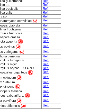
ida gulliermondii
Ref.
ida sp.
Ref.
ida tropicalis
Ref.
ida utilis
Ref.
ia sp.
Ref.
Ref.
haromyces cerevisiae
lopsis glabrata
Ref.
linia fructigena
Ref.
otinia fructicola
Ref.
ospora crassa
Ref.
Ref.
iota aegerita
Ref.
lus bovinus
Ref.
lus variegatus
horia parietina
Ref.
rgillus fumigatus
Ref.
rgillus niger
Ref.
rgillus oryzae IFO 4290
Ref.
Ref.
opaxillus giganteus
Ref.
um obliquum
um Sativum
Ref.
Ref.
ax ginseng
idopsis thaliana
Ref.
Ref.
scus sabdariffa L.
Ref.
a parviflora
Ref.
nica officinalis