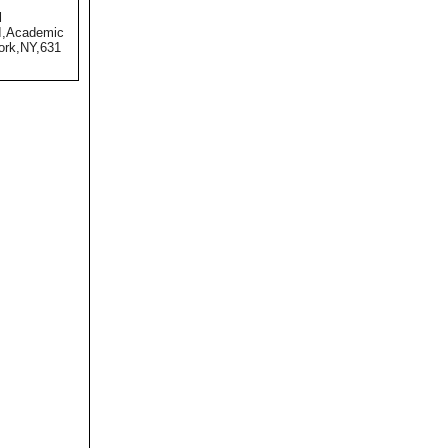
l
II,Academic
ork,NY,631