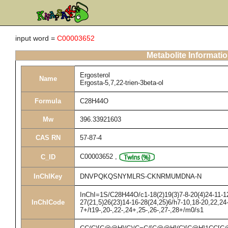
input word =
C00003652
Metabolite Informati
Ergosterol
Name
Ergosta-5,7,22-trien-3beta-ol
Formula
C28H44O
Mw
396.33921603
CAS RN
57-87-4
C00003652
,
C_ID
InChIKey
DNVPQKQSNYMLRS-CKNRMUMDNA-N
InChI=1S/C28H44O/c1-18(2)19(3)7-8-20(4)24-11-12
InChICode
27(21,5)26(23)14-16-28(24,25)6/h7-10,18-20,22,2
7+/t19-,20-,22-,24+,25-,26-,27-,28+/m0/s1