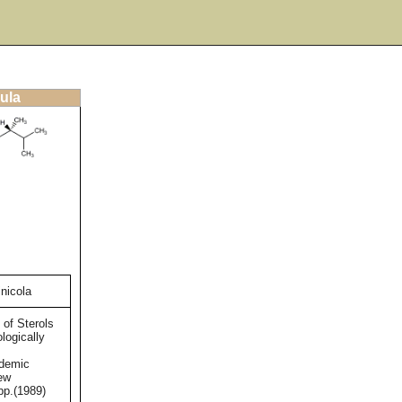
ula
nicola
 of Sterols
logically
ademic
ew
pp.(1989)