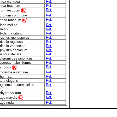
nica orchidea
Ref.
nica teucrium
Ref.
Ref.
icum aestivum
ytrichum commune
Ref.
Ref.
tiana tabacum
aria mellea
Ref.
ea sp.
Ref.
toderma citrinum
Ref.
yuchus monosporus
Ref.
icella rugulosa
Ref.
icella variecolor
Ref.
phyllum sepiarium
Ref.
spora stellata
Ref.
teromyces japonicus
Ref.
oporous flabelliformis
Ref.
Ref.
a cocos
roderma aurantium
Ref.
tium sp.
Ref.
aria elegans
Ref.
giporus leucomallellus
Ref.
il)
chybotrys atra
Ref.
Ref.
lago maydis
lago nuda
Ref.