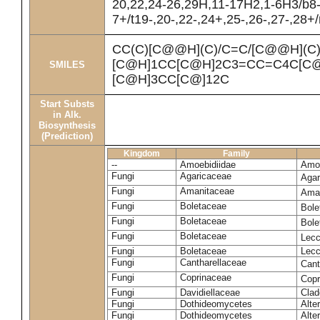
20,22,24-26,29H,11-17H2,1-6H3/b8
7+/t19-,20-,22-,24+,25-,26-,27-,28+
CC(C)[C@@H](C)/C=C/[C@@H](C
[C@H]1CC[C@H]2C3=CC=C4C[C@
SMILES
[C@H]3CC[C@]12C
Start Substs
in Alk.
Biosynthesis
(Prediction)
Kingdom
Family
--
Amoebidiidae
Amoe
Fungi
Agaricaceae
Agar
Fungi
Amanitaceae
Ama
Fungi
Boletaceae
Bole
Fungi
Boletaceae
Bole
Fungi
Boletaceae
Lecc
Fungi
Boletaceae
Lecc
Fungi
Cantharellaceae
Cant
Fungi
Coprinaceae
Copr
Fungi
Davidiellaceae
Clad
Fungi
Dothideomycetes
Alte
Fungi
Dothideomycetes
Alte