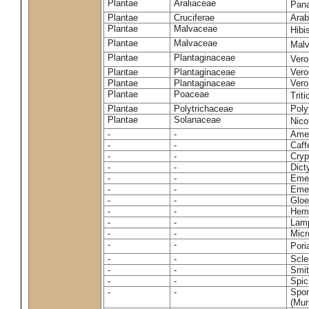
Plantae
Araliaceae
Pan
Plantae
Cruciferae
Arab
Plantae
Malvaceae
Hibi
Plantae
Malvaceae
Malv
Plantae
Plantaginaceae
Vero
Plantae
Plantaginaceae
Vero
Plantae
Plantaginaceae
Vero
Plantae
Poaceae
Trit
Plantae
Polytrichaceae
Pol
Plantae
Solanaceae
Nico
-
-
Amel
-
-
Caff
-
-
Cryp
-
-
Dict
-
-
Emer
-
-
Emer
-
-
Gloe
-
-
Hemi
-
-
Lamp
-
-
Micr
-
-
Pori
-
-
Scle
-
-
Smit
-
-
Spic
-
-
Spon
(Murr