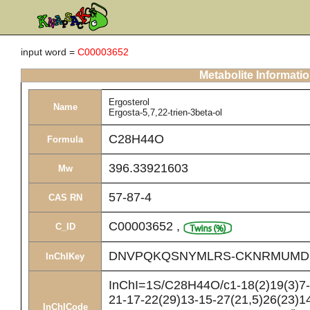
input word =
C00003652
Metabolite Informati
Ergosterol
Name
Ergosta-5,7,22-trien-3beta-ol
C28H44O
Formula
396.33921603
Mw
57-87-4
CAS RN
C00003652
,
C_ID
DNVPQKQSNYMLRS-CKNRMUMD
InChIKey
InChI=1S/C28H44O/c1-18(2)19(3)7-8
21-17-22(29)13-15-27(21,5)26(23)14
InChICode