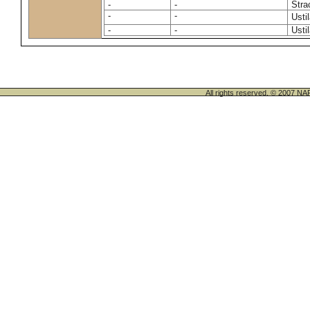
-
-
Stra
-
-
Usti
-
-
Usti
All rights reserved. © 200