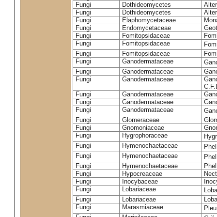
Fungi
Dothideomycetes
Alte
Fungi
Dothideomycetes
Alte
Fungi
Elaphomycetaceae
Mon
Fungi
Endomycetaceae
Geot
Fungi
Fomitopsidaceae
Fomi
Fungi
Fomitopsidaceae
Fomi
Fungi
Fomitopsidaceae
Fomi
Fungi
Ganodermataceae
Gan
Fungi
Ganodermataceae
Gano
Fungi
Ganodermataceae
Gano
C.F
Fungi
Ganodermataceae
Gano
Fungi
Ganodermataceae
Gano
Fungi
Ganodermataceae
Gan
Fungi
Glomeraceae
Glo
Fungi
Gnomoniaceae
Gnom
Fungi
Hygrophoraceae
Hyg
Fungi
Hymenochaetaceae
Phel
Fungi
Hymenochaetaceae
Phel
Fungi
Hymenochaetaceae
Phel
Fungi
Hypocreaceae
Nect
Fungi
Inocybaceae
Ino
Fungi
Lobariaceae
Loba
Fungi
Lobariaceae
Loba
Fungi
Marasmiaceae
Pleu