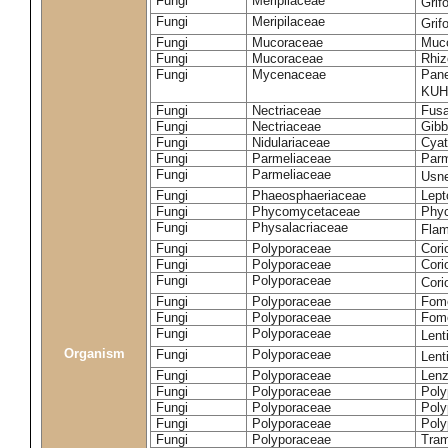
Fungi
Meripilaceae
Grif
Fungi
Meripilaceae
Grif
Fungi
Mucoraceae
Muco
Fungi
Mucoraceae
Rhiz
Fungi
Mycenaceae
Pane
KUH
Fungi
Nectriaceae
Fusa
Fungi
Nectriaceae
Gibbe
Fungi
Nidulariaceae
Cyat
Fungi
Parmeliaceae
Parm
Fungi
Parmeliaceae
Usne
Fungi
Phaeosphaeriaceae
Lept
Fungi
Phycomycetaceae
Phy
Fungi
Physalacriaceae
Flam
Fungi
Polyporaceae
Cori
Fungi
Polyporaceae
Cori
Fungi
Polyporaceae
Cori
Fungi
Polyporaceae
Fome
Fungi
Polyporaceae
Fom
Fungi
Polyporaceae
Lent
Organism
Fungi
Polyporaceae
Lent
Fungi
Polyporaceae
Lenz
Fungi
Polyporaceae
Poly
Fungi
Polyporaceae
Poly
Fungi
Polyporaceae
Poly
Fungi
Polyporaceae
Tram