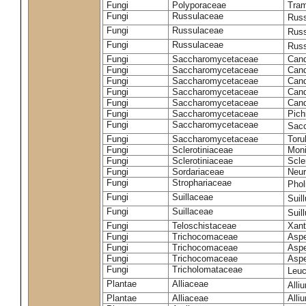
Fungi
Polyporaceae
Tram
Fungi
Russulaceae
Russ
Fungi
Russulaceae
Russ
Fungi
Russulaceae
Russ
Fungi
Saccharomycetaceae
Cand
Fungi
Saccharomycetaceae
Cand
Fungi
Saccharomycetaceae
Cand
Fungi
Saccharomycetaceae
Cand
Fungi
Saccharomycetaceae
Cand
Fungi
Saccharomycetaceae
Pich
Fungi
Saccharomycetaceae
Sacc
Fungi
Saccharomycetaceae
Toru
Fungi
Sclerotiniaceae
Moni
Fungi
Sclerotiniaceae
Scler
Fungi
Sordariaceae
Neur
Fungi
Strophariaceae
Phol
Fungi
Suillaceae
Suil
Fungi
Suillaceae
Suil
Fungi
Teloschistaceae
Xant
Fungi
Trichocomaceae
Aspe
Fungi
Trichocomaceae
Aspe
Fungi
Trichocomaceae
Aspe
Fungi
Tricholomataceae
Leuc
Plantae
Alliaceae
Alli
Plantae
Alliaceae
Alli