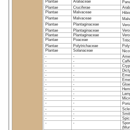
Plantae
Araliaceae
Pan
Plantae
Cruciferae
Arab
Plantae
Malvaceae
Hibi
Plantae
Malvaceae
Malv
Plantae
Plantaginaceae
Vero
Plantae
Plantaginaceae
Vero
Plantae
Plantaginaceae
Vero
Plantae
Poaceae
Trit
Plantae
Polytrichaceae
Pol
Plantae
Solanaceae
Nico
-
-
Amel
-
-
Caff
-
-
Cryp
-
-
Dict
-
-
Emer
-
-
Emer
-
-
Gloe
-
-
Hemi
-
-
Lamp
-
-
Micr
-
-
Pori
-
-
Scle
-
-
Smit
-
-
Spic
-
-
Spon
(Murr