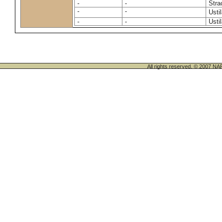
-
-
Stra
-
-
Usti
-
-
Usti
All rights reserved. © 200