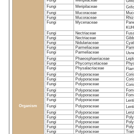
Fungi
Meripilaceae
Grif
Fungi
Meripilaceae
Grif
Fungi
Mucoraceae
Muco
Fungi
Mucoraceae
Rhiz
Fungi
Mycenaceae
Pane
KUH
Fungi
Nectriaceae
Fusa
Fungi
Nectriaceae
Gibbe
Fungi
Nidulariaceae
Cyat
Fungi
Parmeliaceae
Parm
Fungi
Parmeliaceae
Usne
Fungi
Phaeosphaeriaceae
Lept
Fungi
Phycomycetaceae
Phy
Fungi
Physalacriaceae
Flam
Fungi
Polyporaceae
Cori
Fungi
Polyporaceae
Cori
Fungi
Polyporaceae
Cori
Fungi
Polyporaceae
Fome
Fungi
Polyporaceae
Fom
Fungi
Polyporaceae
Lent
Organism
Fungi
Polyporaceae
Lent
Fungi
Polyporaceae
Lenz
Fungi
Polyporaceae
Poly
Fungi
Polyporaceae
Poly
Fungi
Polyporaceae
Poly
Fungi
Polyporaceae
Tram