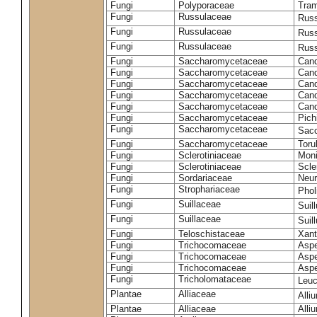
Fungi
Polyporaceae
Tram
Fungi
Russulaceae
Russ
Fungi
Russulaceae
Russ
Fungi
Russulaceae
Russ
Fungi
Saccharomycetaceae
Cand
Fungi
Saccharomycetaceae
Cand
Fungi
Saccharomycetaceae
Cand
Fungi
Saccharomycetaceae
Cand
Fungi
Saccharomycetaceae
Cand
Fungi
Saccharomycetaceae
Pich
Fungi
Saccharomycetaceae
Sacc
Fungi
Saccharomycetaceae
Toru
Fungi
Sclerotiniaceae
Moni
Fungi
Sclerotiniaceae
Scler
Fungi
Sordariaceae
Neur
Fungi
Strophariaceae
Phol
Fungi
Suillaceae
Suil
Fungi
Suillaceae
Suil
Fungi
Teloschistaceae
Xant
Fungi
Trichocomaceae
Aspe
Fungi
Trichocomaceae
Aspe
Fungi
Trichocomaceae
Aspe
Fungi
Tricholomataceae
Leuc
Plantae
Alliaceae
Alli
Plantae
Alliaceae
Alli