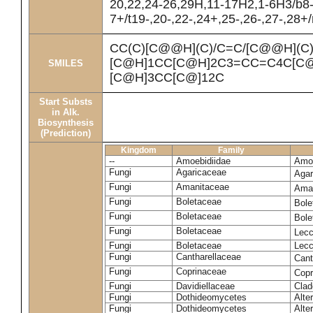
20,22,24-26,29H,11-17H2,1-6H3/b8
7+/t19-,20-,22-,24+,25-,26-,27-,28+
CC(C)[C@@H](C)/C=C/[C@@H](C
[C@H]1CC[C@H]2C3=CC=C4C[C@
SMILES
[C@H]3CC[C@]12C
Start Substs
in Alk.
Biosynthesis
(Prediction)
Kingdom
Family
--
Amoebidiidae
Amoe
Fungi
Agaricaceae
Agar
Fungi
Amanitaceae
Ama
Fungi
Boletaceae
Bole
Fungi
Boletaceae
Bole
Fungi
Boletaceae
Lecc
Fungi
Boletaceae
Lecc
Fungi
Cantharellaceae
Cant
Fungi
Coprinaceae
Copr
Fungi
Davidiellaceae
Clad
Fungi
Dothideomycetes
Alte
Fungi
Dothideomycetes
Alte