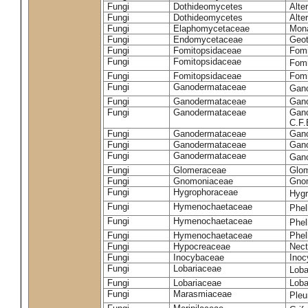
Fungi
Dothideomycetes
Alte
Fungi
Dothideomycetes
Alte
Fungi
Elaphomycetaceae
Mon
Fungi
Endomycetaceae
Geot
Fungi
Fomitopsidaceae
Fomi
Fungi
Fomitopsidaceae
Fomi
Fungi
Fomitopsidaceae
Fomi
Fungi
Ganodermataceae
Gan
Fungi
Ganodermataceae
Gano
Fungi
Ganodermataceae
Gano
C.F
Fungi
Ganodermataceae
Gano
Fungi
Ganodermataceae
Gano
Fungi
Ganodermataceae
Gan
Fungi
Glomeraceae
Glo
Fungi
Gnomoniaceae
Gnom
Fungi
Hygrophoraceae
Hyg
Fungi
Hymenochaetaceae
Phel
Fungi
Hymenochaetaceae
Phel
Fungi
Hymenochaetaceae
Phel
Fungi
Hypocreaceae
Nect
Fungi
Inocybaceae
Ino
Fungi
Lobariaceae
Loba
Fungi
Lobariaceae
Loba
Fungi
Marasmiaceae
Pleu