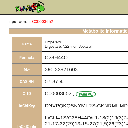
input word =
C00003652
Metabolite Informati
Ergosterol
Name
Ergosta-5,7,22-trien-3beta-ol
C28H44O
Formula
396.33921603
Mw
57-87-4
CAS RN
C00003652
,
C_ID
DNVPQKQSNYMLRS-CKNRMUMD
InChIKey
InChI=1S/C28H44O/c1-18(2)19(3)7-8
21-17-22(29)13-15-27(21,5)26(23)14
InChICode