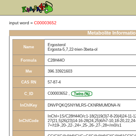
input word =
C00003652
Metabolite Informati
Ergosterol
Name
Ergosta-5,7,22-trien-3beta-ol
Formula
C28H44O
Mw
396.33921603
CAS RN
57-87-4
C00003652
,
C_ID
InChIKey
DNVPQKQSNYMLRS-CKNRMUMDNA-N
InChI=1S/C28H44O/c1-18(2)19(3)7-8-20(4)24-11-12
InChICode
27(21,5)26(23)14-16-28(24,25)6/h7-10,18-20,22,2
7+/t19-,20-,22-,24+,25-,26-,27-,28+/m0/s1