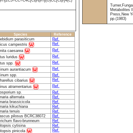
@H]2C3=CC=C4C[C@@H](O)CC[C@]4(C)
Turner,Funga
Metabolites 
Press,New Y
pp.(1983)
Species
Reference
bidium parasiticum
Ref.
Ref.
icus campestris
Ref.
nita caesarea
Ref.
tus luridus
Ref.
tus spp.
Ref.
inum aurantiacum
inum spp.
Ref.
Ref.
harellus cibarius
Ref.
inus atramentarius
osporium sp.
Ref.
rnaria alternata
Ref.
rnaria brassicicola
Ref.
rnaria kikuchiana
Ref.
rnaria tenuis
Ref.
ascus pilosus BCRC38072
Ref.
richum flavo-brunneum
Ref.
topsis cytisina
Ref.
Ref.
topsis pinicola