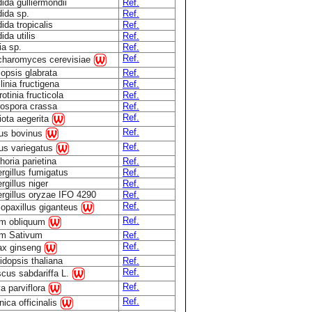
ida gulliermondii
Ref.
ida sp.
Ref.
ida tropicalis
Ref.
ida utilis
Ref.
ia sp.
Ref.
Ref.
haromyces cerevisiae
lopsis glabrata
Ref.
linia fructigena
Ref.
otinia fructicola
Ref.
ospora crassa
Ref.
Ref.
iota aegerita
Ref.
lus bovinus
Ref.
lus variegatus
horia parietina
Ref.
rgillus fumigatus
Ref.
rgillus niger
Ref.
rgillus oryzae IFO 4290
Ref.
Ref.
opaxillus giganteus
Ref.
um obliquum
um Sativum
Ref.
Ref.
ax ginseng
idopsis thaliana
Ref.
Ref.
scus sabdariffa L.
Ref.
a parviflora
Ref.
nica officinalis