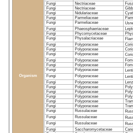
Fungi
Nectriaceae
Fusa
Fungi
Nectriaceae
Gibbe
Fungi
Nidulariaceae
Cyat
Fungi
Parmeliaceae
Parm
Fungi
Parmeliaceae
Usne
Fungi
Phaeosphaeriaceae
Lept
Fungi
Phycomycetaceae
Phy
Fungi
Physalacriaceae
Flam
Fungi
Polyporaceae
Cori
Fungi
Polyporaceae
Cori
Fungi
Polyporaceae
Cori
Fungi
Polyporaceae
Fome
Fungi
Polyporaceae
Fom
Fungi
Polyporaceae
Lent
Organism
Fungi
Polyporaceae
Lent
Fungi
Polyporaceae
Lenz
Fungi
Polyporaceae
Poly
Fungi
Polyporaceae
Poly
Fungi
Polyporaceae
Poly
Fungi
Polyporaceae
Tram
Fungi
Polyporaceae
Tram
Fungi
Russulaceae
Russ
Fungi
Russulaceae
Russ
Fungi
Russulaceae
Russ
Fungi
Saccharomycetaceae
Cand