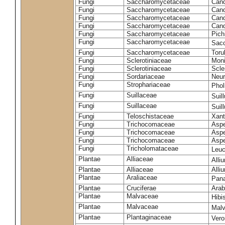
Fungi
Saccharomycetaceae
Cand
Fungi
Saccharomycetaceae
Cand
Fungi
Saccharomycetaceae
Cand
Fungi
Saccharomycetaceae
Cand
Fungi
Saccharomycetaceae
Pich
Fungi
Saccharomycetaceae
Sacc
Fungi
Saccharomycetaceae
Toru
Fungi
Sclerotiniaceae
Moni
Fungi
Sclerotiniaceae
Scler
Fungi
Sordariaceae
Neur
Fungi
Strophariaceae
Phol
Fungi
Suillaceae
Suil
Fungi
Suillaceae
Suil
Fungi
Teloschistaceae
Xant
Fungi
Trichocomaceae
Aspe
Fungi
Trichocomaceae
Aspe
Fungi
Trichocomaceae
Aspe
Fungi
Tricholomataceae
Leuc
Plantae
Alliaceae
Alli
Plantae
Alliaceae
Alli
Plantae
Araliaceae
Pan
Plantae
Cruciferae
Arab
Plantae
Malvaceae
Hibi
Plantae
Malvaceae
Malv
Plantae
Plantaginaceae
Vero