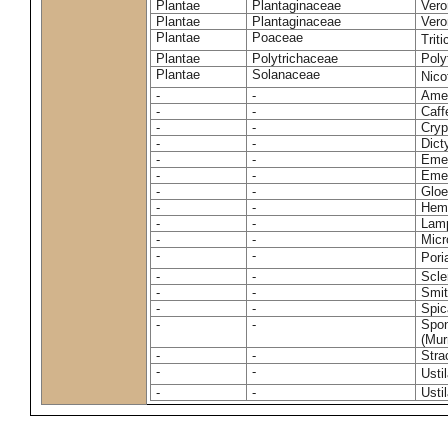
Plantae
Plantaginaceae
Vero
Plantae
Plantaginaceae
Vero
Plantae
Poaceae
Trit
Plantae
Polytrichaceae
Pol
Plantae
Solanaceae
Nico
-
-
Amel
-
-
Caff
-
-
Cryp
-
-
Dict
-
-
Emer
-
-
Emer
-
-
Gloe
-
-
Hemi
-
-
Lamp
-
-
Micr
-
-
Pori
-
-
Scle
-
-
Smit
-
-
Spic
-
-
Spon
(Murr
-
-
Stra
-
-
Usti
-
-
Usti