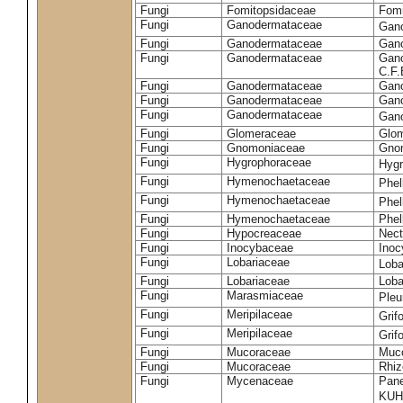
Fungi
Fomitopsidaceae
Fomi
Fungi
Ganodermataceae
Gan
Fungi
Ganodermataceae
Gano
Fungi
Ganodermataceae
Gano
C.F
Fungi
Ganodermataceae
Gano
Fungi
Ganodermataceae
Gano
Fungi
Ganodermataceae
Gan
Fungi
Glomeraceae
Glo
Fungi
Gnomoniaceae
Gnom
Fungi
Hygrophoraceae
Hyg
Fungi
Hymenochaetaceae
Phel
Fungi
Hymenochaetaceae
Phel
Fungi
Hymenochaetaceae
Phel
Fungi
Hypocreaceae
Nect
Fungi
Inocybaceae
Ino
Fungi
Lobariaceae
Loba
Fungi
Lobariaceae
Loba
Fungi
Marasmiaceae
Pleu
Fungi
Meripilaceae
Grif
Fungi
Meripilaceae
Grif
Fungi
Mucoraceae
Muco
Fungi
Mucoraceae
Rhiz
Fungi
Mycenaceae
Pane
KUH