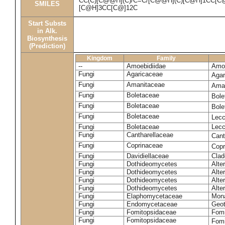
CC(C)[C@@H](C)/C=C/[C@@H](C)[C@H]1CC[C
SMILES
[C@H]3CC[C@]12C
Start Substs
in Alk.
Biosynthesis
(Prediction)
Kingdom
Family
--
Amoebidiidae
Amoe
Fungi
Agaricaceae
Agar
Fungi
Amanitaceae
Ama
Fungi
Boletaceae
Bole
Fungi
Boletaceae
Bole
Fungi
Boletaceae
Lecc
Fungi
Boletaceae
Lecc
Fungi
Cantharellaceae
Cant
Fungi
Coprinaceae
Copr
Fungi
Davidiellaceae
Clad
Fungi
Dothideomycetes
Alte
Fungi
Dothideomycetes
Alte
Fungi
Dothideomycetes
Alte
Fungi
Dothideomycetes
Alte
Fungi
Elaphomycetaceae
Mon
Fungi
Endomycetaceae
Geot
Fungi
Fomitopsidaceae
Fomi
Fungi
Fomitopsidaceae
Fomi