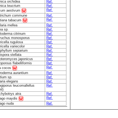
nica orchidea
Ref.
nica teucrium
Ref.
Ref.
icum aestivum
ytrichum commune
Ref.
Ref.
tiana tabacum
aria mellea
Ref.
ea sp.
Ref.
toderma citrinum
Ref.
yuchus monosporus
Ref.
icella rugulosa
Ref.
icella variecolor
Ref.
phyllum sepiarium
Ref.
spora stellata
Ref.
teromyces japonicus
Ref.
oporous flabelliformis
Ref.
Ref.
a cocos
roderma aurantium
Ref.
tium sp.
Ref.
aria elegans
Ref.
giporus leucomallellus
Ref.
il)
chybotrys atra
Ref.
Ref.
lago maydis
lago nuda
Ref.