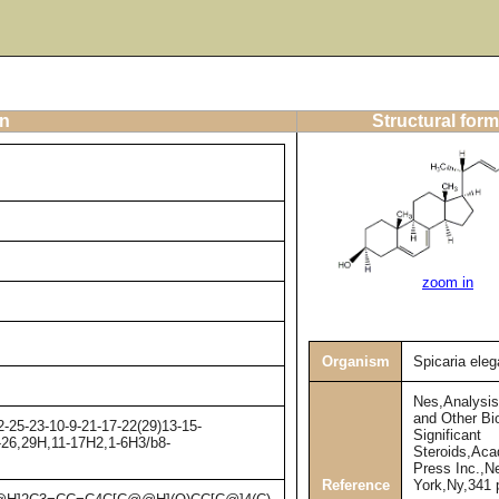
on
Structural form
zoom in
Organism
Spicaria ele
Nes,Analysis
and Other Bio
-25-23-10-9-21-17-22(29)13-15-
Significant
4-26,29H,11-17H2,1-6H3/b8-
Steroids,Ac
Press Inc.,N
Reference
York,Ny,341 