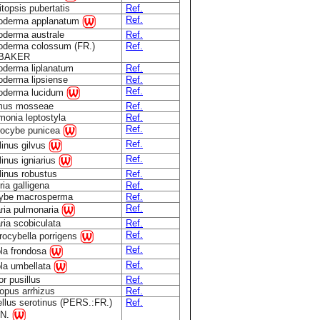
topsis pubertatis
Ref.
Ref.
oderma applanatum
derma australe
Ref.
derma colossum (FR.)
Ref.
.BAKER
derma liplanatum
Ref.
derma lipsiense
Ref.
Ref.
oderma lucidum
mus mosseae
Ref.
onia leptostyla
Ref.
Ref.
rocybe punicea
Ref.
linus gilvus
Ref.
linus igniarius
linus robustus
Ref.
ria galligena
Ref.
cybe macrosperma
Ref.
Ref.
ria pulmonaria
ria scobiculata
Ref.
Ref.
rocybella porrigens
Ref.
ola frondosa
Ref.
ola umbellata
r pusillus
Ref.
opus arrhizus
Ref.
llus serotinus (PERS.:FR.)
Ref.
N.