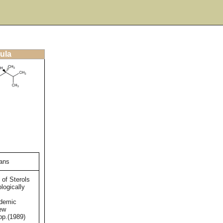
ula
gans
 of Sterols
logically
ademic
ew
pp.(1989)