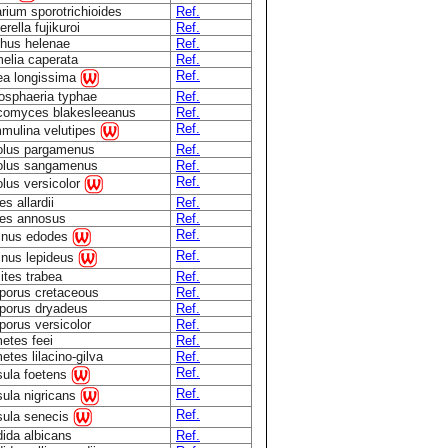
rium sporotrichioides
Ref.
rella fujikuroi
Ref.
hus helenae
Ref.
elia caperata
Ref.
Ref.
a longissima
osphaeria typhae
Ref.
comyces blakesleeanus
Ref.
Ref.
mulina velutipes
olus pargamenus
Ref.
olus sangamenus
Ref.
Ref.
olus versicolor
s allardii
Ref.
es annosus
Ref.
Ref.
inus edodes
Ref.
inus lepideus
ites trabea
Ref.
porus cretaceous
Ref.
porus dryadeus
Ref.
porus versicolor
Ref.
etes feei
Ref.
etes lilacino-gilva
Ref.
Ref.
ula foetens
Ref.
ula nigricans
Ref.
ula senecis
ida albicans
Ref.