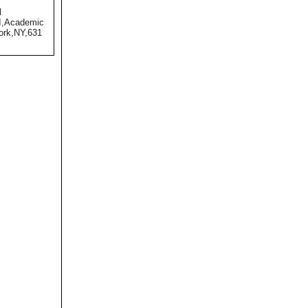
l
II,Academic
ork,NY,631