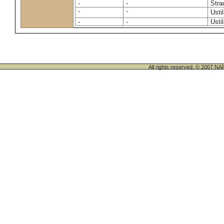
-
-
Stra
-
-
Usti
-
-
Usti
All rights reserved. © 200