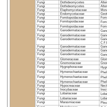
Fungi
Dothideomycetes
Alte
Fungi
Dothideomycetes
Alte
Fungi
Elaphomycetaceae
Mon
Fungi
Endomycetaceae
Geot
Fungi
Fomitopsidaceae
Fomi
Fungi
Fomitopsidaceae
Fomi
Fungi
Fomitopsidaceae
Fomi
Fungi
Ganodermataceae
Gan
Fungi
Ganodermataceae
Gano
Fungi
Ganodermataceae
Gano
C.F
Fungi
Ganodermataceae
Gano
Fungi
Ganodermataceae
Gano
Fungi
Ganodermataceae
Gan
Fungi
Glomeraceae
Glo
Fungi
Gnomoniaceae
Gnom
Fungi
Hygrophoraceae
Hyg
Fungi
Hymenochaetaceae
Phel
Fungi
Hymenochaetaceae
Phel
Fungi
Hymenochaetaceae
Phel
Fungi
Hypocreaceae
Nect
Fungi
Inocybaceae
Ino
Fungi
Lobariaceae
Loba
Fungi
Lobariaceae
Loba
Fungi
Marasmiaceae
Pleu