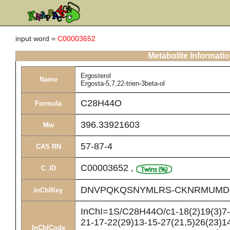
input word =
C00003652
Metabolite Informati
Ergosterol
Name
Ergosta-5,7,22-trien-3beta-ol
C28H44O
Formula
396.33921603
Mw
57-87-4
CAS RN
C00003652
,
C_ID
DNVPQKQSNYMLRS-CKNRMUMD
InChIKey
InChI=1S/C28H44O/c1-18(2)19(3)7-8
21-17-22(29)13-15-27(21,5)26(23)14
InChICode