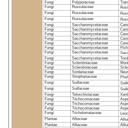
Fungi
Polyporaceae
Tram
Fungi
Russulaceae
Russ
Fungi
Russulaceae
Russ
Fungi
Russulaceae
Russ
Fungi
Saccharomycetaceae
Cand
Fungi
Saccharomycetaceae
Cand
Fungi
Saccharomycetaceae
Cand
Fungi
Saccharomycetaceae
Cand
Fungi
Saccharomycetaceae
Cand
Fungi
Saccharomycetaceae
Pich
Fungi
Saccharomycetaceae
Sacc
Fungi
Saccharomycetaceae
Toru
Fungi
Sclerotiniaceae
Moni
Fungi
Sclerotiniaceae
Scler
Fungi
Sordariaceae
Neur
Fungi
Strophariaceae
Phol
Fungi
Suillaceae
Suil
Fungi
Suillaceae
Suil
Fungi
Teloschistaceae
Xant
Fungi
Trichocomaceae
Aspe
Fungi
Trichocomaceae
Aspe
Fungi
Trichocomaceae
Aspe
Fungi
Tricholomataceae
Leuc
Plantae
Alliaceae
Alli
Plantae
Alliaceae
Alli