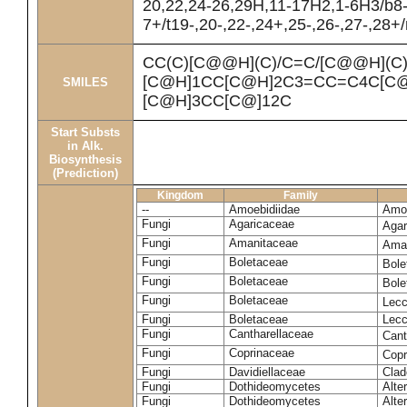
20,22,24-26,29H,11-17H2,1-6H3/b8
7+/t19-,20-,22-,24+,25-,26-,27-,28+
CC(C)[C@@H](C)/C=C/[C@@H](C
[C@H]1CC[C@H]2C3=CC=C4C[C@
SMILES
[C@H]3CC[C@]12C
Start Substs
in Alk.
Biosynthesis
(Prediction)
Kingdom
Family
--
Amoebidiidae
Amoe
Fungi
Agaricaceae
Agar
Fungi
Amanitaceae
Ama
Fungi
Boletaceae
Bole
Fungi
Boletaceae
Bole
Fungi
Boletaceae
Lecc
Fungi
Boletaceae
Lecc
Fungi
Cantharellaceae
Cant
Fungi
Coprinaceae
Copr
Fungi
Davidiellaceae
Clad
Fungi
Dothideomycetes
Alte
Fungi
Dothideomycetes
Alte