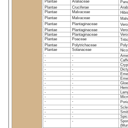
Plantae
Araliaceae
Pan
Plantae
Cruciferae
Arab
Plantae
Malvaceae
Hibi
Plantae
Malvaceae
Malv
Plantae
Plantaginaceae
Vero
Plantae
Plantaginaceae
Vero
Plantae
Plantaginaceae
Vero
Plantae
Poaceae
Trit
Plantae
Polytrichaceae
Pol
Plantae
Solanaceae
Nico
-
-
Amel
-
-
Caff
-
-
Cryp
-
-
Dict
-
-
Emer
-
-
Emer
-
-
Gloe
-
-
Hemi
-
-
Lamp
-
-
Micr
-
-
Pori
-
-
Scle
-
-
Smit
-
-
Spic
-
-
Spon
(Murr