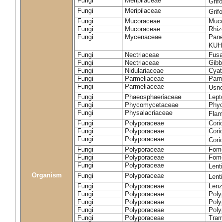
Fungi
Meripilaceae
Grif
Fungi
Meripilaceae
Grif
Fungi
Mucoraceae
Muco
Fungi
Mucoraceae
Rhiz
Fungi
Mycenaceae
Pane
KUH
Fungi
Nectriaceae
Fusa
Fungi
Nectriaceae
Gibbe
Fungi
Nidulariaceae
Cyat
Fungi
Parmeliaceae
Parm
Fungi
Parmeliaceae
Usne
Fungi
Phaeosphaeriaceae
Lept
Fungi
Phycomycetaceae
Phy
Fungi
Physalacriaceae
Flam
Fungi
Polyporaceae
Cori
Fungi
Polyporaceae
Cori
Fungi
Polyporaceae
Cori
Fungi
Polyporaceae
Fome
Fungi
Polyporaceae
Fom
Fungi
Polyporaceae
Lent
Organism
Fungi
Polyporaceae
Lent
Fungi
Polyporaceae
Lenz
Fungi
Polyporaceae
Poly
Fungi
Polyporaceae
Poly
Fungi
Polyporaceae
Poly
Fungi
Polyporaceae
Tram