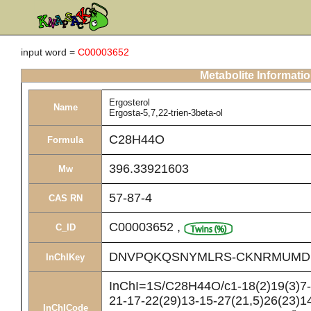
input word =
C00003652
Metabolite Informati
Ergosterol
Name
Ergosta-5,7,22-trien-3beta-ol
C28H44O
Formula
396.33921603
Mw
57-87-4
CAS RN
C00003652
,
C_ID
DNVPQKQSNYMLRS-CKNRMUMD
InChIKey
InChI=1S/C28H44O/c1-18(2)19(3)7-8
21-17-22(29)13-15-27(21,5)26(23)14
InChICode