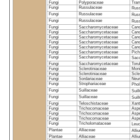
Fungi
Polyporaceae
Tram
Fungi
Russulaceae
Russ
Fungi
Russulaceae
Russ
Fungi
Russulaceae
Russ
Fungi
Saccharomycetaceae
Cand
Fungi
Saccharomycetaceae
Cand
Fungi
Saccharomycetaceae
Cand
Fungi
Saccharomycetaceae
Cand
Fungi
Saccharomycetaceae
Cand
Fungi
Saccharomycetaceae
Pich
Fungi
Saccharomycetaceae
Sacc
Fungi
Saccharomycetaceae
Toru
Fungi
Sclerotiniaceae
Moni
Fungi
Sclerotiniaceae
Scler
Fungi
Sordariaceae
Neur
Fungi
Strophariaceae
Phol
Fungi
Suillaceae
Suil
Fungi
Suillaceae
Suil
Fungi
Teloschistaceae
Xant
Fungi
Trichocomaceae
Aspe
Fungi
Trichocomaceae
Aspe
Fungi
Trichocomaceae
Aspe
Fungi
Tricholomataceae
Leuc
Plantae
Alliaceae
Alli
Plantae
Alliaceae
Alli