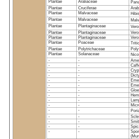
Plantae
Araliaceae
Pan
Plantae
Cruciferae
Arab
Plantae
Malvaceae
Hibi
Plantae
Malvaceae
Malv
Plantae
Plantaginaceae
Vero
Plantae
Plantaginaceae
Vero
Plantae
Plantaginaceae
Vero
Plantae
Poaceae
Trit
Plantae
Polytrichaceae
Pol
Plantae
Solanaceae
Nico
-
-
Amel
-
-
Caff
-
-
Cryp
-
-
Dict
-
-
Emer
-
-
Emer
-
-
Gloe
-
-
Hemi
-
-
Lamp
-
-
Micr
-
-
Pori
-
-
Scle
-
-
Smit
-
-
Spic
-
-
Spon
(Murr