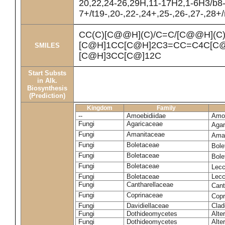
20,22,24-26,29H,11-17H2,1-6H3/b8
7+/t19-,20-,22-,24+,25-,26-,27-,28+
CC(C)[C@@H](C)/C=C/[C@@H](C
[C@H]1CC[C@H]2C3=CC=C4C[C@
SMILES
[C@H]3CC[C@]12C
Start Substs
in Alk.
Biosynthesis
(Prediction)
Kingdom
Family
--
Amoebidiidae
Amoe
Fungi
Agaricaceae
Agar
Fungi
Amanitaceae
Ama
Fungi
Boletaceae
Bole
Fungi
Boletaceae
Bole
Fungi
Boletaceae
Lecc
Fungi
Boletaceae
Lecc
Fungi
Cantharellaceae
Cant
Fungi
Coprinaceae
Copr
Fungi
Davidiellaceae
Clad
Fungi
Dothideomycetes
Alte
Fungi
Dothideomycetes
Alte