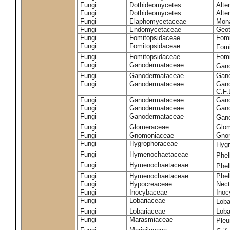
Fungi
Dothideomycetes
Alte
Fungi
Dothideomycetes
Alte
Fungi
Elaphomycetaceae
Mon
Fungi
Endomycetaceae
Geot
Fungi
Fomitopsidaceae
Fomi
Fungi
Fomitopsidaceae
Fomi
Fungi
Fomitopsidaceae
Fomi
Fungi
Ganodermataceae
Gan
Fungi
Ganodermataceae
Gano
Fungi
Ganodermataceae
Gano
C.F
Fungi
Ganodermataceae
Gano
Fungi
Ganodermataceae
Gano
Fungi
Ganodermataceae
Gan
Fungi
Glomeraceae
Glo
Fungi
Gnomoniaceae
Gnom
Fungi
Hygrophoraceae
Hyg
Fungi
Hymenochaetaceae
Phel
Fungi
Hymenochaetaceae
Phel
Fungi
Hymenochaetaceae
Phel
Fungi
Hypocreaceae
Nect
Fungi
Inocybaceae
Ino
Fungi
Lobariaceae
Loba
Fungi
Lobariaceae
Loba
Fungi
Marasmiaceae
Pleu