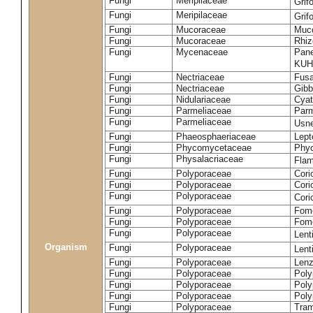
Fungi
Meripilaceae
Grif
Fungi
Meripilaceae
Grif
Fungi
Mucoraceae
Muco
Fungi
Mucoraceae
Rhiz
Fungi
Mycenaceae
Pane
KUH
Fungi
Nectriaceae
Fusa
Fungi
Nectriaceae
Gibbe
Fungi
Nidulariaceae
Cyat
Fungi
Parmeliaceae
Parm
Fungi
Parmeliaceae
Usne
Fungi
Phaeosphaeriaceae
Lept
Fungi
Phycomycetaceae
Phy
Fungi
Physalacriaceae
Flam
Fungi
Polyporaceae
Cori
Fungi
Polyporaceae
Cori
Fungi
Polyporaceae
Cori
Fungi
Polyporaceae
Fome
Fungi
Polyporaceae
Fom
Fungi
Polyporaceae
Lent
Organism
Fungi
Polyporaceae
Lent
Fungi
Polyporaceae
Lenz
Fungi
Polyporaceae
Poly
Fungi
Polyporaceae
Poly
Fungi
Polyporaceae
Poly
Fungi
Polyporaceae
Tram