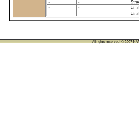
-
-
Stra
-
-
Usti
-
-
Usti
All rights reserved. © 200