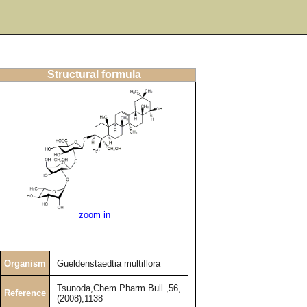
Structural formula
zoom in
Organism
Gueldenstaedtia multiflora
Tsunoda,Chem.Pharm.Bull.,56,
Reference
(2008),1138