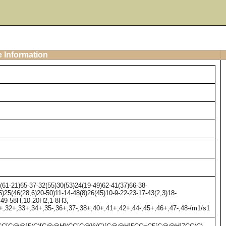
e Information
61-21)65-37-32(55)30(53)24(19-49)62-41(37)66-38-
)25(46(28,6)20-50)11-14-48(8)26(45)10-9-22-23-17-43(2,3)18-
2,49-58H,10-20H2,1-8H3,
31+,32+,33+,34+,35-,36+,37-,38+,40+,41+,42+,44-,45+,46+,47-,48-/m1/s1