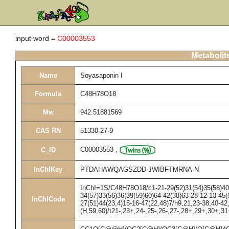
input word =
C00003553
Metabolit
Name
Soyasaponin I
Formula
C48H78O18
Mw
942.51881569
CAS RN
51330-27-9
C00003553
,
C_ID
InChIKey
PTDAHAWQAGSZDD-JWIBFTMRNA-N
InChI=1S/C48H78O18/c1-21-29(52)31(54)35(58)40(
34(57)33(56)36(39(59)60)64-42(38)63-28-12-13-45(5
InChICode
27(51)44(23,4)15-16-47(22,48)7/h9,21,23-38,40-4
(H,59,60)/t21-,23+,24-,25-,26-,27-,28+,29+,30+,