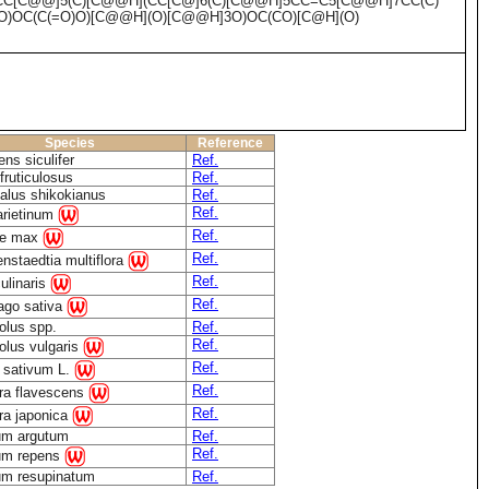
CC[C@@]5(C)[C@@H](CC[C@]6(C)[C@@H]5CC=C5[C@@H]7CC(C)
CO)OC(C(=O)O)[C@@H](O)[C@@H]3O)OC(CO)[C@H](O)
Species
Reference
ens siculifer
Ref.
fruticulosus
Ref.
alus shikokianus
Ref.
Ref.
arietinum
Ref.
ne max
Ref.
nstaedtia multiflora
Ref.
ulinaris
Ref.
ago sativa
olus spp.
Ref.
Ref.
lus vulgaris
Ref.
 sativum L.
Ref.
ra flavescens
Ref.
ra japonica
ium argutum
Ref.
Ref.
ium repens
ium resupinatum
Ref.