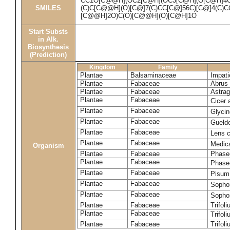
CC1O[C@@H](OC2[C@H](OC3[C@H](O[C@H]4
SMILES
(C)C[C@@H](O)[C@]7(C)CC[C@]56C)[C@]4(C)
[C@@H]2O)C(O)[C@@H](O)[C@H]1O
Start Substs
in Alk.
Biosynthesis
(Prediction)
Kingdom
Family
Plantae
Balsaminaceae
Impati
Plantae
Fabaceae
Abrus 
Plantae
Fabaceae
Astrag
Plantae
Fabaceae
Cicer 
Plantae
Fabaceae
Glyci
Plantae
Fabaceae
Guelde
Plantae
Fabaceae
Lens c
Plantae
Fabaceae
Medic
Organism
Plantae
Fabaceae
Phase
Plantae
Fabaceae
Phaseo
Plantae
Fabaceae
Pisum
Plantae
Fabaceae
Sopho
Plantae
Fabaceae
Sopho
Plantae
Fabaceae
Trifol
Plantae
Fabaceae
Trifol
Plantae
Fabaceae
Trifol