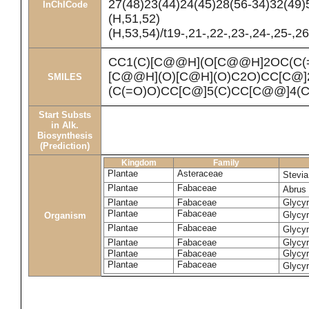
27(48)23(44)24(45)28(56-34)32(49)
InChICode
(H,51,52)
(H,53,54)/t19-,21-,22-,23-,24-,25-,
CC1(C)[C@@H](O[C@@H]2OC(C(
[C@@H](O)[C@H](O)C2O)CC[C@]
SMILES
(C(=O)O)CC[C@]5(C)CC[C@@]4(
Start Substs
in Alk.
Biosynthesis
(Prediction)
Kingdom
Family
Plantae
Asteraceae
Stevi
Plantae
Fabaceae
Abrus 
Plantae
Fabaceae
Glycyr
Plantae
Fabaceae
Glycyr
Organism
Plantae
Fabaceae
Glycyr
Plantae
Fabaceae
Glycyr
Plantae
Fabaceae
Glycyr
Plantae
Fabaceae
Glycyr