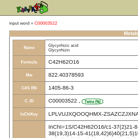
input word =
C00003522
Metabo
Glycyrrhizic acid
Name
Glycyrrhizin
C42H62O16
Formula
822.40378593
Mw
1405-86-3
CAS RN
C00003522
,
C_ID
LPLVUJXQOOQHMX-ZSAZCZJXNA
InChIKey
InChI=1S/C42H62O16/c1-37(2)21-8-
38(19,3)14-15-41(18,42)6)40(21,5)