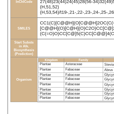
27(48)23(44)24(45)28(56-34)32(49)
InChICode
(H,51,52)
(H,53,54)/t19-,21-,22-,23-,24-,25-,
CC1(C)[C@@H](O[C@@H]2OC(C(
[C@@H](O)[C@H](O)C2O)CC[C@]
SMILES
(C(=O)O)CC[C@]5(C)CC[C@@]4(
Start Substs
in Alk.
Biosynthesis
(Prediction)
Kingdom
Family
Plantae
Asteraceae
Stevi
Plantae
Fabaceae
Abrus 
Plantae
Fabaceae
Glycyr
Plantae
Fabaceae
Glycyr
Organism
Plantae
Fabaceae
Glycyr
Plantae
Fabaceae
Glycyr
Plantae
Fabaceae
Glycyr
Plantae
Fabaceae
Glycyr