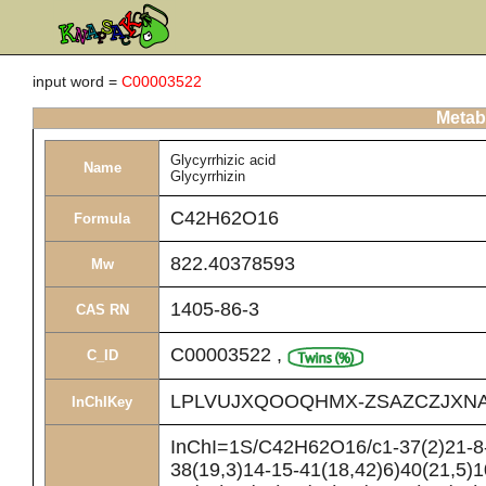
input word =
C00003522
Metabo
Glycyrrhizic acid
Name
Glycyrrhizin
C42H62O16
Formula
822.40378593
Mw
1405-86-3
CAS RN
C00003522
,
C_ID
LPLVUJXQOOQHMX-ZSAZCZJXNA
InChIKey
InChI=1S/C42H62O16/c1-37(2)21-8-
38(19,3)14-15-41(18,42)6)40(21,5)