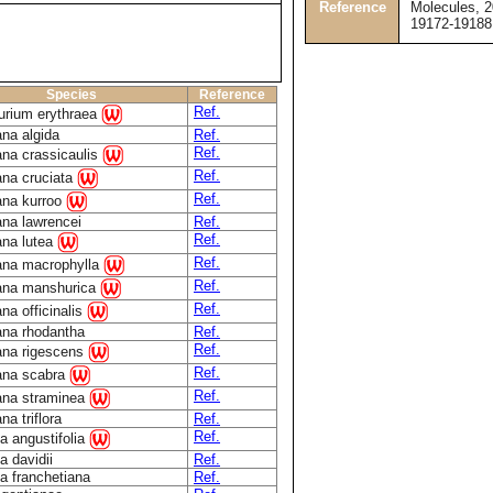
Reference
Molecules, 2
19172-19188
Species
Reference
Ref.
urium erythraea
na algida
Ref.
Ref.
ana crassicaulis
Ref.
ana cruciata
Ref.
ana kurroo
ana lawrencei
Ref.
Ref.
ana lutea
Ref.
ana macrophylla
Ref.
ana manshurica
Ref.
na officinalis
ana rhodantha
Ref.
Ref.
ana rigescens
Ref.
ana scabra
Ref.
ana straminea
na triflora
Ref.
Ref.
a angustifolia
a davidii
Ref.
a franchetiana
Ref.