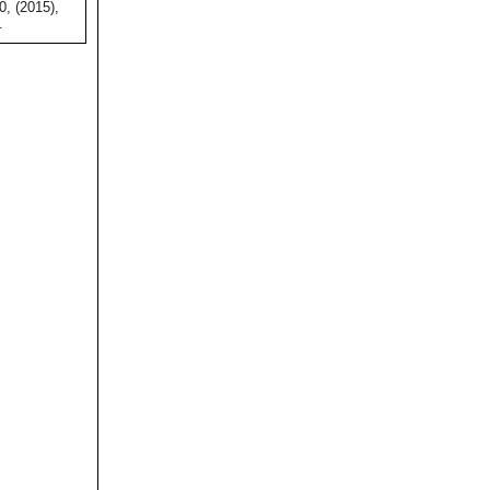
0, (2015),
.