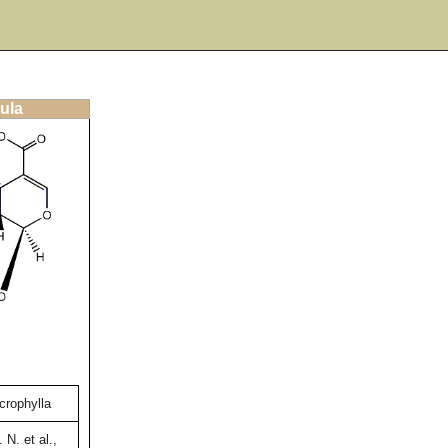
ula
crophylla
 N. et al.,