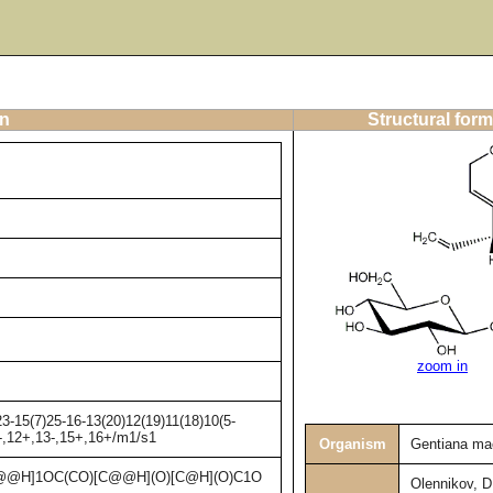
on
Structural form
zoom in
3-15(7)25-16-13(20)12(19)11(18)10(5-
1-,12+,13-,15+,16+/m1/s1
Organism
Gentiana ma
@H]1OC(CO)[C@@H](O)[C@H](O)C1O
Olennikov, D.