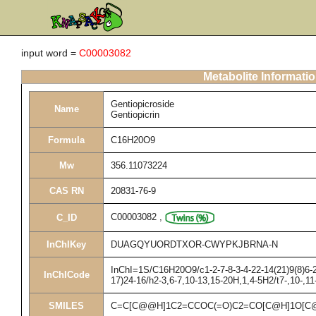
input word =
C00003082
Metabolite Informati
Gentiopicroside
Name
Gentiopicrin
Formula
C16H20O9
Mw
356.11073224
CAS RN
20831-76-9
C00003082
,
C_ID
InChIKey
DUAGQYUORDTXOR-CWYPKJBRNA-N
InChI=1S/C16H20O9/c1-2-7-8-3-4-22-14(21)9(8)6-2
InChICode
17)24-16/h2-3,6-7,10-13,15-20H,1,4-5H2/t7-,10-,1
SMILES
C=C[C@@H]1C2=CCOC(=O)C2=CO[C@H]1O[C@