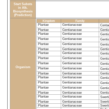
Start Substs
in Alk.
Biosynthesis
(Prediction)
Kingdom
Family
Plantae
Gentianaceae
Centa
Plantae
Gentianaceae
Gentia
Plantae
Gentianaceae
Genti
Plantae
Gentianaceae
Genti
Plantae
Gentianaceae
Genti
Plantae
Gentianaceae
Genti
Plantae
Gentianaceae
Genti
Plantae
Gentianaceae
Genti
Plantae
Gentianaceae
Genti
Organism
Plantae
Gentianaceae
Gentia
Plantae
Gentianaceae
Genti
Plantae
Gentianaceae
Genti
Plantae
Gentianaceae
Genti
Plantae
Gentianaceae
Genti
Plantae
Gentianaceae
Gentia
Plantae
Gentianaceae
Swerti
Plantae
Gentianaceae
Swerti
Plantae
Gentianaceae
Swerti