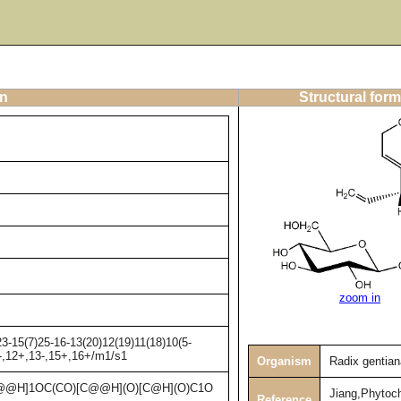
on
Structural form
zoom in
3-15(7)25-16-13(20)12(19)11(18)10(5-
1-,12+,13-,15+,16+/m1/s1
Organism
Radix gentia
@H]1OC(CO)[C@@H](O)[C@H](O)C1O
Jiang,Phytoc
Reference