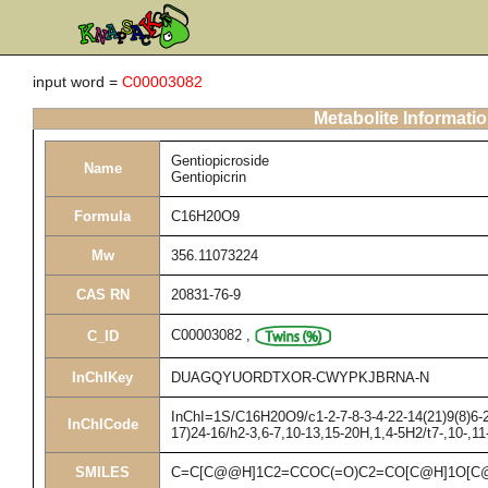
input word =
C00003082
Metabolite Informati
Gentiopicroside
Name
Gentiopicrin
Formula
C16H20O9
Mw
356.11073224
CAS RN
20831-76-9
C00003082
,
C_ID
InChIKey
DUAGQYUORDTXOR-CWYPKJBRNA-N
InChI=1S/C16H20O9/c1-2-7-8-3-4-22-14(21)9(8)6-2
InChICode
17)24-16/h2-3,6-7,10-13,15-20H,1,4-5H2/t7-,10-,1
SMILES
C=C[C@@H]1C2=CCOC(=O)C2=CO[C@H]1O[C@