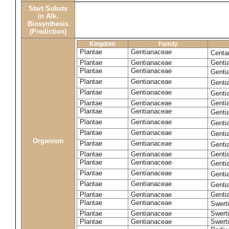
Start Substs
in Alk.
Biosynthesis
(Prediction)
Kingdom
Family
Plantae
Gentianaceae
Centa
Plantae
Gentianaceae
Gentia
Plantae
Gentianaceae
Genti
Plantae
Gentianaceae
Genti
Plantae
Gentianaceae
Genti
Plantae
Gentianaceae
Genti
Plantae
Gentianaceae
Genti
Plantae
Gentianaceae
Genti
Plantae
Gentianaceae
Genti
Organism
Plantae
Gentianaceae
Gentia
Plantae
Gentianaceae
Genti
Plantae
Gentianaceae
Genti
Plantae
Gentianaceae
Genti
Plantae
Gentianaceae
Genti
Plantae
Gentianaceae
Gentia
Plantae
Gentianaceae
Swerti
Plantae
Gentianaceae
Swerti
Plantae
Gentianaceae
Swerti