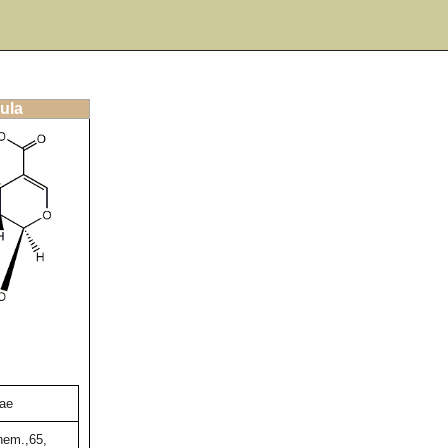
ula
nae
hem.,65,