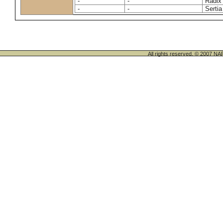
-
-
Radix
-
-
Sertia
All rights reserved. © 200