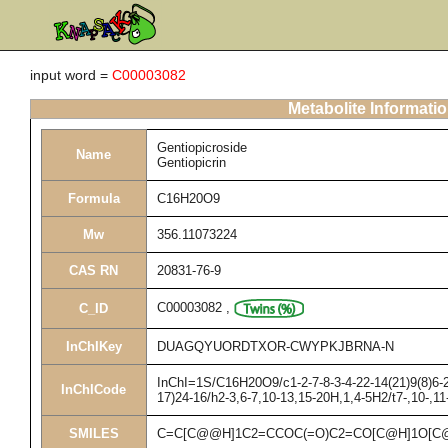
input word =
C00003082
Metabolite Informati
Gentiopicroside
Name
Gentiopicrin
Formula
C16H20O9
Mw
356.11073224
CAS RN
20831-76-9
C00003082
,
C_ID
InChIKey
DUAGQYUORDTXOR-CWYPKJBRNA-N
InChI=1S/C16H20O9/c1-2-7-8-3-4-22-14(21)9(8)6-2
InChICode
17)24-16/h2-3,6-7,10-13,15-20H,1,4-5H2/t7-,10-,1
SMILES
C=C[C@@H]1C2=CCOC(=O)C2=CO[C@H]1O[C@