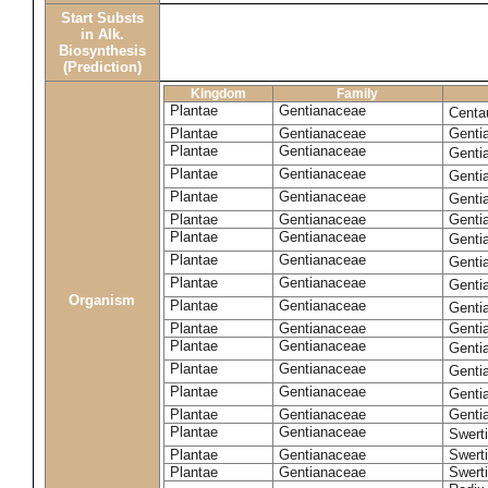
Start Substs
in Alk.
Biosynthesis
(Prediction)
Kingdom
Family
Plantae
Gentianaceae
Centa
Plantae
Gentianaceae
Gentia
Plantae
Gentianaceae
Genti
Plantae
Gentianaceae
Genti
Plantae
Gentianaceae
Genti
Plantae
Gentianaceae
Genti
Plantae
Gentianaceae
Genti
Plantae
Gentianaceae
Genti
Plantae
Gentianaceae
Genti
Organism
Plantae
Gentianaceae
Gentia
Plantae
Gentianaceae
Genti
Plantae
Gentianaceae
Genti
Plantae
Gentianaceae
Genti
Plantae
Gentianaceae
Genti
Plantae
Gentianaceae
Gentia
Plantae
Gentianaceae
Swerti
Plantae
Gentianaceae
Swerti
Plantae
Gentianaceae
Swerti