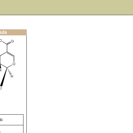
ula
ii
,