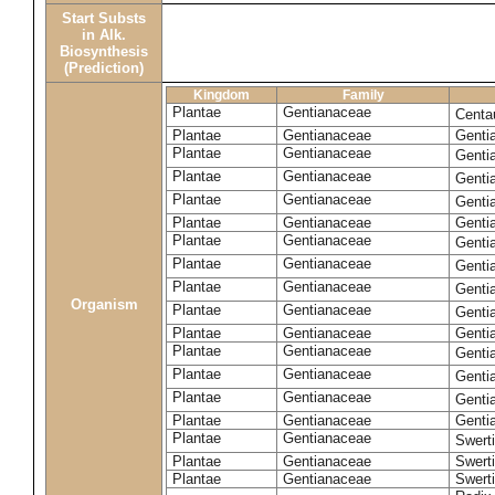
Start Substs
in Alk.
Biosynthesis
(Prediction)
Kingdom
Family
Plantae
Gentianaceae
Centa
Plantae
Gentianaceae
Gentia
Plantae
Gentianaceae
Genti
Plantae
Gentianaceae
Genti
Plantae
Gentianaceae
Genti
Plantae
Gentianaceae
Genti
Plantae
Gentianaceae
Genti
Plantae
Gentianaceae
Genti
Plantae
Gentianaceae
Genti
Organism
Plantae
Gentianaceae
Gentia
Plantae
Gentianaceae
Genti
Plantae
Gentianaceae
Genti
Plantae
Gentianaceae
Genti
Plantae
Gentianaceae
Genti
Plantae
Gentianaceae
Gentia
Plantae
Gentianaceae
Swerti
Plantae
Gentianaceae
Swerti
Plantae
Gentianaceae
Swerti