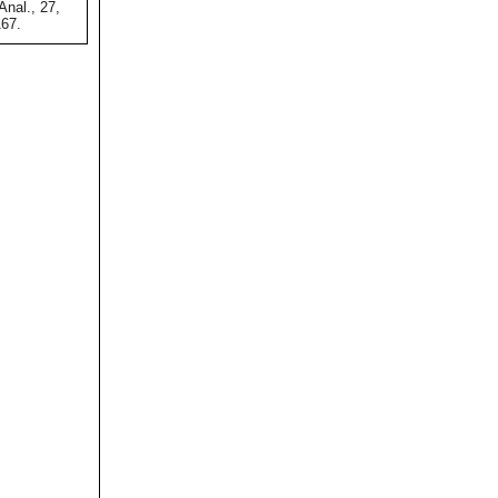
nal., 27,
167.