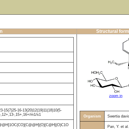
on
Structural form
zoom in
3-15(7)25-16-13(20)12(19)11(18)10(5-
1-,12+,13-,15+,16+/m1/s1
Organism
Swertia david
@H]1OC(CO)[C@@H](O)[C@H](O)C1O
Pan, Y. et al.