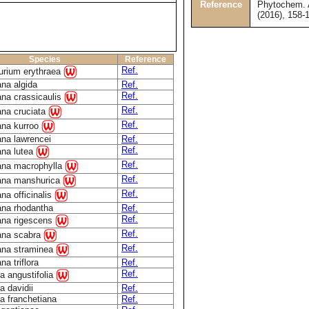
Reference
Phytochem. A
(2016), 158-
Species
Reference
Ref.
urium erythraea
na algida
Ref.
Ref.
ana crassicaulis
Ref.
ana cruciata
Ref.
ana kurroo
ana lawrencei
Ref.
Ref.
ana lutea
Ref.
ana macrophylla
Ref.
ana manshurica
Ref.
na officinalis
ana rhodantha
Ref.
Ref.
ana rigescens
Ref.
ana scabra
Ref.
ana straminea
na triflora
Ref.
Ref.
a angustifolia
a davidii
Ref.
a franchetiana
Ref.