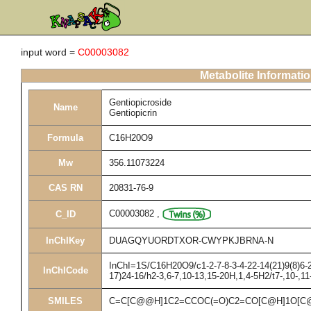
input word =
C00003082
Metabolite Informati
Gentiopicroside
Name
Gentiopicrin
Formula
C16H20O9
Mw
356.11073224
CAS RN
20831-76-9
C00003082
,
C_ID
InChIKey
DUAGQYUORDTXOR-CWYPKJBRNA-N
InChI=1S/C16H20O9/c1-2-7-8-3-4-22-14(21)9(8)6-2
InChICode
17)24-16/h2-3,6-7,10-13,15-20H,1,4-5H2/t7-,10-,1
SMILES
C=C[C@@H]1C2=CCOC(=O)C2=CO[C@H]1O[C@