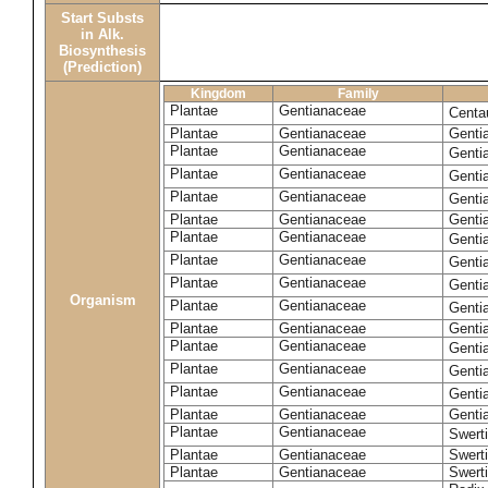
Start Substs
in Alk.
Biosynthesis
(Prediction)
Kingdom
Family
Plantae
Gentianaceae
Centa
Plantae
Gentianaceae
Gentia
Plantae
Gentianaceae
Genti
Plantae
Gentianaceae
Genti
Plantae
Gentianaceae
Genti
Plantae
Gentianaceae
Genti
Plantae
Gentianaceae
Genti
Plantae
Gentianaceae
Genti
Plantae
Gentianaceae
Genti
Organism
Plantae
Gentianaceae
Gentia
Plantae
Gentianaceae
Genti
Plantae
Gentianaceae
Genti
Plantae
Gentianaceae
Genti
Plantae
Gentianaceae
Genti
Plantae
Gentianaceae
Gentia
Plantae
Gentianaceae
Swerti
Plantae
Gentianaceae
Swerti
Plantae
Gentianaceae
Swerti