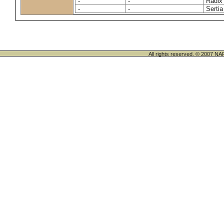
-
-
Radix
-
-
Sertia
All rights reserved. © 200