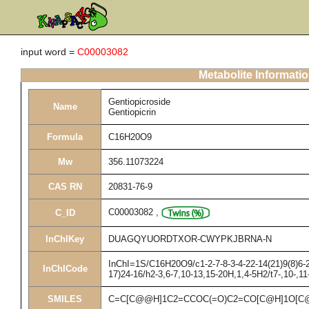
input word =
C00003082
Metabolite Informati
Gentiopicroside
Name
Gentiopicrin
Formula
C16H20O9
Mw
356.11073224
CAS RN
20831-76-9
C00003082
,
C_ID
InChIKey
DUAGQYUORDTXOR-CWYPKJBRNA-N
InChI=1S/C16H20O9/c1-2-7-8-3-4-22-14(21)9(8)6-2
InChICode
17)24-16/h2-3,6-7,10-13,15-20H,1,4-5H2/t7-,10-,1
SMILES
C=C[C@@H]1C2=CCOC(=O)C2=CO[C@H]1O[C@