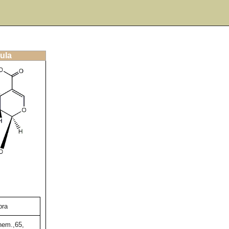
ula
bra
hem.,65,