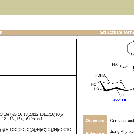
on
Structural form
zoom in
3-15(7)25-16-13(20)12(19)11(18)10(5-
1-,12+,13-,15+,16+/m1/s1
Organism
Gentiana sca
@H]1OC(CO)[C@@H](O)[C@H](O)C1O
Jiang,Phytoc
Reference