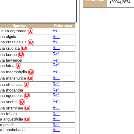
(2004),2674
Species
Reference
Ref.
urium erythraea
na algida
Ref.
Ref.
ana crassicaulis
Ref.
ana cruciata
Ref.
ana kurroo
ana lawrencei
Ref.
Ref.
ana lutea
Ref.
ana macrophylla
Ref.
ana manshurica
Ref.
na officinalis
ana rhodantha
Ref.
Ref.
ana rigescens
Ref.
ana scabra
Ref.
ana straminea
na triflora
Ref.
Ref.
a angustifolia
a davidii
Ref.
a franchetiana
Ref.