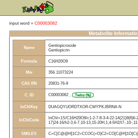
input word =
C00003082
Metabolite Informati
Gentiopicroside
Name
Gentiopicrin
Formula
C16H20O9
Mw
356.11073224
CAS RN
20831-76-9
C00003082
,
C_ID
InChIKey
DUAGQYUORDTXOR-CWYPKJBRNA-N
InChI=1S/C16H20O9/c1-2-7-8-3-4-22-14(21)9(8)6-2
InChICode
17)24-16/h2-3,6-7,10-13,15-20H,1,4-5H2/t7-,10-,1
SMILES
C=C[C@@H]1C2=CCOC(=O)C2=CO[C@H]1O[C@