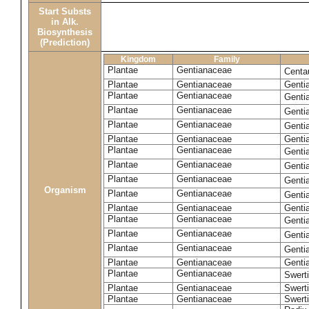
Start Substs
in Alk.
Biosynthesis
(Prediction)
Kingdom
Family
Plantae
Gentianaceae
Centa
Plantae
Gentianaceae
Gentia
Plantae
Gentianaceae
Genti
Plantae
Gentianaceae
Genti
Plantae
Gentianaceae
Genti
Plantae
Gentianaceae
Genti
Plantae
Gentianaceae
Genti
Plantae
Gentianaceae
Genti
Plantae
Gentianaceae
Genti
Organism
Plantae
Gentianaceae
Gentia
Plantae
Gentianaceae
Genti
Plantae
Gentianaceae
Genti
Plantae
Gentianaceae
Genti
Plantae
Gentianaceae
Genti
Plantae
Gentianaceae
Gentia
Plantae
Gentianaceae
Swerti
Plantae
Gentianaceae
Swerti
Plantae
Gentianaceae
Swerti