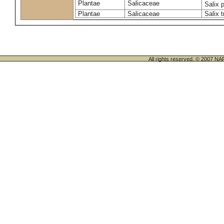
Plantae
Salicaceae
Salix 
Plantae
Salicaceae
Salix t
All rights reserved. © 200