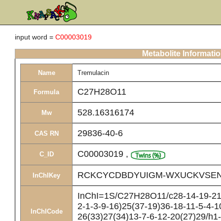
input word =
C00003019
Metabolite Informati
Name
Tremulacin
C27H28O11
Formula
528.16316174
Mw
29836-40-6
CAS RN
C00003019
,
C_ID
RCKCYCDBDYUIGM-WXUCKVSEN
InChIKey
InChI=1S/C27H28O11/c28-14-19-21(
2-1-3-9-16)25(37-19)36-18-11-5-4-1
InChICode
26(33)27(34)13-7-6-12-20(27)29/h1-