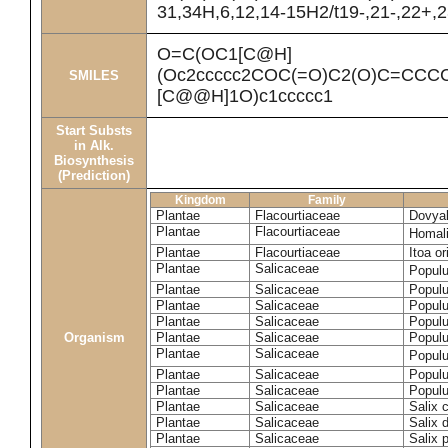
31,34H,6,12,14-15H2/t19-,21-,22+,2
O=C(OC1[C@H]
(Oc2ccccc2COC(=O)C2(O)C=CCC
SMILES
[C@@H]1O)c1ccccc1
Start Substs
in Alk.
Biosynthesis
(Prediction)
Kingdom
Family
Plantae
Flacourtiaceae
Dovyal
Plantae
Flacourtiaceae
Homal
Plantae
Flacourtiaceae
Itoa or
Plantae
Salicaceae
Popul
Plantae
Salicaceae
Populu
Plantae
Salicaceae
Populu
Plantae
Salicaceae
Populu
Organism
Plantae
Salicaceae
Populu
Plantae
Salicaceae
Popul
Plantae
Salicaceae
Populu
Plantae
Salicaceae
Populu
Plantae
Salicaceae
Salix 
Plantae
Salicaceae
Salix 
Plantae
Salicaceae
Salix p