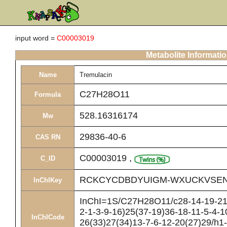
input word =
C00003019
Metabolite Informati
Name
Tremulacin
C27H28O11
Formula
528.16316174
Mw
29836-40-6
CAS RN
C00003019
,
C_ID
RCKCYCDBDYUIGM-WXUCKVSEN
InChIKey
InChI=1S/C27H28O11/c28-14-19-21(
2-1-3-9-16)25(37-19)36-18-11-5-4-1
InChICode
26(33)27(34)13-7-6-12-20(27)29/h1-