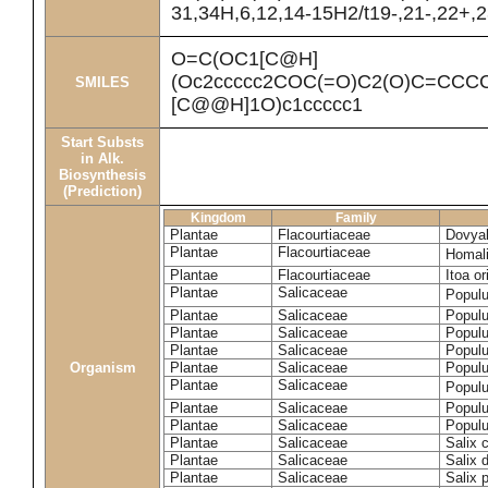
31,34H,6,12,14-15H2/t19-,21-,22+,2
O=C(OC1[C@H]
(Oc2ccccc2COC(=O)C2(O)C=CCC
SMILES
[C@@H]1O)c1ccccc1
Start Substs
in Alk.
Biosynthesis
(Prediction)
Kingdom
Family
Plantae
Flacourtiaceae
Dovyal
Plantae
Flacourtiaceae
Homal
Plantae
Flacourtiaceae
Itoa or
Plantae
Salicaceae
Popul
Plantae
Salicaceae
Populu
Plantae
Salicaceae
Populu
Plantae
Salicaceae
Populu
Organism
Plantae
Salicaceae
Populu
Plantae
Salicaceae
Popul
Plantae
Salicaceae
Populu
Plantae
Salicaceae
Populu
Plantae
Salicaceae
Salix 
Plantae
Salicaceae
Salix 
Plantae
Salicaceae
Salix p