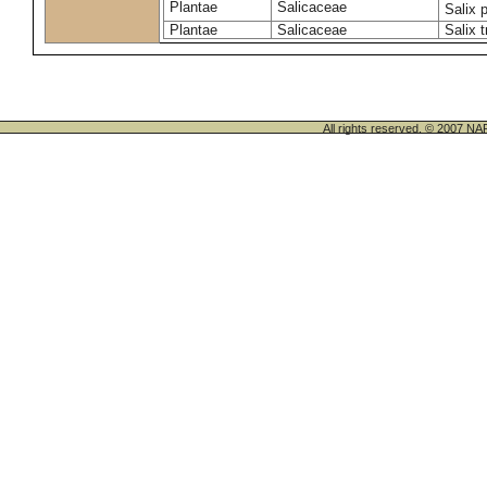
Plantae
Salicaceae
Salix 
Plantae
Salicaceae
Salix t
All rights reserved. © 200