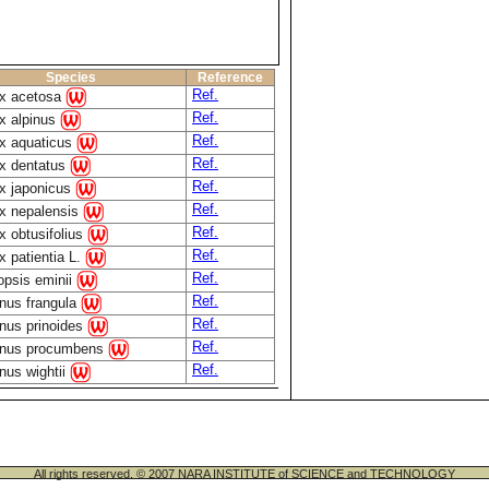
Species
Reference
Ref.
x acetosa
Ref.
 alpinus
Ref.
 aquaticus
Ref.
x dentatus
Ref.
 japonicus
Ref.
 nepalensis
Ref.
 obtusifolius
Ref.
 patientia L.
Ref.
psis eminii
Ref.
us frangula
Ref.
us prinoides
Ref.
nus procumbens
Ref.
us wightii
All rights reserved. © 2007 NARA INSTITUTE of SCIENCE and TECHNOLOGY