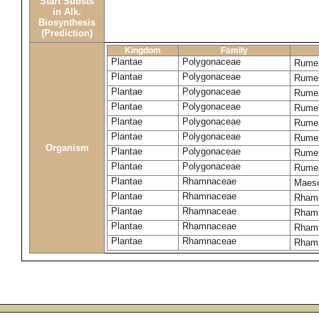
Start Substs
in Alk.
Biosynthesis
(Prediction)
Kingdom
Family
Plantae
Polygonaceae
Rume
Plantae
Polygonaceae
Rumex
Plantae
Polygonaceae
Rumex
Plantae
Polygonaceae
Rume
Plantae
Polygonaceae
Rumex
Plantae
Polygonaceae
Rumex
Organism
Plantae
Polygonaceae
Rumex
Plantae
Polygonaceae
Rumex
Plantae
Rhamnaceae
Maeso
Plantae
Rhamnaceae
Rhamn
Plantae
Rhamnaceae
Rhamn
Plantae
Rhamnaceae
Rham
Plantae
Rhamnaceae
Rhamn