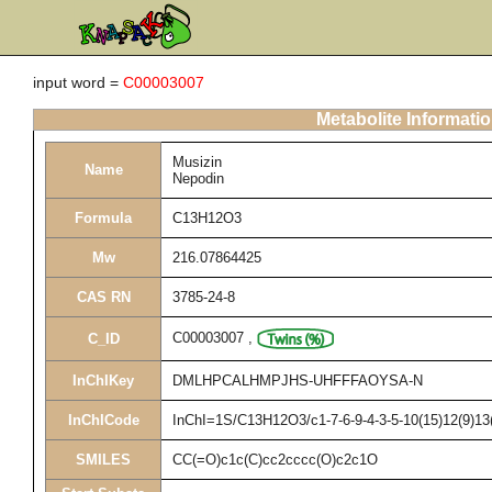
input word =
C00003007
Metabolite Informati
Musizin
Name
Nepodin
Formula
C13H12O3
Mw
216.07864425
CAS RN
3785-24-8
C00003007
,
C_ID
InChIKey
DMLHPCALHMPJHS-UHFFFAOYSA-N
InChICode
InChI=1S/C13H12O3/c1-7-6-9-4-3-5-10(15)12(9)13(
SMILES
CC(=O)c1c(C)cc2cccc(O)c2c1O