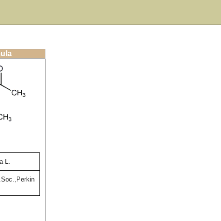
mula
a L.
Soc.,Perkin