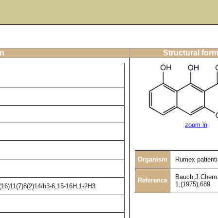
on
Structural for
zoom in
Organism
Rumex patienti
Bauch,J.Chem.
Reference
1,(1975),689
16)11(7)8(2)14/h3-6,15-16H,1-2H3