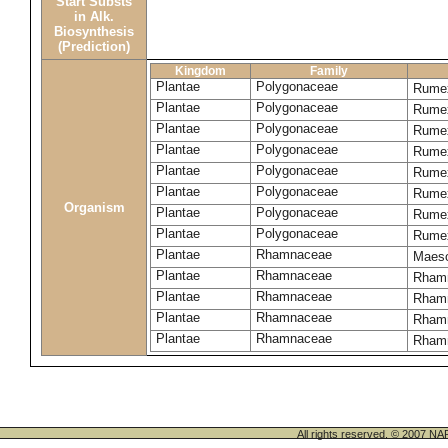
Start Substs
in Alk.
Biosynthesis
(Prediction)
Kingdom
Family
Plantae
Polygonaceae
Rume
Plantae
Polygonaceae
Rumex
Plantae
Polygonaceae
Rumex
Plantae
Polygonaceae
Rume
Plantae
Polygonaceae
Rumex
Plantae
Polygonaceae
Rumex
Organism
Plantae
Polygonaceae
Rumex
Plantae
Polygonaceae
Rumex
Plantae
Rhamnaceae
Maeso
Plantae
Rhamnaceae
Rhamn
Plantae
Rhamnaceae
Rhamn
Plantae
Rhamnaceae
Rham
Plantae
Rhamnaceae
Rhamn
All rights reserved. © 200