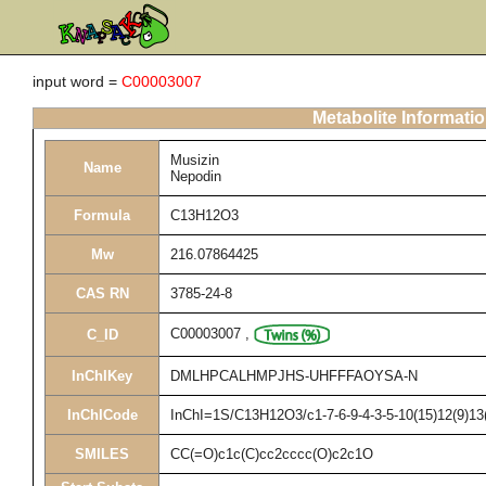
input word =
C00003007
Metabolite Informati
Musizin
Name
Nepodin
Formula
C13H12O3
Mw
216.07864425
CAS RN
3785-24-8
C00003007
,
C_ID
InChIKey
DMLHPCALHMPJHS-UHFFFAOYSA-N
InChICode
InChI=1S/C13H12O3/c1-7-6-9-4-3-5-10(15)12(9)13(
SMILES
CC(=O)c1c(C)cc2cccc(O)c2c1O