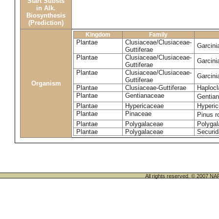
Start Substs
in Alk.
Biosynthesis
(Prediction)
Kingdom
Family
Plantae
Clusiaceae/Clusiaceae-
Garcin
Guttiferae
Plantae
Clusiaceae/Clusiaceae-
Garcini
Guttiferae
Plantae
Clusiaceae/Clusiaceae-
Garcini
Guttiferae
Organism
Plantae
Clusiaceae-Guttiferae
Haplocl
Plantae
Gentianaceae
Gentian
Plantae
Hypericaceae
Hyperic
Plantae
Pinaceae
Pinus r
Plantae
Polygalaceae
Polygal
Plantae
Polygalaceae
Securid
All rights reserved. © 200