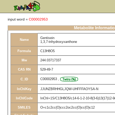
input word =
C00002953
Metabolite Informati
Gentisein
Name
1,3,7-trihydroxyxanthone
Formula
C13H8O5
Mw
244.03717337
CAS RN
529-49-7
C00002953
,
C_ID
InChIKey
JJUNZBRHHGLJQW-UHFFFAOYSA-N
InChICode
InChI=1S/C13H8O5/c14-6-1-2-10-8(3-6)13(17)12-9(
SMILES
O=c1c2cc(O)ccc2oc2cc(O)cc(O)c12