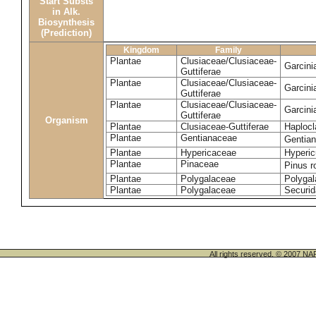
Start Substs
in Alk.
Biosynthesis
(Prediction)
Kingdom
Family
Plantae
Clusiaceae/Clusiaceae-
Garcin
Guttiferae
Plantae
Clusiaceae/Clusiaceae-
Garcini
Guttiferae
Plantae
Clusiaceae/Clusiaceae-
Garcini
Guttiferae
Organism
Plantae
Clusiaceae-Guttiferae
Haplocl
Plantae
Gentianaceae
Gentian
Plantae
Hypericaceae
Hyperic
Plantae
Pinaceae
Pinus r
Plantae
Polygalaceae
Polygal
Plantae
Polygalaceae
Securid
All rights reserved. © 200