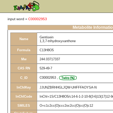
input word =
C00002953
Metabolite Informati
Gentisein
Name
1,3,7-trihydroxyxanthone
Formula
C13H8O5
Mw
244.03717337
CAS RN
529-49-7
C00002953
,
C_ID
InChIKey
JJUNZBRHHGLJQW-UHFFFAOYSA-N
InChICode
InChI=1S/C13H8O5/c14-6-1-2-10-8(3-6)13(17)12-9(
SMILES
O=c1c2cc(O)ccc2oc2cc(O)cc(O)c12