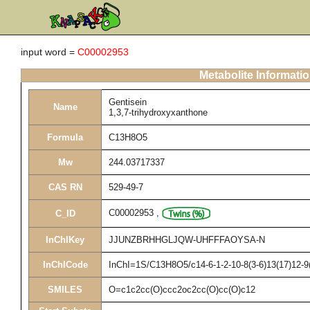
input word =
C00002953
Metabolite Informati
Gentisein
Name
1,3,7-trihydroxyxanthone
Formula
C13H8O5
Mw
244.03717337
CAS RN
529-49-7
C00002953
,
C_ID
InChIKey
JJUNZBRHHGLJQW-UHFFFAOYSA-N
InChICode
InChI=1S/C13H8O5/c14-6-1-2-10-8(3-6)13(17)12-9(
SMILES
O=c1c2cc(O)ccc2oc2cc(O)cc(O)c12