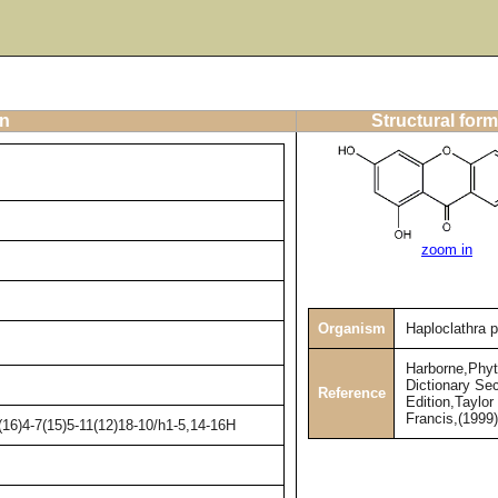
on
Structural form
zoom in
Organism
Haploclathra p
Harborne,Phy
Dictionary Se
Reference
Edition,Taylor
Francis,(1999
16)4-7(15)5-11(12)18-10/h1-5,14-16H