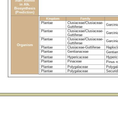
Start Substs
in Alk.
Biosynthesis
(Prediction)
Kingdom
Family
Plantae
Clusiaceae/Clusiaceae-
Garcin
Guttiferae
Plantae
Clusiaceae/Clusiaceae-
Garcini
Guttiferae
Plantae
Clusiaceae/Clusiaceae-
Garcini
Guttiferae
Organism
Plantae
Clusiaceae-Guttiferae
Haplocl
Plantae
Gentianaceae
Gentian
Plantae
Hypericaceae
Hyperic
Plantae
Pinaceae
Pinus r
Plantae
Polygalaceae
Polygal
Plantae
Polygalaceae
Securid