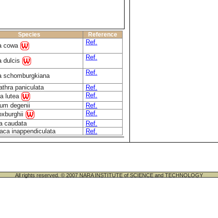
Species
Reference
Ref.
ia cowa
Ref.
a dulcis
Ref.
a schomburgkiana
athra paniculata
Ref.
Ref.
a lutea
um degenii
Ref.
Ref.
oxburghii
a caudata
Ref.
aca inappendiculata
Ref.
All rights reserved. © 2007 NARA INSTITUTE of SCIENCE and TECHNOLOGY