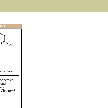
ula
aniculata
tochemical
cond
 and
),Chapter46