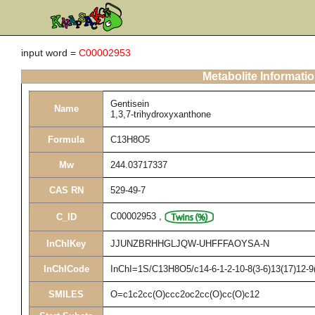
input word =
C00002953
Metabolite Informati
Gentisein
Name
1,3,7-trihydroxyxanthone
Formula
C13H8O5
Mw
244.03717337
CAS RN
529-49-7
C00002953
,
C_ID
InChIKey
JJUNZBRHHGLJQW-UHFFFAOYSA-N
InChICode
InChI=1S/C13H8O5/c14-6-1-2-10-8(3-6)13(17)12-9(
SMILES
O=c1c2cc(O)ccc2oc2cc(O)cc(O)c12