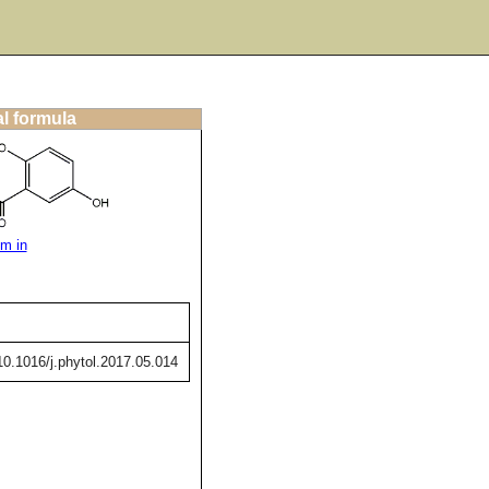
al formula
m in
/10.1016/j.phytol.2017.05.014