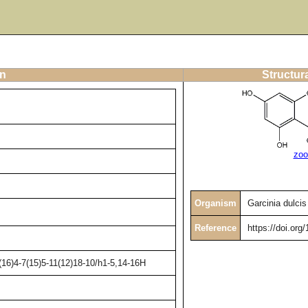
on
Structur
zoo
Organism
Garcinia dulcis
Reference
https://doi.org
16)4-7(15)5-11(12)18-10/h1-5,14-16H