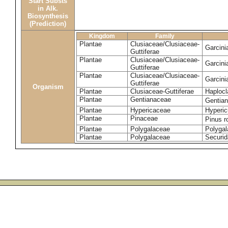
Start Substs
in Alk.
Biosynthesis
(Prediction)
Kingdom
Family
Plantae
Clusiaceae/Clusiaceae-
Garcin
Guttiferae
Plantae
Clusiaceae/Clusiaceae-
Garcini
Guttiferae
Plantae
Clusiaceae/Clusiaceae-
Garcini
Guttiferae
Organism
Plantae
Clusiaceae-Guttiferae
Haplocl
Plantae
Gentianaceae
Gentian
Plantae
Hypericaceae
Hyperic
Plantae
Pinaceae
Pinus r
Plantae
Polygalaceae
Polygal
Plantae
Polygalaceae
Securid