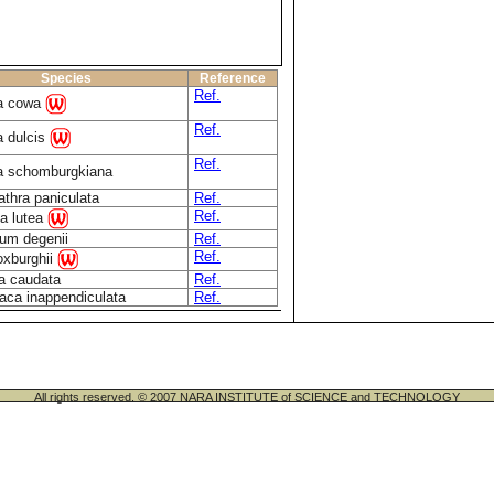
Species
Reference
Ref.
ia cowa
Ref.
a dulcis
Ref.
a schomburgkiana
athra paniculata
Ref.
Ref.
a lutea
um degenii
Ref.
Ref.
oxburghii
a caudata
Ref.
aca inappendiculata
Ref.
All rights reserved. © 2007 NARA INSTITUTE of SCIENCE and TECHNOLOGY