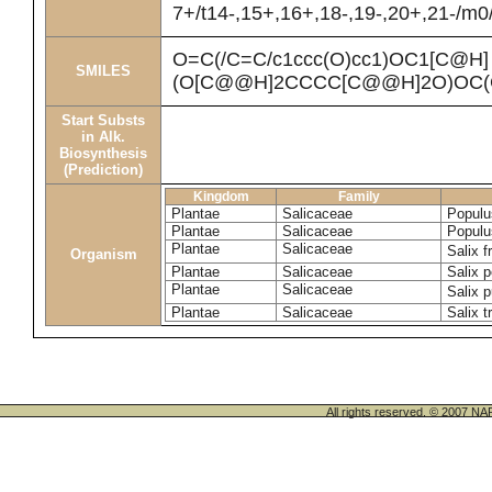
7+/t14-,15+,16+,18-,19-,20+,21-/m0
O=C(/C=C/c1ccc(O)cc1)OC1[C@H]
SMILES
(O[C@@H]2CCCC[C@@H]2O)OC(
Start Substs
in Alk.
Biosynthesis
(Prediction)
Kingdom
Family
Plantae
Salicaceae
Populu
Plantae
Salicaceae
Populu
Plantae
Salicaceae
Salix f
Organism
Plantae
Salicaceae
Salix p
Plantae
Salicaceae
Salix 
Plantae
Salicaceae
Salix t
All rights reserved. © 200