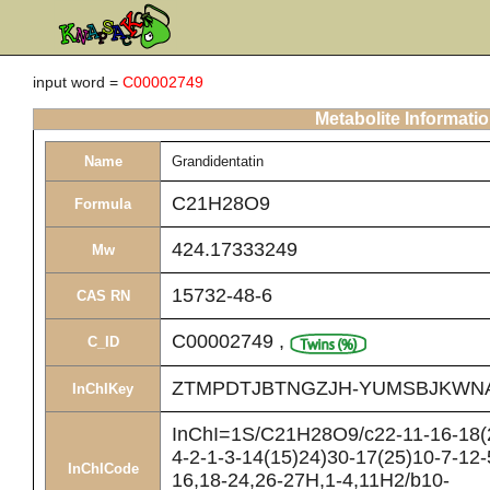
input word =
C00002749
Metabolite Informati
Name
Grandidentatin
C21H28O9
Formula
424.17333249
Mw
15732-48-6
CAS RN
C00002749
,
C_ID
ZTMPDTJBTNGZJH-YUMSBJKWN
InChIKey
InChI=1S/C21H28O9/c22-11-16-18(2
4-2-1-3-14(15)24)30-17(25)10-7-12-
InChICode
16,18-24,26-27H,1-4,11H2/b10-