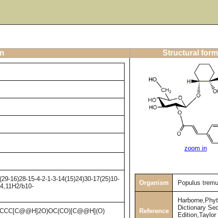
on
Structural form
zoom in
9-16)28-15-4-2-1-3-14(15)24)30-17(25)10-
Organism
Populus tremu
-4,11H2/b10-
Harborne,Phy
Dictionary Se
Reference
2CCCC[C@@H]2O)OC(CO)[C@@H](O)
Edition,Taylor