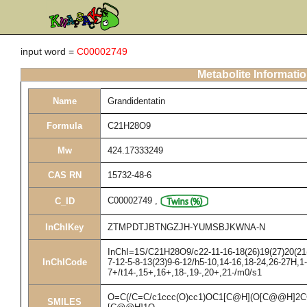
input word =
C00002749
Metabolite Informati
Name
Grandidentatin
Formula
C21H28O9
Mw
424.17333249
CAS RN
15732-48-6
C00002749
,
C_ID
InChIKey
ZTMPDTJBTNGZJH-YUMSBJKWNA-N
InChI=1S/C21H28O9/c22-11-16-18(26)19(27)20(21(2
InChICode
7-12-5-8-13(23)9-6-12/h5-10,14-16,18-24,26-27H,1
7+/t14-,15+,16+,18-,19-,20+,21-/m0/s1
O=C(/C=C/c1ccc(O)cc1)OC1[C@H](O[C@@H]
SMILES