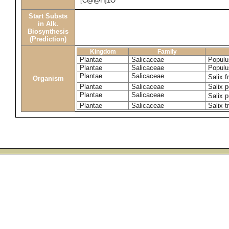
[C@@H]1O
Start Substs
in Alk.
Biosynthesis
(Prediction)
Kingdom
Family
Plantae
Salicaceae
Populu
Plantae
Salicaceae
Populu
Plantae
Salicaceae
Salix f
Organism
Plantae
Salicaceae
Salix p
Plantae
Salicaceae
Salix 
Plantae
Salicaceae
Salix t