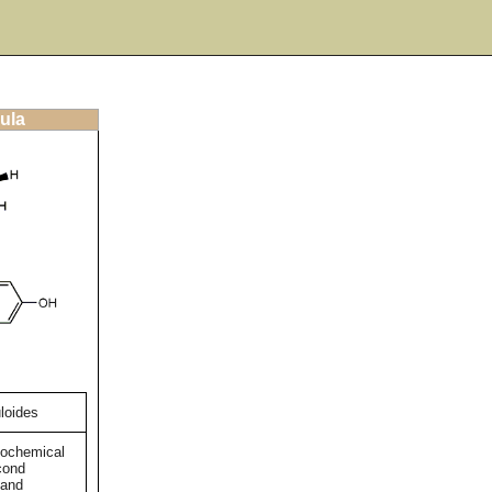
ula
loides
tochemical
cond
 and