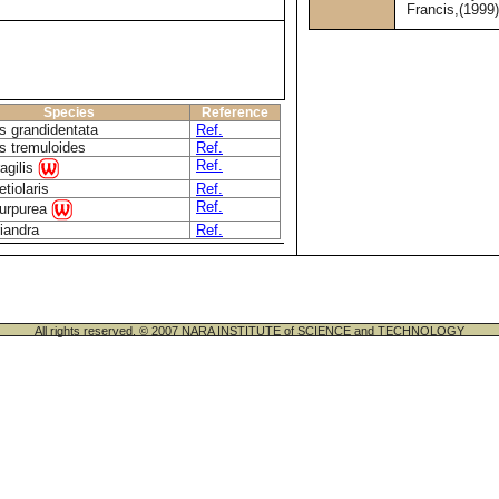
Francis,(1999
Species
Reference
s grandidentata
Ref.
s tremuloides
Ref.
Ref.
ragilis
etiolaris
Ref.
Ref.
purpurea
riandra
Ref.
All rights reserved. © 2007 NARA INSTITUTE of SCIENCE and TECHNOLOGY