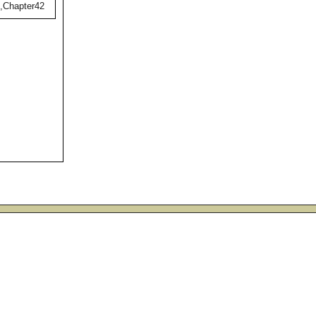
),Chapter42