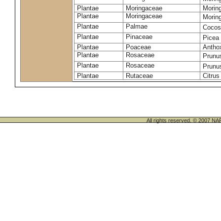
Plantae
Moringaceae
Moring
Plantae
Moringaceae
Morin
Plantae
Palmae
Cocos
Plantae
Pinaceae
Picea
Plantae
Poaceae
Antho
Plantae
Rosaceae
Prunu
Plantae
Rosaceae
Prunu
Plantae
Rutaceae
Citrus
All rights reserved. © 200