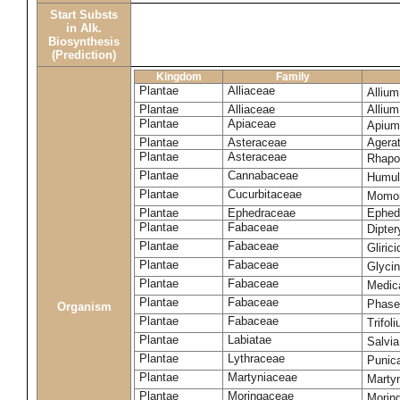
Start Substs
in Alk.
Biosynthesis
(Prediction)
Kingdom
Family
Plantae
Alliaceae
Alliu
Plantae
Alliaceae
Alliu
Plantae
Apiaceae
Apium
Plantae
Asteraceae
Agera
Plantae
Asteraceae
Rhapo
Plantae
Cannabaceae
Humul
Plantae
Cucurbitaceae
Momor
Plantae
Ephedraceae
Ephed
Plantae
Fabaceae
Dipte
Plantae
Fabaceae
Gliric
Plantae
Fabaceae
Glyci
Plantae
Fabaceae
Medic
Plantae
Fabaceae
Phase
Organism
Plantae
Fabaceae
Trifol
Plantae
Labiatae
Salvia
Plantae
Lythraceae
Punic
Plantae
Martyniaceae
Marty
Plantae
Moringaceae
Moring