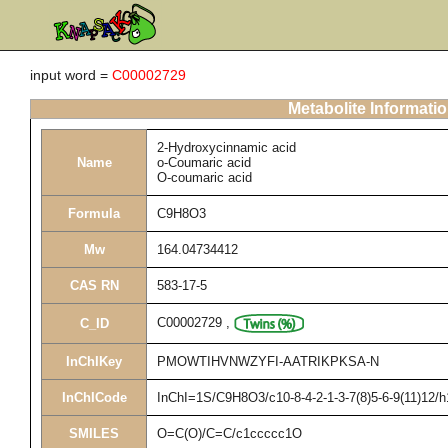
input word =
C00002729
Metabolite Informati
2-Hydroxycinnamic acid
Name
o-Coumaric acid
O-coumaric acid
Formula
C9H8O3
Mw
164.04734412
CAS RN
583-17-5
C00002729
,
C_ID
InChIKey
PMOWTIHVNWZYFI-AATRIKPKSA-N
InChICode
InChI=1S/C9H8O3/c10-8-4-2-1-3-7(8)5-6-9(11)12/h
SMILES
O=C(O)/C=C/c1ccccc1O