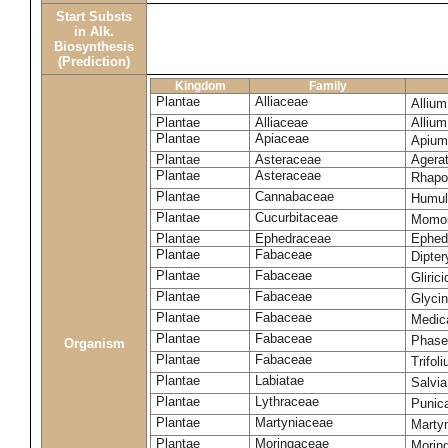
Start Substs
in Alk.
Biosynthesis
(Prediction)
Kingdom
Family
Plantae
Alliaceae
Alliu
Plantae
Alliaceae
Alliu
Plantae
Apiaceae
Apium
Plantae
Asteraceae
Agera
Plantae
Asteraceae
Rhapo
Plantae
Cannabaceae
Humul
Plantae
Cucurbitaceae
Momor
Plantae
Ephedraceae
Ephed
Plantae
Fabaceae
Dipte
Plantae
Fabaceae
Gliric
Plantae
Fabaceae
Glyci
Plantae
Fabaceae
Medic
Plantae
Fabaceae
Phase
Organism
Plantae
Fabaceae
Trifol
Plantae
Labiatae
Salvia
Plantae
Lythraceae
Punic
Plantae
Martyniaceae
Marty
Plantae
Moringaceae
Moring