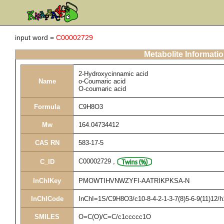
input word =
C00002729
Metabolite Informati
2-Hydroxycinnamic acid
Name
o-Coumaric acid
O-coumaric acid
Formula
C9H8O3
Mw
164.04734412
CAS RN
583-17-5
C00002729
,
C_ID
InChIKey
PMOWTIHVNWZYFI-AATRIKPKSA-N
InChICode
InChI=1S/C9H8O3/c10-8-4-2-1-3-7(8)5-6-9(11)12/h
SMILES
O=C(O)/C=C/c1ccccc1O