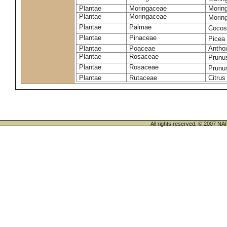
Plantae
Moringaceae
Moring
Plantae
Moringaceae
Morin
Plantae
Palmae
Cocos
Plantae
Pinaceae
Picea
Plantae
Poaceae
Antho
Plantae
Rosaceae
Prunu
Plantae
Rosaceae
Prunu
Plantae
Rutaceae
Citrus
All rights reserved. © 200