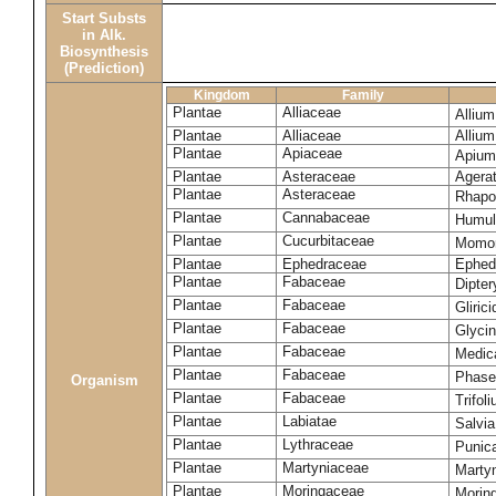
Start Substs
in Alk.
Biosynthesis
(Prediction)
Kingdom
Family
Plantae
Alliaceae
Alliu
Plantae
Alliaceae
Alliu
Plantae
Apiaceae
Apium
Plantae
Asteraceae
Agera
Plantae
Asteraceae
Rhapo
Plantae
Cannabaceae
Humul
Plantae
Cucurbitaceae
Momor
Plantae
Ephedraceae
Ephed
Plantae
Fabaceae
Dipte
Plantae
Fabaceae
Gliric
Plantae
Fabaceae
Glyci
Plantae
Fabaceae
Medic
Plantae
Fabaceae
Phase
Organism
Plantae
Fabaceae
Trifol
Plantae
Labiatae
Salvia
Plantae
Lythraceae
Punic
Plantae
Martyniaceae
Marty
Plantae
Moringaceae
Moring