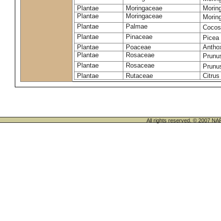
Plantae
Moringaceae
Moring
Plantae
Moringaceae
Morin
Plantae
Palmae
Cocos
Plantae
Pinaceae
Picea
Plantae
Poaceae
Antho
Plantae
Rosaceae
Prunu
Plantae
Rosaceae
Prunu
Plantae
Rutaceae
Citrus
All rights reserved. © 200