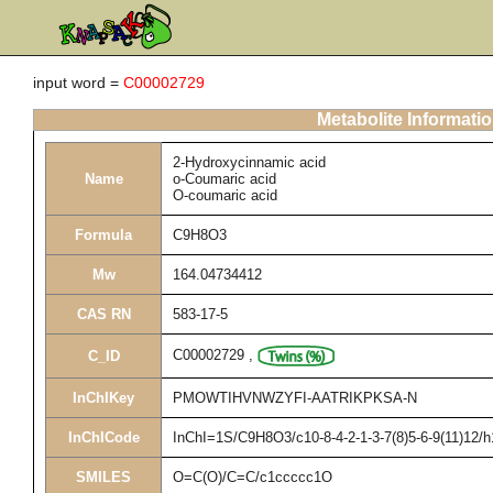
input word =
C00002729
Metabolite Informati
2-Hydroxycinnamic acid
Name
o-Coumaric acid
O-coumaric acid
Formula
C9H8O3
Mw
164.04734412
CAS RN
583-17-5
C00002729
,
C_ID
InChIKey
PMOWTIHVNWZYFI-AATRIKPKSA-N
InChICode
InChI=1S/C9H8O3/c10-8-4-2-1-3-7(8)5-6-9(11)12/h
SMILES
O=C(O)/C=C/c1ccccc1O