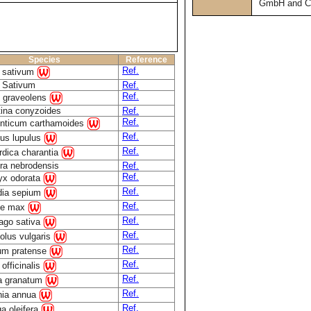
GmbH and C
Species
Reference
Ref.
m sativum
m Sativum
Ref.
Ref.
 graveolens
tina conyzoides
Ref.
Ref.
nticum carthamoides
Ref.
us lupulus
Ref.
dica charantia
ra nebrodensis
Ref.
Ref.
ryx odorata
Ref.
idia sepium
Ref.
ne max
Ref.
ago sativa
Ref.
olus vulgaris
Ref.
ium pratense
Ref.
 officinalis
Ref.
a granatum
Ref.
nia annua
Ref.
a oleifera