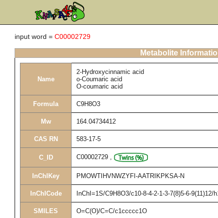
input word =
C00002729
Metabolite Informati
2-Hydroxycinnamic acid
Name
o-Coumaric acid
O-coumaric acid
Formula
C9H8O3
Mw
164.04734412
CAS RN
583-17-5
C00002729
,
C_ID
InChIKey
PMOWTIHVNWZYFI-AATRIKPKSA-N
InChICode
InChI=1S/C9H8O3/c10-8-4-2-1-3-7(8)5-6-9(11)12/h
SMILES
O=C(O)/C=C/c1ccccc1O