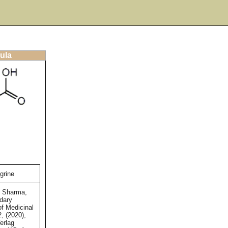
ula
grine
d Sharma,
dary
of Medicinal
2, (2020),
erlag