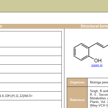
on
Structural form
zoom in
Organism
Moringa pere
Singh, B an
R. V., Secon
1-6,10H,(H,11,12)/b6-5+
Metabolites 
Reference
Plants, Vol. 
Wiley-VCH V