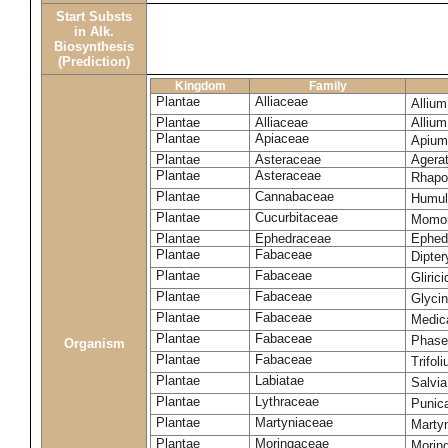
Start Substs
in Alk.
Biosynthesis
(Prediction)
Kingdom
Family
Plantae
Alliaceae
Alliu
Plantae
Alliaceae
Alliu
Plantae
Apiaceae
Apium
Plantae
Asteraceae
Agera
Plantae
Asteraceae
Rhapo
Plantae
Cannabaceae
Humul
Plantae
Cucurbitaceae
Momor
Plantae
Ephedraceae
Ephed
Plantae
Fabaceae
Dipte
Plantae
Fabaceae
Gliric
Plantae
Fabaceae
Glyci
Plantae
Fabaceae
Medic
Plantae
Fabaceae
Phase
Organism
Plantae
Fabaceae
Trifol
Plantae
Labiatae
Salvia
Plantae
Lythraceae
Punic
Plantae
Martyniaceae
Marty
Plantae
Moringaceae
Moring