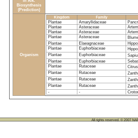
in Alk.
Biosynthesis
(Prediction)
Kingdom
Family
Plantae
Amaryllidaceae
Pancr
Plantae
Asteraceae
Artemi
Plantae
Asteraceae
Artemi
Plantae
Asteraceae
Blume
Plantae
Elaeagnaceae
Hippo
Plantae
Euphorbiaceae
Hippo
Organism
Plantae
Euphorbiaceae
Sapi
Plantae
Euphorbiaceae
Sebas
Plantae
Rutaceae
Citru
Plantae
Rutaceae
Zanth
Plantae
Rutaceae
Zant
Plantae
Rutaceae
Zanth
-
-
Croto
All rights reserved. © 200