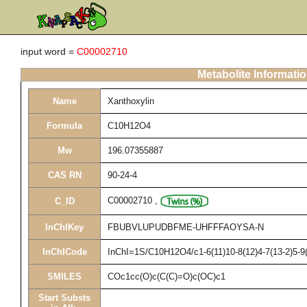
input word =
C00002710
Metabolite Informati
Name
Xanthoxylin
Formula
C10H12O4
Mw
196.07355887
CAS RN
90-24-4
C00002710
,
C_ID
InChIKey
FBUBVLUPUDBFME-UHFFFAOYSA-N
InChICode
InChI=1S/C10H12O4/c1-6(11)10-8(12)4-7(13-2)5-9
SMILES
COc1cc(O)c(C(C)=O)c(OC)c1
Start Substs