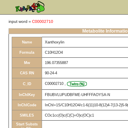
input word =
C00002710
Metabolite Informati
Name
Xanthoxylin
Formula
C10H12O4
Mw
196.07355887
CAS RN
90-24-4
C00002710
,
C_ID
InChIKey
FBUBVLUPUDBFME-UHFFFAOYSA-N
InChICode
InChI=1S/C10H12O4/c1-6(11)10-8(12)4-7(13-2)5-9
SMILES
COc1cc(O)c(C(C)=O)c(OC)c1
Start Substs