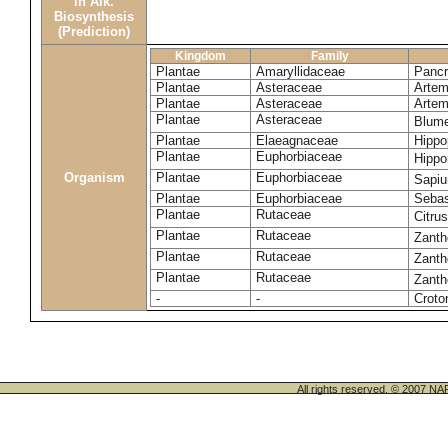
in Alk.
Biosynthesis
(Prediction)
Kingdom
Family
Plantae
Amaryllidaceae
Pancr
Plantae
Asteraceae
Artemi
Plantae
Asteraceae
Artemi
Plantae
Asteraceae
Blume
Plantae
Elaeagnaceae
Hippo
Plantae
Euphorbiaceae
Hippo
Organism
Plantae
Euphorbiaceae
Sapi
Plantae
Euphorbiaceae
Sebas
Plantae
Rutaceae
Citru
Plantae
Rutaceae
Zanth
Plantae
Rutaceae
Zant
Plantae
Rutaceae
Zanth
-
-
Croto
All rights reserved. © 200