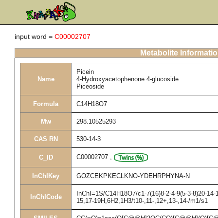
input word =
C00002707
Metabolite Informati
Picein
Name
4-Hydroxyacetophenone 4-glucoside
Piceoside
Formula
C14H18O7
Mw
298.10525293
CAS RN
530-14-3
C00002707
,
C_ID
InChIKey
GOZCEKPKECLKNO-YDEHRPHYNA-N
InChI=1S/C14H18O7/c1-7(16)8-2-4-9(5-3-8)20-14-1
InChICode
15,17-19H,6H2,1H3/t10-,11-,12+,13-,14-/m1/s1