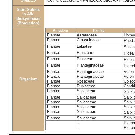
SMILES
CC(=O)c1ccc(O[C@@H]2OC(CO)[C@@H](O)[C@
Start Substs
in Alk.
Biosynthesis
(Prediction)
Kingdom
Family
Plantae
Asteraceae
Homog
Plantae
Crassulaceae
Rhodi
Plantae
Labiatae
Salvia
Plantae
Pinaceae
Picea
Plantae
Pinaceae
Picea
Plantae
Plantaginaceae
Picror
Plantae
Plantaginaceae
Veroni
Plantae
Plantaginaceae
Veroni
Organism
Plantae
Rosaceae
Coleo
Plantae
Rubiaceae
Canthi
Plantae
Salicaceae
Salix
Plantae
Salicaceae
Salix
Plantae
Salicaceae
Salix 
Plantae
Salicaceae
Salix
Plantae
Salicaceae
Salix
Plantae
Salicaceae
Salix 
-
-
Picror
-
-
Picror